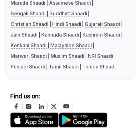
Marathi Shaadi
Assamese Shaadi
Bengali Shaadi
Buddhist Shaadi
Christian Shaadi
Hindi Shaadi
Gujarati Shaadi
Jain Shaadi
Kannada Shaadi
Kashmiri Shaadi
Konkani Shaadi
Malayalee Shaadi
Marwari Shaadi
Muslim Shaadi
NRI Shaadi
Punjabi Shaadi
Tamil Shaadi
Telugu Shaadi
Find us on: