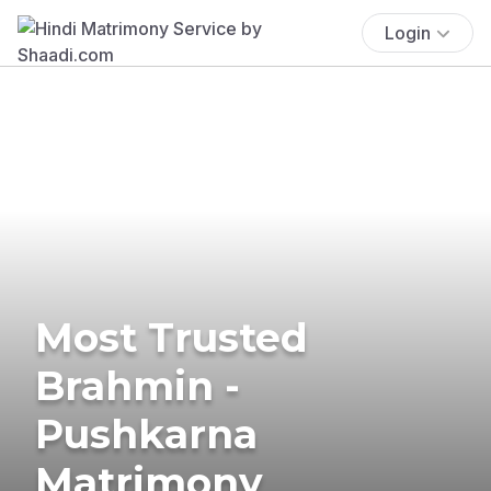
Login
Most Trusted
Brahmin -
Pushkarna
Matrimony