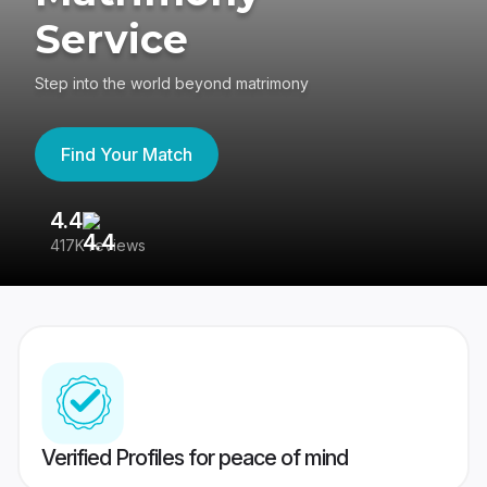
Service
Step into the world beyond matrimony
Find Your Match
4.4
3
417K reviews
Re
Verified Profiles for peace of mind