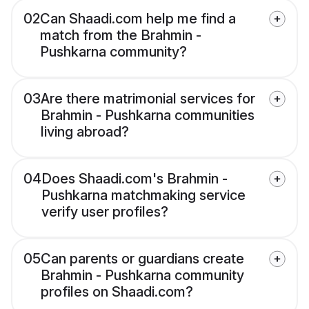
02
Can Shaadi.com help me find a
match from the Brahmin -
Pushkarna community?
03
Are there matrimonial services for
Brahmin - Pushkarna communities
living abroad?
04
Does Shaadi.com's Brahmin -
Pushkarna matchmaking service
verify user profiles?
05
Can parents or guardians create
Brahmin - Pushkarna community
profiles on Shaadi.com?