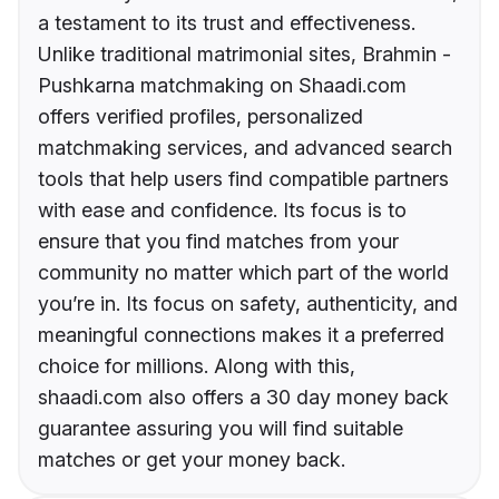
a testament to its trust and effectiveness.
Unlike traditional matrimonial sites, Brahmin -
Pushkarna matchmaking on Shaadi.com
offers verified profiles, personalized
matchmaking services, and advanced search
tools that help users find compatible partners
with ease and confidence. Its focus is to
ensure that you find matches from your
community no matter which part of the world
you’re in. Its focus on safety, authenticity, and
meaningful connections makes it a preferred
choice for millions. Along with this,
shaadi.com also offers a 30 day money back
guarantee assuring you will find suitable
matches or get your money back.