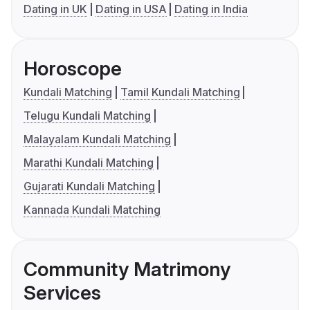
Dating in UK
Dating in USA
Dating in India
Horoscope
Kundali Matching
Tamil Kundali Matching
Telugu Kundali Matching
Malayalam Kundali Matching
Marathi Kundali Matching
Gujarati Kundali Matching
Kannada Kundali Matching
Community Matrimony
Services