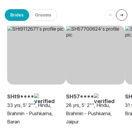
Brides
Grooms
SHt9****
SH57****
S
33 yrs, 5' 2"", Hindu,
28 yrs, 5' 2"", Hindu,
31 
Brahmin - Pushkarna,
Brahmin - Pushkarna,
Bra
Baran
Jaipur