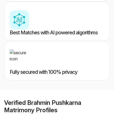
Best Matches with AI powered algorithms
Fully secured with 100% privacy
Verified
Brahmin Pushkarna
Matrimony
Profiles