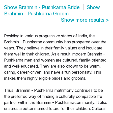
Show
Brahmin - Pushkarna Bride
Show
Brahmin - Pushkarna Groom
Show more results
>
Residing in various progressive states of India, the
Brahmin - Pushkarna community has prospered over the
years. They believe in their family values and inculcate
them well in their children. As a result, modern Brahmin -
Pushkarna men and women are cultured, family-oriented,
and well-educated. They are also known to be warm,
caring, career-driven, and have a fun personality. This
makes them highly eligible brides and grooms.
Thus, Brahmin - Pushkarna matrimony continues to be
the preferred way of finding a culturally compatible life
partner within the Brahmin - Pushkarnacommunity. It also
ensures a better married future for their children. Cultural