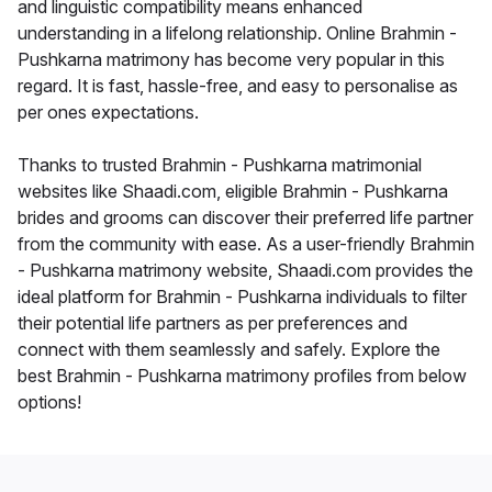
and linguistic compatibility means enhanced
understanding in a lifelong relationship. Online Brahmin -
Pushkarna matrimony has become very popular in this
regard. It is fast, hassle-free, and easy to personalise as
per ones expectations.
Thanks to trusted Brahmin - Pushkarna matrimonial
websites like Shaadi.com, eligible Brahmin - Pushkarna
brides and grooms can discover their preferred life partner
from the community with ease. As a user-friendly Brahmin
- Pushkarna matrimony website, Shaadi.com provides the
ideal platform for Brahmin - Pushkarna individuals to filter
their potential life partners as per preferences and
connect with them seamlessly and safely. Explore the
best Brahmin - Pushkarna matrimony profiles from below
options!