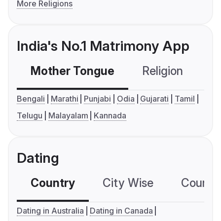
More Religions
India's No.1 Matrimony App
Mother Tongue
Religion
C
Bengali
Marathi
Punjabi
Odia
Gujarati
Tamil
Telugu
Malayalam
Kannada
Dating
Country
City Wise
Country
Dating in Australia
Dating in Canada