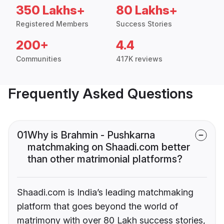
350 Lakhs+
80 Lakhs+
Registered Members
Success Stories
200+
4.4
Communities
417K reviews
Frequently Asked Questions
01
Why is Brahmin - Pushkarna
matchmaking on Shaadi.com better
than other matrimonial platforms?
Shaadi.com is India’s leading matchmaking
platform that goes beyond the world of
matrimony with over 80 Lakh success stories,