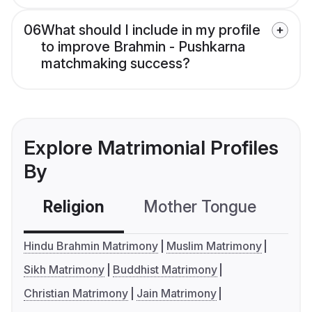
06
What should I include in my profile
to improve Brahmin - Pushkarna
matchmaking success?
Explore Matrimonial Profiles
By
Religion
Mother Tongue
C
Hindu Brahmin Matrimony
Muslim Matrimony
Sikh Matrimony
Buddhist Matrimony
Christian Matrimony
Jain Matrimony