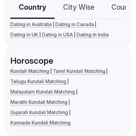
Country
City Wise
Country
Dating in Australia
Dating in Canada
Dating in UK
Dating in USA
Dating in India
Horoscope
Kundali Matching
Tamil Kundali Matching
Telugu Kundali Matching
Malayalam Kundali Matching
Marathi Kundali Matching
Gujarati Kundali Matching
Kannada Kundali Matching