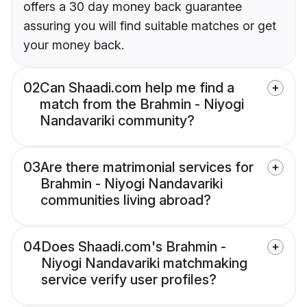
offers a 30 day money back guarantee
assuring you will find suitable matches or get
your money back.
02
Can Shaadi.com help me find a
match from the Brahmin - Niyogi
Nandavariki community?
03
Are there matrimonial services for
Brahmin - Niyogi Nandavariki
communities living abroad?
04
Does Shaadi.com's Brahmin -
Niyogi Nandavariki matchmaking
service verify user profiles?