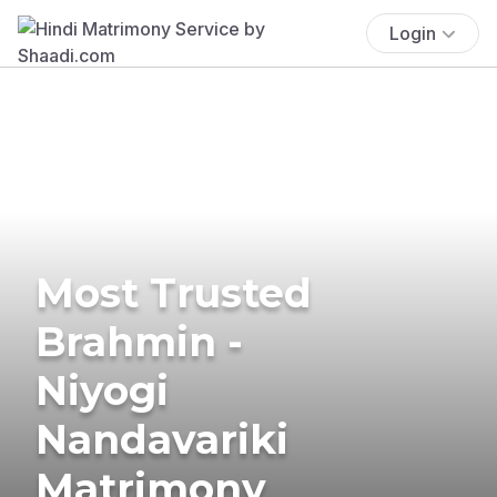
Login
Most Trusted
Brahmin -
Niyogi
Nandavariki
Matrimony