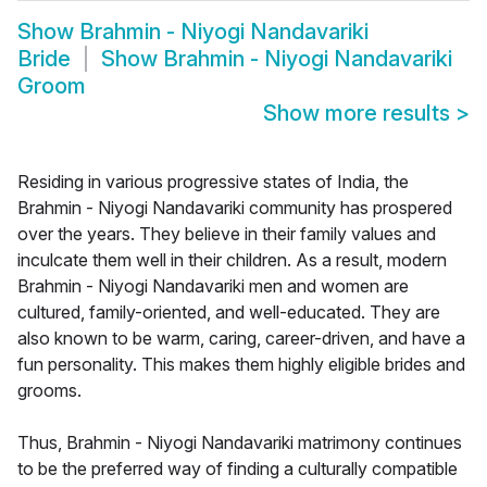
Show
Brahmin - Niyogi Nandavariki
Bride
Show
Brahmin - Niyogi Nandavariki
Groom
Show more results
>
Residing in various progressive states of India, the
Brahmin - Niyogi Nandavariki community has prospered
over the years. They believe in their family values and
inculcate them well in their children. As a result, modern
Brahmin - Niyogi Nandavariki men and women are
cultured, family-oriented, and well-educated. They are
also known to be warm, caring, career-driven, and have a
fun personality. This makes them highly eligible brides and
grooms.
Thus, Brahmin - Niyogi Nandavariki matrimony continues
to be the preferred way of finding a culturally compatible