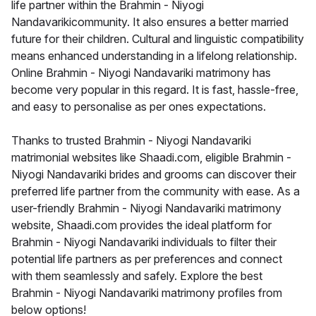
life partner within the Brahmin - Niyogi
Nandavarikicommunity. It also ensures a better married
future for their children. Cultural and linguistic compatibility
means enhanced understanding in a lifelong relationship.
Online Brahmin - Niyogi Nandavariki matrimony has
become very popular in this regard. It is fast, hassle-free,
and easy to personalise as per ones expectations.
Thanks to trusted Brahmin - Niyogi Nandavariki
matrimonial websites like Shaadi.com, eligible Brahmin -
Niyogi Nandavariki brides and grooms can discover their
preferred life partner from the community with ease. As a
user-friendly Brahmin - Niyogi Nandavariki matrimony
website, Shaadi.com provides the ideal platform for
Brahmin - Niyogi Nandavariki individuals to filter their
potential life partners as per preferences and connect
with them seamlessly and safely. Explore the best
Brahmin - Niyogi Nandavariki matrimony profiles from
below options!