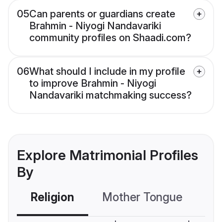
05
Can parents or guardians create
Brahmin - Niyogi Nandavariki
community profiles on Shaadi.com?
06
What should I include in my profile
to improve Brahmin - Niyogi
Nandavariki matchmaking success?
Explore Matrimonial Profiles
By
Religion
Mother Tongue
C