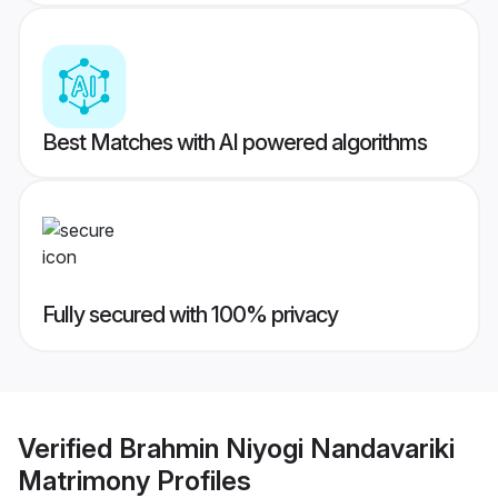
Best Matches with AI powered algorithms
Fully secured with 100% privacy
Verified
Brahmin Niyogi Nandavariki
Matrimony
Profiles