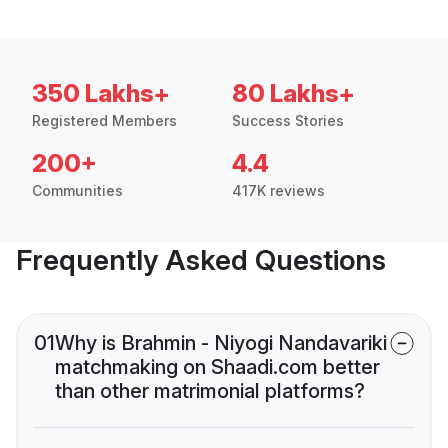
350 Lakhs+
80 Lakhs+
Registered Members
Success Stories
200+
4.4
Communities
417K reviews
Frequently Asked Questions
01
Why is Brahmin - Niyogi Nandavariki
matchmaking on Shaadi.com better
than other matrimonial platforms?