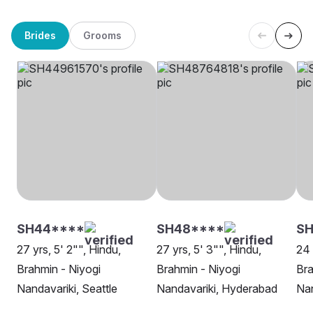
Brides
Grooms
SH44****
SH48****
S
27 yrs, 5' 2"", Hindu,
27 yrs, 5' 3"", Hindu,
24 
Brahmin - Niyogi
Brahmin - Niyogi
Bra
Nandavariki, Seattle
Nandavariki, Hyderabad
Nan