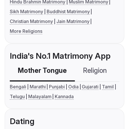
Hindu Brahmin Matrimony
Muslim Matrimony
Sikh Matrimony
Buddhist Matrimony
Christian Matrimony
Jain Matrimony
More Religions
India's No.1 Matrimony App
Mother Tongue
Religion
C
Bengali
Marathi
Punjabi
Odia
Gujarati
Tamil
Telugu
Malayalam
Kannada
Dating