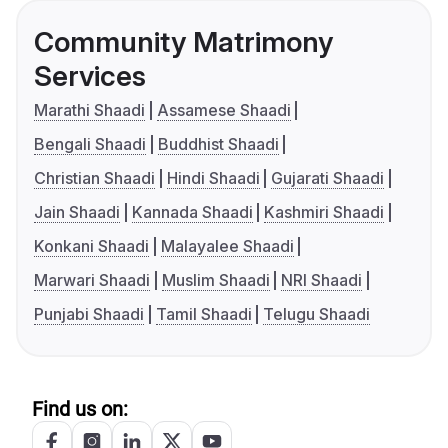
Community Matrimony
Services
Marathi Shaadi
Assamese Shaadi
Bengali Shaadi
Buddhist Shaadi
Christian Shaadi
Hindi Shaadi
Gujarati Shaadi
Jain Shaadi
Kannada Shaadi
Kashmiri Shaadi
Konkani Shaadi
Malayalee Shaadi
Marwari Shaadi
Muslim Shaadi
NRI Shaadi
Punjabi Shaadi
Tamil Shaadi
Telugu Shaadi
Find us on: