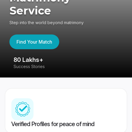
Service
Step into the world beyond matrimony
Find Your Match
80 Lakhs+
4
Success Stories
41
Verified Profiles for peace of mind