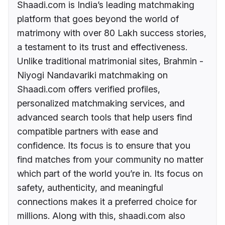
Shaadi.com is India’s leading matchmaking
platform that goes beyond the world of
matrimony with over 80 Lakh success stories,
a testament to its trust and effectiveness.
Unlike traditional matrimonial sites, Brahmin -
Niyogi Nandavariki matchmaking on
Shaadi.com offers verified profiles,
personalized matchmaking services, and
advanced search tools that help users find
compatible partners with ease and
confidence. Its focus is to ensure that you
find matches from your community no matter
which part of the world you’re in. Its focus on
safety, authenticity, and meaningful
connections makes it a preferred choice for
millions. Along with this, shaadi.com also