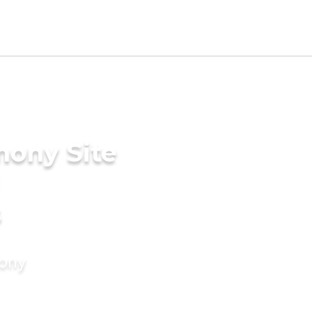
mony Site
s
mony