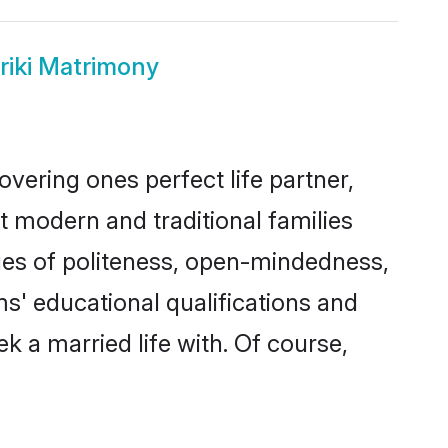
riki Matrimony
vering ones perfect life partner,
modern and traditional families
alues of politeness, open-mindedness,
s' educational qualifications and
 a married life with. Of course,