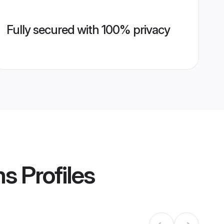
Fully secured with 100% privacy
ms
Profiles