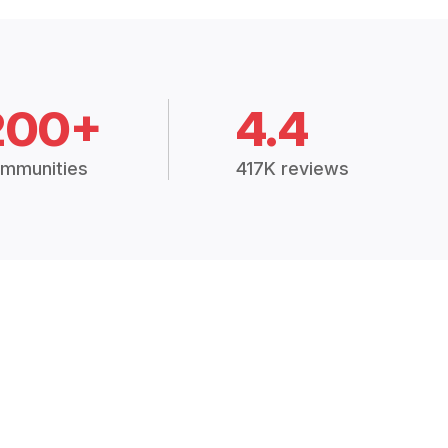
200+
4.4
mmunities
417K reviews