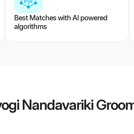
Best Matches with AI powered
algorithms
yogi Nandavariki Groo