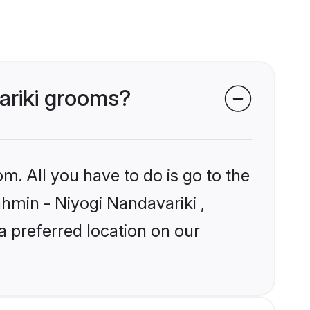
variki grooms?
m. All you have to do is go to the
ahmin - Niyogi Nandavariki ,
a preferred location on our