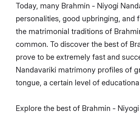
Today, many Brahmin - Niyogi Nandav
personalities, good upbringing, and f
the matrimonial traditions of Brahm
common. To discover the best of Bra
prove to be extremely fast and succe
Nandavariki matrimony profiles of gr
tongue, a certain level of educational
Explore the best of Brahmin - Niyogi