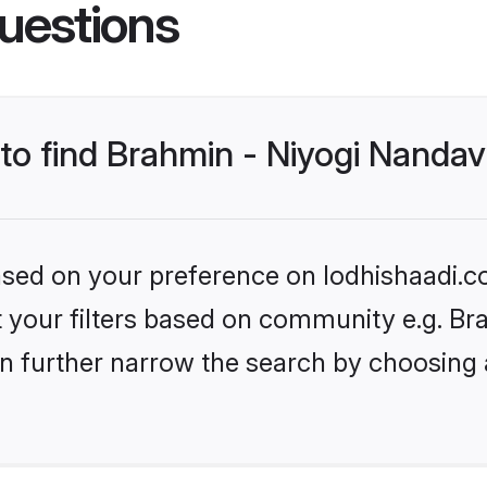
uestions
 to find Brahmin - Niyogi Nanda
based on your preference on lodhishaadi.co
et your filters based on community e.g. Br
n further narrow the search by choosing 