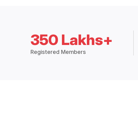
350 Lakhs+
Registered Members