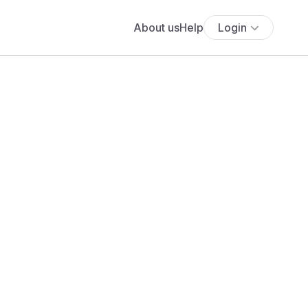
About us
Help
Login