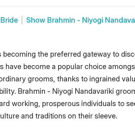
 Bride
Show
Brahmin - Niyogi Nandava
 becoming the preferred gateway to disco
s have become a popular choice amongst 
our ordinary grooms, thanks to ingrained v
ility. Brahmin - Niyogi Nandavariki groom
d working, prosperous individuals to seek
ulture and traditions on their sleeve.