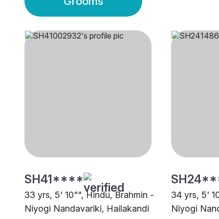
Grooms
SH41****
SH24**
33 yrs, 5' 10"", Hindu, Brahmin -
34 yrs, 5' 1
Niyogi Nandavariki, Hailakandi
Niyogi Nand