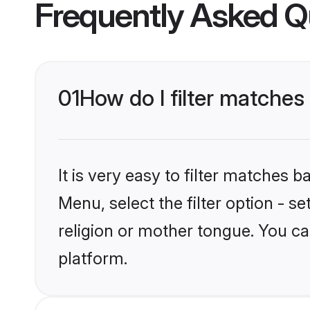
Frequently Asked Q
01
How do I filter matches
It is very easy to filter matches 
Menu, select the filter option - s
religion or mother tongue. You ca
platform.