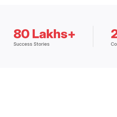
80 Lakhs+
Success Stories
Co