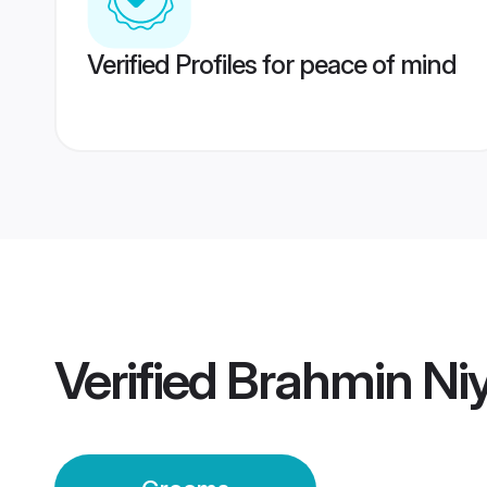
Verified Profiles for peace of mind
Verified
Brahmin Ni