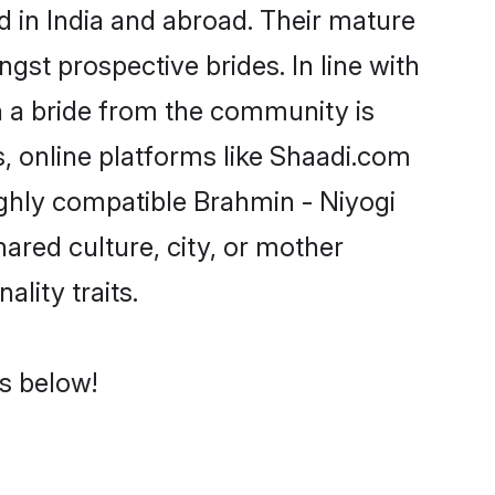
 in India and abroad. Their mature
ngst prospective brides. In line with
h a bride from the community is
, online platforms like Shaadi.com
ighly compatible Brahmin - Niyogi
ared culture, city, or mother
ality traits.
es below!