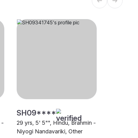
SH09****
 -
29 yrs, 5' 5"", Hindu, Brahmin -
Niyogi Nandavariki, Other