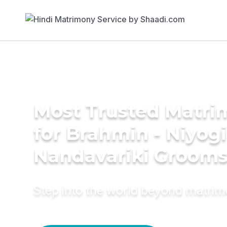
Most Trusted Matri
for Brahmin - Niyogi
Nandavariki Groom
Step into the world beyond matri