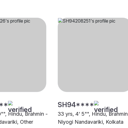
**
SH94****
0"", Hindu, Brahmin -
33 yrs, 4' 5"", Hindu, Brahmin
avariki, Other
Niyogi Nandavariki, Kolkata