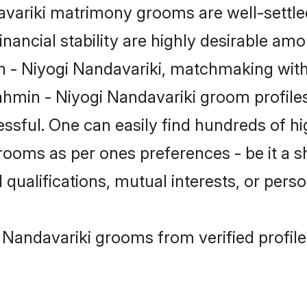
ariki matrimony grooms are well-settled
inancial stability are highly desirable amo
in - Niyogi Nandavariki, matchmaking wit
hmin - Niyogi Nandavariki groom profiles
ssful. One can easily find hundreds of h
ooms as per ones preferences - be it a sh
 qualifications, mutual interests, or person
 Nandavariki grooms from verified profil