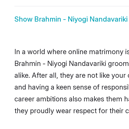
Show
Brahmin - Niyogi Nandavariki
In a world where online matrimony is
Brahmin - Niyogi Nandavariki groom
alike. After all, they are not like y
and having a keen sense of responsib
career ambitions also makes them har
they proudly wear respect for their c