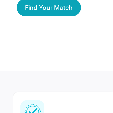
Find Your Match
350 Lakhs+
80 Lakhs
Registered Members
Success Stories