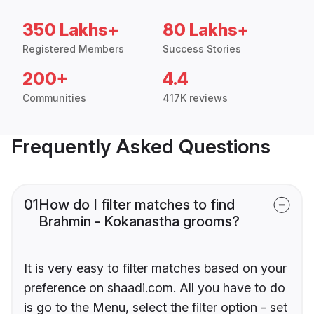
350 Lakhs+
80 Lakhs+
Registered Members
Success Stories
200+
4.4
Communities
417K reviews
Frequently Asked Questions
01
How do I filter matches to find
Brahmin - Kokanastha grooms?
It is very easy to filter matches based on your
preference on shaadi.com. All you have to do
is go to the Menu, select the filter option - set