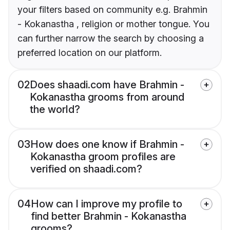
your filters based on community e.g. Brahmin
- Kokanastha , religion or mother tongue. You
can further narrow the search by choosing a
preferred location on our platform.
02
Does shaadi.com have Brahmin -
Kokanastha grooms from around
the world?
03
How does one know if Brahmin -
Kokanastha groom profiles are
verified on shaadi.com?
04
How can I improve my profile to
find better Brahmin - Kokanastha
grooms?