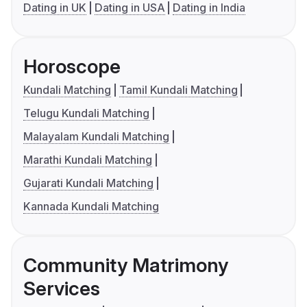
Dating in UK
Dating in USA
Dating in India
Horoscope
Kundali Matching
Tamil Kundali Matching
Telugu Kundali Matching
Malayalam Kundali Matching
Marathi Kundali Matching
Gujarati Kundali Matching
Kannada Kundali Matching
Community Matrimony
Services