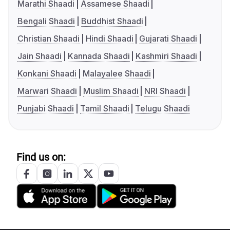
Marathi Shaadi
Assamese Shaadi
Bengali Shaadi
Buddhist Shaadi
Christian Shaadi
Hindi Shaadi
Gujarati Shaadi
Jain Shaadi
Kannada Shaadi
Kashmiri Shaadi
Konkani Shaadi
Malayalee Shaadi
Marwari Shaadi
Muslim Shaadi
NRI Shaadi
Punjabi Shaadi
Tamil Shaadi
Telugu Shaadi
Find us on: