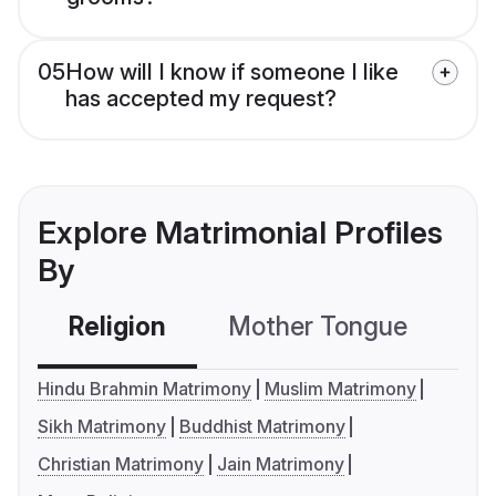
05
How will I know if someone I like
has accepted my request?
Explore Matrimonial Profiles
By
Religion
Mother Tongue
C
Hindu Brahmin Matrimony
Muslim Matrimony
Sikh Matrimony
Buddhist Matrimony
Christian Matrimony
Jain Matrimony