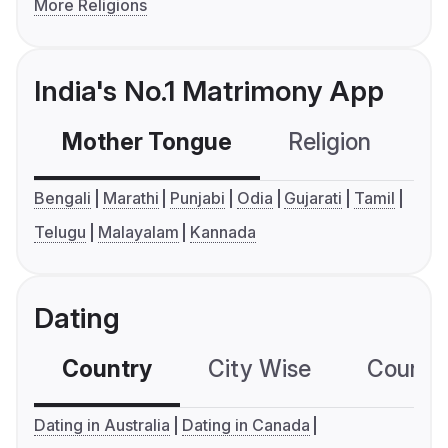
More Religions
India's No.1 Matrimony App
Mother Tongue
Religion
C
Bengali
Marathi
Punjabi
Odia
Gujarati
Tamil
Telugu
Malayalam
Kannada
Dating
Country
City Wise
Country
Dating in Australia
Dating in Canada