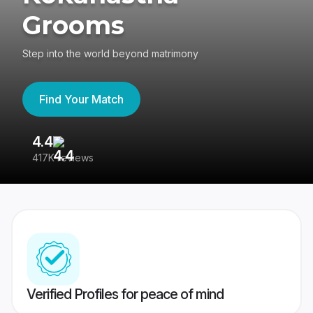
Grooms
Step into the world beyond matrimony
Find Your Match
4.4
3
417K reviews
Re
Verified Profiles for peace of mind