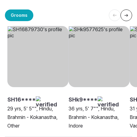
Grooms
SH16****
SHk9****
SH
29 yrs, 5' 5"", Hindu,
36 yrs, 5' 7"", Hindu,
31 
Brahmin - Kokanastha,
Brahmin - Kokanastha,
Bra
Other
Indore
Va