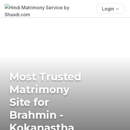
Login
Most Trusted
Matrimony
Site for
Brahmin -
Kokanastha