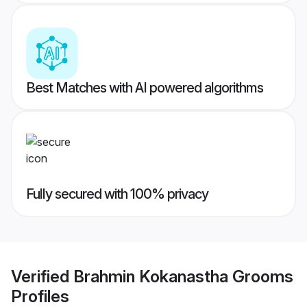
Best Matches with AI powered algorithms
Fully secured with 100% privacy
Verified
Brahmin Kokanastha Grooms
Profiles