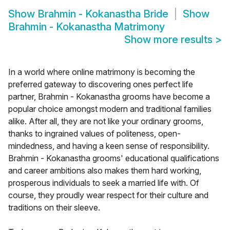
Show
Brahmin - Kokanastha Bride
Show
Brahmin - Kokanastha Matrimony
Show more results
>
In a world where online matrimony is becoming the
preferred gateway to discovering ones perfect life
partner, Brahmin - Kokanastha grooms have become a
popular choice amongst modern and traditional families
alike. After all, they are not like your ordinary grooms,
thanks to ingrained values of politeness, open-
mindedness, and having a keen sense of responsibility.
Brahmin - Kokanastha grooms' educational qualifications
and career ambitions also makes them hard working,
prosperous individuals to seek a married life with. Of
course, they proudly wear respect for their culture and
traditions on their sleeve.