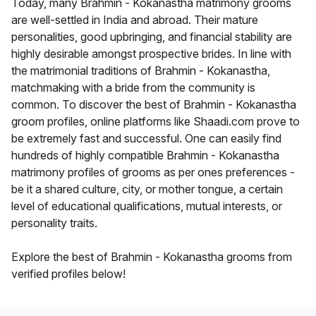
Today, many Brahmin - Kokanastha matrimony grooms
are well-settled in India and abroad. Their mature
personalities, good upbringing, and financial stability are
highly desirable amongst prospective brides. In line with
the matrimonial traditions of Brahmin - Kokanastha,
matchmaking with a bride from the community is
common. To discover the best of Brahmin - Kokanastha
groom profiles, online platforms like Shaadi.com prove to
be extremely fast and successful. One can easily find
hundreds of highly compatible Brahmin - Kokanastha
matrimony profiles of grooms as per ones preferences -
be it a shared culture, city, or mother tongue, a certain
level of educational qualifications, mutual interests, or
personality traits.
Explore the best of Brahmin - Kokanastha grooms from
verified profiles below!