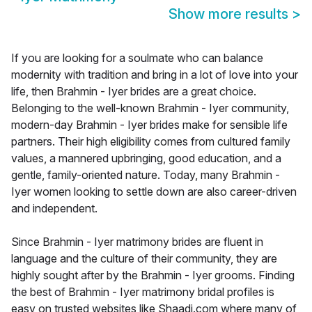
Show more results
>
If you are looking for a soulmate who can balance
modernity with tradition and bring in a lot of love into your
life, then Brahmin - Iyer brides are a great choice.
Belonging to the well-known Brahmin - Iyer community,
modern-day Brahmin - Iyer brides make for sensible life
partners. Their high eligibility comes from cultured family
values, a mannered upbringing, good education, and a
gentle, family-oriented nature. Today, many Brahmin -
Iyer women looking to settle down are also career-driven
and independent.
Since Brahmin - Iyer matrimony brides are fluent in
language and the culture of their community, they are
highly sought after by the Brahmin - Iyer grooms. Finding
the best of Brahmin - Iyer matrimony bridal profiles is
easy on trusted websites like Shaadi.com where many of