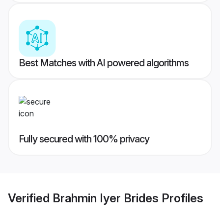
Best Matches with AI powered algorithms
Fully secured with 100% privacy
Verified
Brahmin Iyer Brides
Profiles