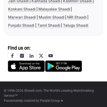
Jain Shaadi
Kannada Shaadi
Kashmiri Shaadi
Konkani Shaadi
Malayalee Shaadi
Marwari Shaadi
Muslim Shaadi
NRI Shaadi
Punjabi Shaadi
Tamil Shaadi
Telugu Shaadi
Find us on:
© 1996-2026 Shaadi.com, The World's Leading Matchmaking
Service™
Passionately created by
People Group ➤