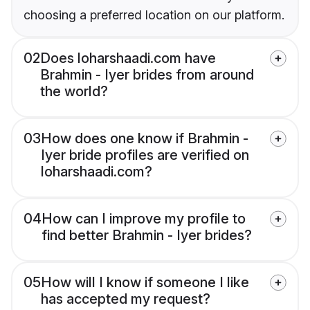
choosing a preferred location on our platform.
02
Does loharshaadi.com have
Brahmin - Iyer brides from around
the world?
03
How does one know if Brahmin -
Iyer bride profiles are verified on
loharshaadi.com?
04
How can I improve my profile to
find better Brahmin - Iyer brides?
05
How will I know if someone I like
has accepted my request?