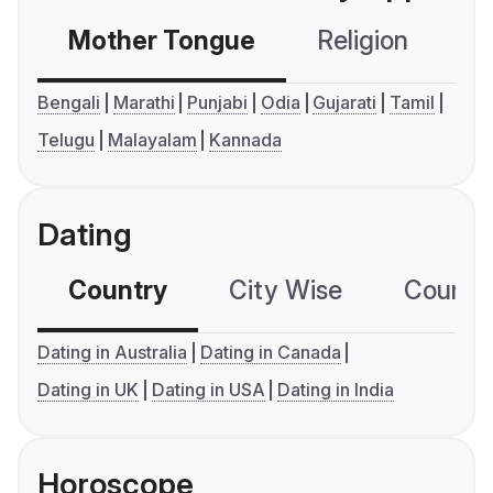
Mother Tongue
Religion
C
Bengali
Marathi
Punjabi
Odia
Gujarati
Tamil
Telugu
Malayalam
Kannada
Dating
Country
City Wise
Country
Dating in Australia
Dating in Canada
Dating in UK
Dating in USA
Dating in India
Horoscope