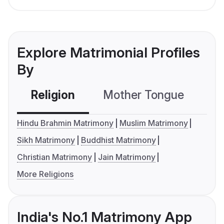
Explore Matrimonial Profiles
By
Religion
Mother Tongue
C
Hindu Brahmin Matrimony
Muslim Matrimony
Sikh Matrimony
Buddhist Matrimony
Christian Matrimony
Jain Matrimony
More Religions
India's No.1 Matrimony App