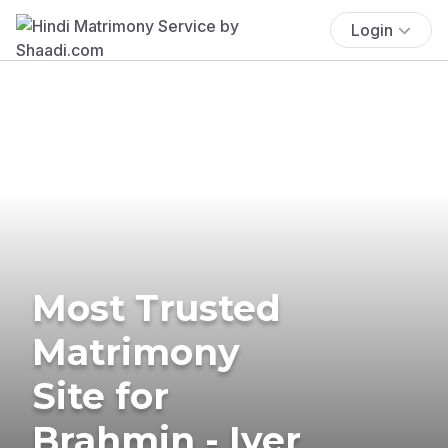
Login
Most Trusted
Matrimony
Site for
Brahmin - Iyer