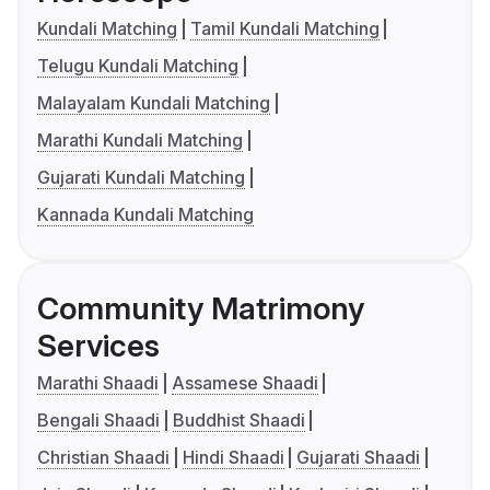
Kundali Matching
Tamil Kundali Matching
Telugu Kundali Matching
Malayalam Kundali Matching
Marathi Kundali Matching
Gujarati Kundali Matching
Kannada Kundali Matching
Community Matrimony
Services
Marathi Shaadi
Assamese Shaadi
Bengali Shaadi
Buddhist Shaadi
Christian Shaadi
Hindi Shaadi
Gujarati Shaadi