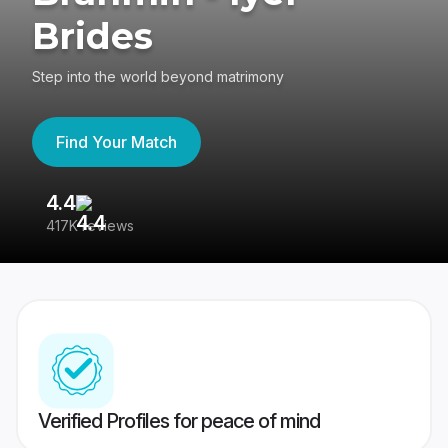
Brides
Step into the world beyond matrimony
Find Your Match
4.4
3
417K reviews
Re
Verified Profiles for peace of mind