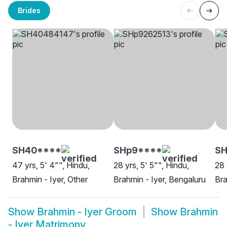
Brides
SH40****
SHp9****
SH
47 yrs, 5' 4"", Hindu,
28 yrs, 5' 5"", Hindu,
28 
Brahmin - Iyer, Other
Brahmin - Iyer, Bengaluru
Bra
Show
Brahmin - Iyer Groom
Show
Brahmin
- Iyer Matrimony