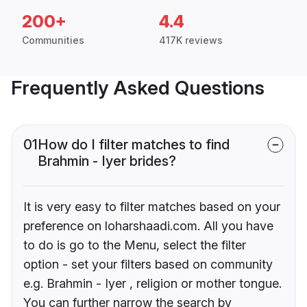
200+
4.4
Communities
417K reviews
Frequently Asked Questions
01
How do I filter matches to find
Brahmin - Iyer brides?
It is very easy to filter matches based on your
preference on loharshaadi.com. All you have
to do is go to the Menu, select the filter
option - set your filters based on community
e.g. Brahmin - Iyer , religion or mother tongue.
You can further narrow the search by