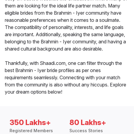
them are looking for the ideal life partner match. Many
eligible brides from the Brahmin - Iyer community have
reasonable preferences when it comes to a soulmate.
The compatibility of personality, interests, and life goals
are important. Additionally, speaking the same language,
belonging to the Brahmin - Iyer community, and having a
shared cultural background are also desirable.
Thankfully, with Shaadi.com, one can filter through the
best Brahmin - Iyer bride profiles as per ones
requirements seamlessly. Connecting with your match
from the community is also without any hiccups. Explore
your dream options below!
350 Lakhs+
80 Lakhs+
Registered Members
Success Stories