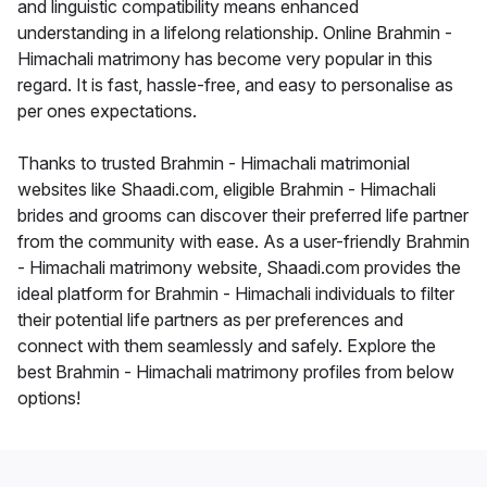
and linguistic compatibility means enhanced
understanding in a lifelong relationship. Online Brahmin -
Himachali matrimony has become very popular in this
regard. It is fast, hassle-free, and easy to personalise as
per ones expectations.
Thanks to trusted Brahmin - Himachali matrimonial
websites like Shaadi.com, eligible Brahmin - Himachali
brides and grooms can discover their preferred life partner
from the community with ease. As a user-friendly Brahmin
- Himachali matrimony website, Shaadi.com provides the
ideal platform for Brahmin - Himachali individuals to filter
their potential life partners as per preferences and
connect with them seamlessly and safely. Explore the
best Brahmin - Himachali matrimony profiles from below
options!