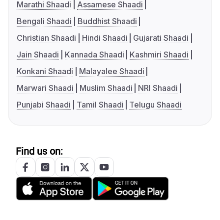
Marathi Shaadi
Assamese Shaadi
Bengali Shaadi
Buddhist Shaadi
Christian Shaadi
Hindi Shaadi
Gujarati Shaadi
Jain Shaadi
Kannada Shaadi
Kashmiri Shaadi
Konkani Shaadi
Malayalee Shaadi
Marwari Shaadi
Muslim Shaadi
NRI Shaadi
Punjabi Shaadi
Tamil Shaadi
Telugu Shaadi
Find us on: