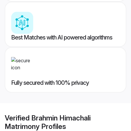
Best Matches with AI powered algorithms
Fully secured with 100% privacy
Verified
Brahmin Himachali
Matrimony
Profiles