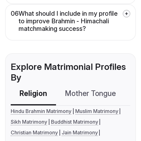
06
What should I include in my profile
to improve Brahmin - Himachali
matchmaking success?
Explore Matrimonial Profiles
By
Religion
Mother Tongue
C
Hindu Brahmin Matrimony
Muslim Matrimony
Sikh Matrimony
Buddhist Matrimony
Christian Matrimony
Jain Matrimony