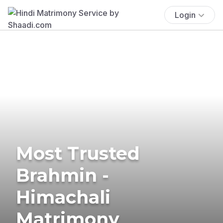
Login
Most Trusted
Brahmin -
Himachali
Matrimony