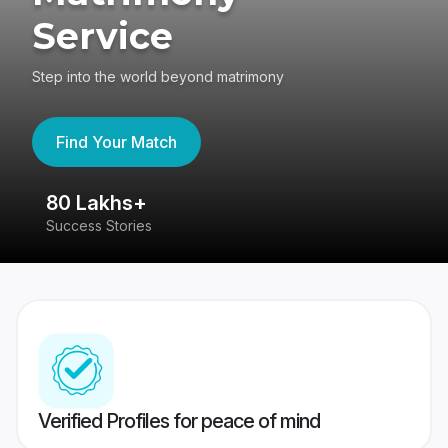
Service
Step into the world beyond matrimony
Find Your Match
80 Lakhs+
4
Success Stories
41
Verified Profiles for peace of mind