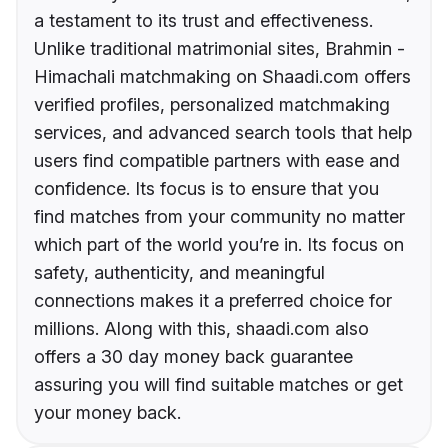
a testament to its trust and effectiveness.
Unlike traditional matrimonial sites, Brahmin -
Himachali matchmaking on Shaadi.com offers
verified profiles, personalized matchmaking
services, and advanced search tools that help
users find compatible partners with ease and
confidence. Its focus is to ensure that you
find matches from your community no matter
which part of the world you’re in. Its focus on
safety, authenticity, and meaningful
connections makes it a preferred choice for
millions. Along with this, shaadi.com also
offers a 30 day money back guarantee
assuring you will find suitable matches or get
your money back.