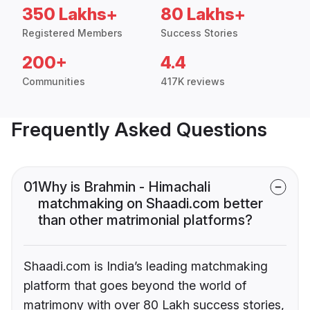
350 Lakhs+
80 Lakhs+
Registered Members
Success Stories
200+
4.4
Communities
417K reviews
Frequently Asked Questions
01
Why is Brahmin - Himachali
matchmaking on Shaadi.com better
than other matrimonial platforms?
Shaadi.com is India’s leading matchmaking
platform that goes beyond the world of
matrimony with over 80 Lakh success stories,