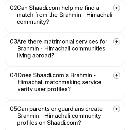
02
Can Shaadi.com help me find a
match from the Brahmin - Himachali
community?
03
Are there matrimonial services for
Brahmin - Himachali communities
living abroad?
04
Does Shaadi.com's Brahmin -
Himachali matchmaking service
verify user profiles?
05
Can parents or guardians create
Brahmin - Himachali community
profiles on Shaadi.com?