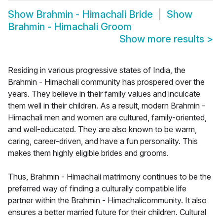
Show
Brahmin - Himachali Bride
Show
Brahmin - Himachali Groom
Show more results
>
Residing in various progressive states of India, the
Brahmin - Himachali community has prospered over the
years. They believe in their family values and inculcate
them well in their children. As a result, modern Brahmin -
Himachali men and women are cultured, family-oriented,
and well-educated. They are also known to be warm,
caring, career-driven, and have a fun personality. This
makes them highly eligible brides and grooms.
Thus, Brahmin - Himachali matrimony continues to be the
preferred way of finding a culturally compatible life
partner within the Brahmin - Himachalicommunity. It also
ensures a better married future for their children. Cultural