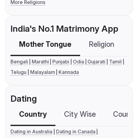
More Religions
India's No.1 Matrimony App
Mother Tongue
Religion
C
Bengali
Marathi
Punjabi
Odia
Gujarati
Tamil
Telugu
Malayalam
Kannada
Dating
Country
City Wise
Country
Dating in Australia
Dating in Canada