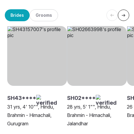
Brides
Grooms
SH43****
SH02****
S
31 yrs, 4' 10"", Hindu,
28 yrs, 5' 1"", Hindu,
26 
Brahmin - Himachali,
Brahmin - Himachali,
Bra
Gurugram
Jalandhar