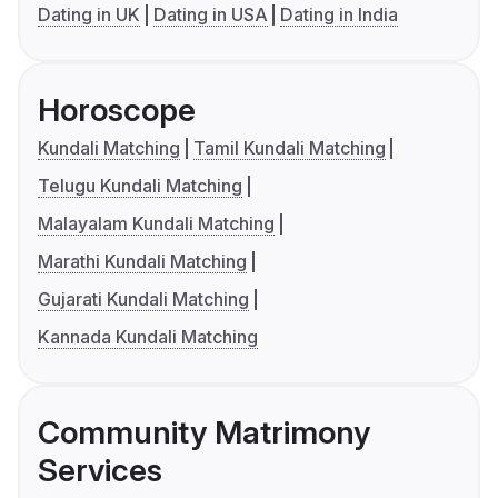
Dating in UK
Dating in USA
Dating in India
Horoscope
Kundali Matching
Tamil Kundali Matching
Telugu Kundali Matching
Malayalam Kundali Matching
Marathi Kundali Matching
Gujarati Kundali Matching
Kannada Kundali Matching
Community Matrimony
Services