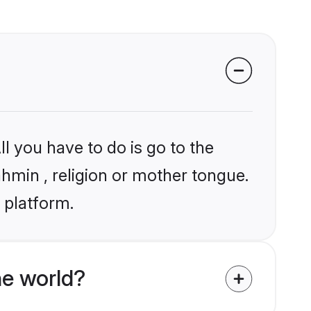
l you have to do is go to the
ahmin , religion or mother tongue.
 platform.
e world?