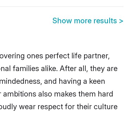
Show more results
>
vering ones perfect life partner,
families alike. After all, they are
n-mindedness, and having a keen
er ambitions also makes them hard
oudly wear respect for their culture