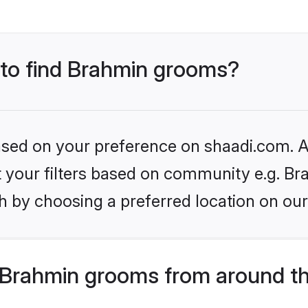
s to find Brahmin grooms?
based on your preference on shaadi.com. Al
et your filters based on community e.g. Br
h by choosing a preferred location on our
Brahmin grooms from around th