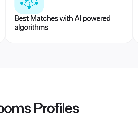
Best Matches with AI powered
algorithms
rooms
Profiles