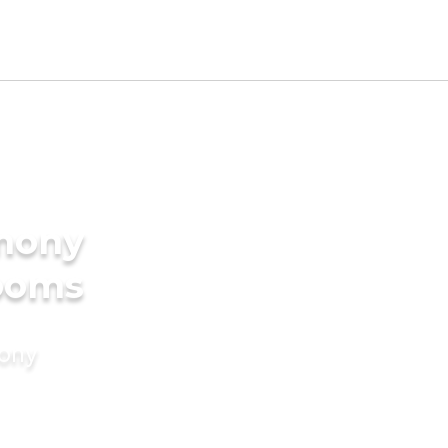
imony
rooms
mony