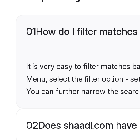
01
How do I filter matche
It is very easy to filter matches 
Menu, select the filter option - s
You can further narrow the searc
02
Does shaadi.com have 