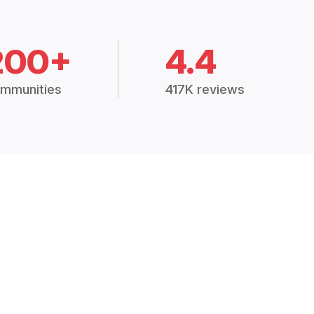
200+
4.4
mmunities
417K reviews