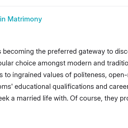
in Matrimony
 becoming the preferred gateway to disco
r choice amongst modern and traditional 
ks to ingrained values of politeness, ope
ooms' educational qualifications and care
ek a married life with. Of course, they pr