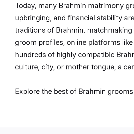
Today, many Brahmin matrimony groom
upbringing, and financial stability a
traditions of Brahmin, matchmaking
groom profiles, online platforms lik
hundreds of highly compatible Brahm
culture, city, or mother tongue, a cer
Explore the best of Brahmin grooms f