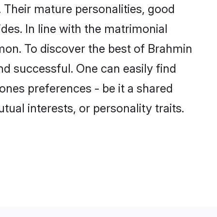
 Their mature personalities, good
des. In line with the matrimonial
on. To discover the best of Brahmin
nd successful. One can easily find
nes preferences - be it a shared
tual interests, or personality traits.