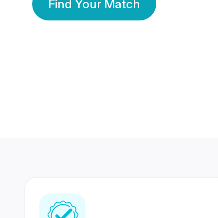
Find Your Match
350 Lakhs+
80 Lakhs
Registered Members
Success Stories