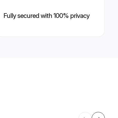
Fully secured with 100% privacy