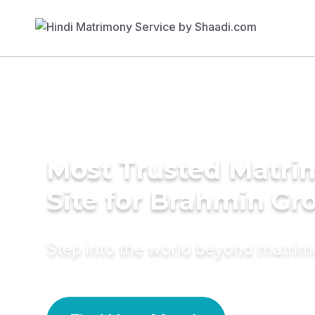
Most Trusted Matr
Site for Brahmin G
Step into the world beyond matri