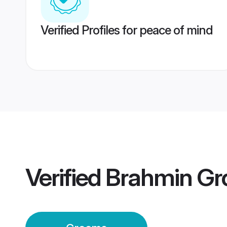
Verified Profiles for peace of mind
Verified
Brahmin G