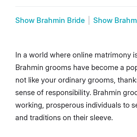
Show
Brahmin Bride
Show
Brahm
In a world where online matrimony is
Brahmin grooms have become a popula
not like your ordinary grooms, than
sense of responsibility. Brahmin gr
working, prosperous individuals to se
and traditions on their sleeve.