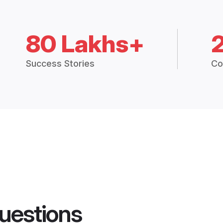
80 Lakhs+
Success Stories
Co
uestions