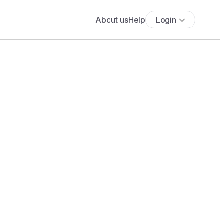
About us
Help
Login