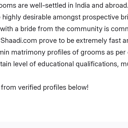
s are well-settled in India and abroad.
re highly desirable amongst prospective bri
 with a bride from the community is comm
e Shaadi.com prove to be extremely fast a
in matrimony profiles of grooms as per o
tain level of educational qualifications, mu
rom verified profiles below!