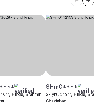
****
SHm0****
6' 0"", Hindu, Brahmin,
27 yrs, 5' 9"", Hindu, Brahmin,
war
Ghaziabad