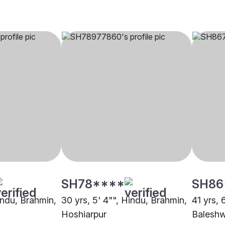
SH78****
SH86
indu, Brahmin,
30 yrs, 5' 4"", Hindu, Brahmin,
41 yrs, 
Hoshiarpur
Balesh