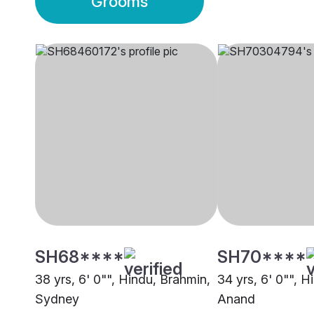
Grooms
SH68****
SH70****
38 yrs, 6' 0"", Hindu, Brahmin,
34 yrs, 6' 0"", H
Sydney
Anand