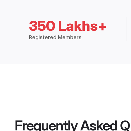
350 Lakhs+
Registered Members
Frequently Asked Q