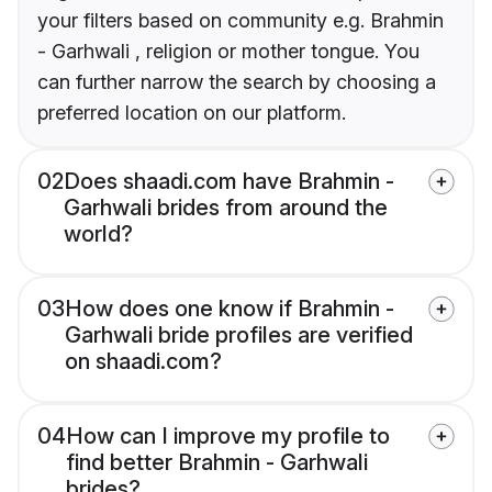
your filters based on community e.g. Brahmin
- Garhwali , religion or mother tongue. You
can further narrow the search by choosing a
preferred location on our platform.
02
Does shaadi.com have Brahmin -
Garhwali brides from around the
world?
03
How does one know if Brahmin -
Garhwali bride profiles are verified
on shaadi.com?
04
How can I improve my profile to
find better Brahmin - Garhwali
brides?