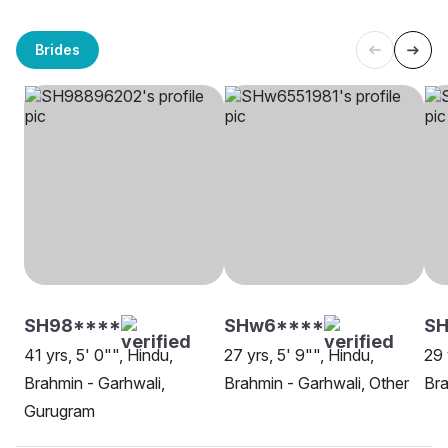
Brides
SH98****
SHw6****
S
41 yrs, 5' 0"", Hindu,
27 yrs, 5' 9"", Hindu,
29 
Brahmin - Garhwali,
Brahmin - Garhwali, Other
Bra
Gurugram