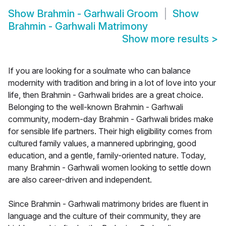
Show
Brahmin - Garhwali Groom
Show
Brahmin - Garhwali Matrimony
Show more results
>
If you are looking for a soulmate who can balance
modernity with tradition and bring in a lot of love into your
life, then Brahmin - Garhwali brides are a great choice.
Belonging to the well-known Brahmin - Garhwali
community, modern-day Brahmin - Garhwali brides make
for sensible life partners. Their high eligibility comes from
cultured family values, a mannered upbringing, good
education, and a gentle, family-oriented nature. Today,
many Brahmin - Garhwali women looking to settle down
are also career-driven and independent.
Since Brahmin - Garhwali matrimony brides are fluent in
language and the culture of their community, they are