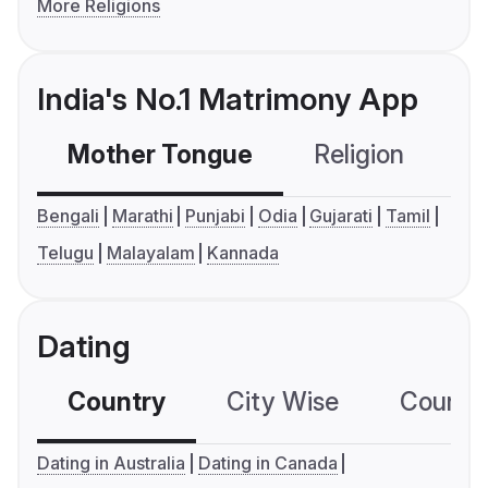
More Religions
India's No.1 Matrimony App
Mother Tongue
Religion
C
Bengali
Marathi
Punjabi
Odia
Gujarati
Tamil
Telugu
Malayalam
Kannada
Dating
Country
City Wise
Country
Dating in Australia
Dating in Canada