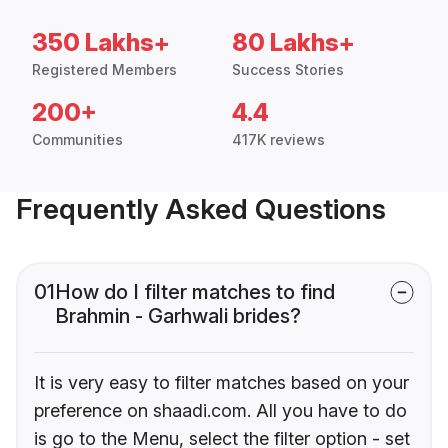
350 Lakhs+
80 Lakhs+
Registered Members
Success Stories
200+
4.4
Communities
417K reviews
Frequently Asked Questions
01
How do I filter matches to find
Brahmin - Garhwali brides?
It is very easy to filter matches based on your
preference on shaadi.com. All you have to do
is go to the Menu, select the filter option - set