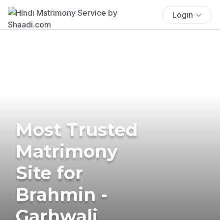
Login
Most Trusted
Matrimony
Site for
Brahmin -
Garhwali