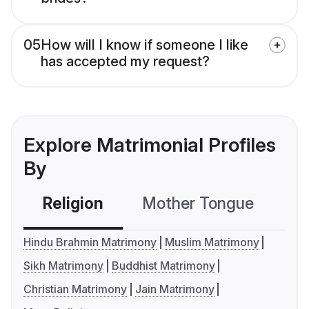
05
How will I know if someone I like
has accepted my request?
Explore Matrimonial Profiles
By
Religion
Mother Tongue
C
Hindu Brahmin Matrimony
Muslim Matrimony
Sikh Matrimony
Buddhist Matrimony
Christian Matrimony
Jain Matrimony