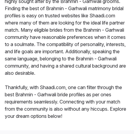
highly sought after by the Brahmin - Garhwali grooms.
Finding the best of Brahmin - Garhwali matrimony bridal
profiles is easy on trusted websites like Shaadi.com
where many of them are looking for the ideal life partner
match. Many eligible brides from the Brahmin - Garhwali
community have reasonable preferences when it comes
to a soulmate. The compatibility of personality, interests,
and life goals are important. Additionally, speaking the
same language, belonging to the Brahmin - Garhwali
community, and having a shared cultural background are
also desirable.
Thankfully, with Shaadi.com, one can filter through the
best Brahmin - Garhwali bride profiles as per ones
requirements seamlessly. Connecting with your match
from the community is also without any hiccups. Explore
your dream options below!