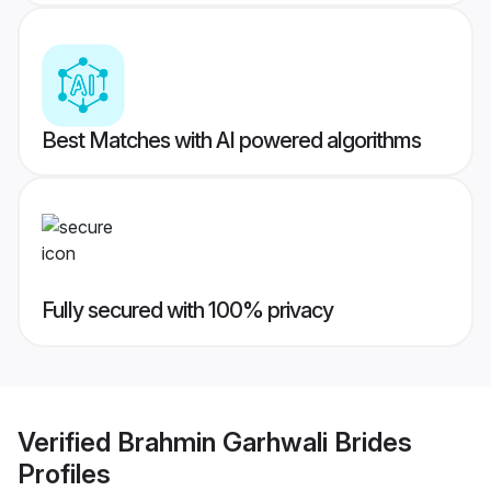
Best Matches with AI powered algorithms
Fully secured with 100% privacy
Verified
Brahmin Garhwali Brides
Profiles