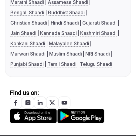
Marathi Shaadi
Assamese Shaadi
Bengali Shaadi
Buddhist Shaadi
Christian Shaadi
Hindi Shaadi
Gujarati Shaadi
Jain Shaadi
Kannada Shaadi
Kashmiri Shaadi
Konkani Shaadi
Malayalee Shaadi
Marwari Shaadi
Muslim Shaadi
NRI Shaadi
Punjabi Shaadi
Tamil Shaadi
Telugu Shaadi
Find us on: