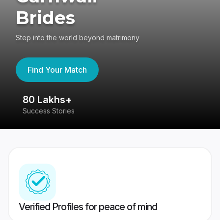
Brides
Step into the world beyond matrimony
Find Your Match
80 Lakhs+
4
Success Stories
41
Verified Profiles for peace of mind