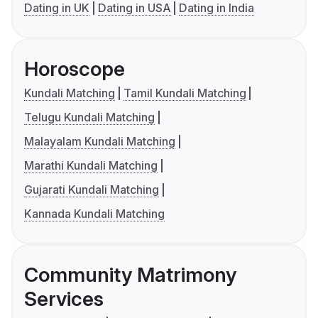
Dating in UK
Dating in USA
Dating in India
Horoscope
Kundali Matching
Tamil Kundali Matching
Telugu Kundali Matching
Malayalam Kundali Matching
Marathi Kundali Matching
Gujarati Kundali Matching
Kannada Kundali Matching
Community Matrimony
Services