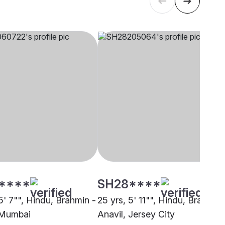
****
SH28****
5' 7"", Hindu, Brahmin -
25 yrs, 5' 11"", Hindu, Brahmin 
 Mumbai
Anavil, Jersey City