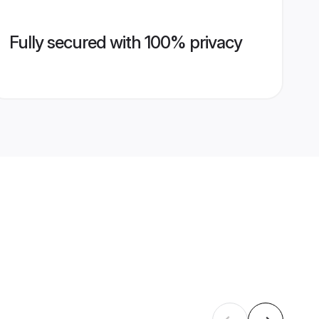
Fully secured with 100% privacy