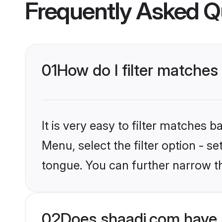
Frequently Asked Q
01
How do I filter matches
It is very easy to filter matches 
Menu, select the filter option - s
tongue. You can further narrow t
02
Does shaadi.com have 