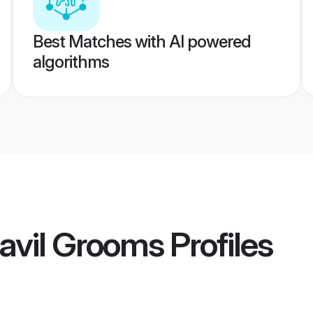
Best Matches with AI powered
algorithms
avil Grooms
Profiles