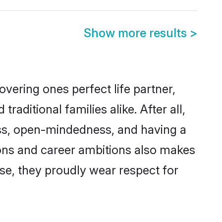
Show more results
>
vering ones perfect life partner,
itional families alike. After all,
ness, open-mindedness, and having a
ions and career ambitions also makes
rse, they proudly wear respect for