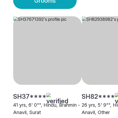
Grooms
SH37****
SH82****
41 yrs, 6' 0"", Hindu, Brahmin -
26 yrs, 5' 9"", H
Anavil, Surat
Anavil, Other