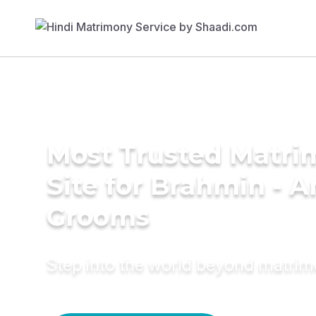
Most Trusted Matr
Site for Brahmin - A
Grooms
Step into the world beyond matri