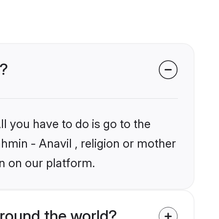
s?
l you have to do is go to the
ahmin - Anavil , religion or mother
n on our platform.
round the world?