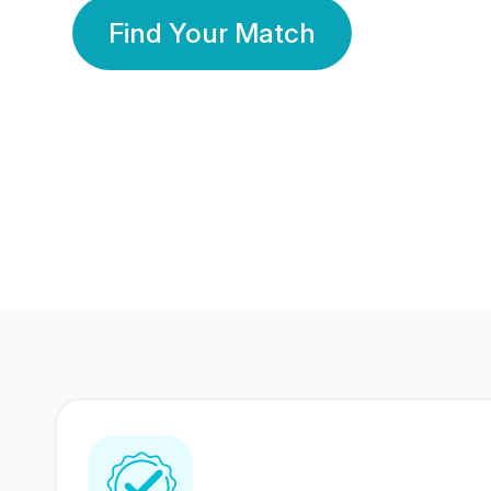
Find Your Match
350 Lakhs+
80 Lakhs
Registered Members
Success Stories