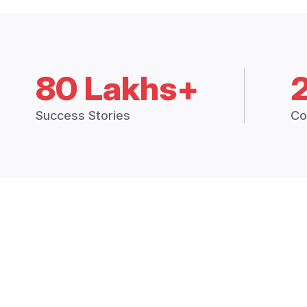
80 Lakhs+
Success Stories
Co