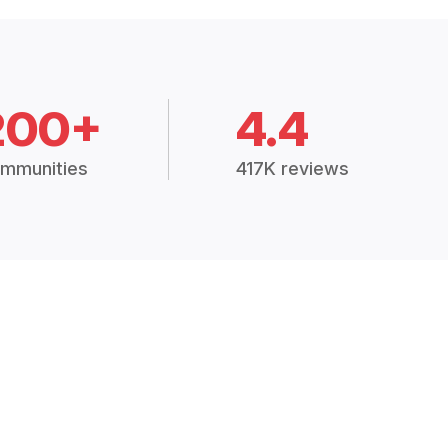
200+
4.4
mmunities
417K reviews