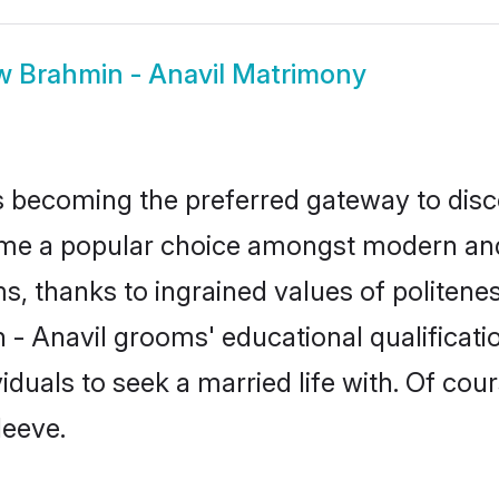
w
Brahmin - Anavil Matrimony
 becoming the preferred gateway to disco
 a popular choice amongst modern and trad
ms, thanks to ingrained values of polite
n - Anavil grooms' educational qualificat
duals to seek a married life with. Of cou
leeve.