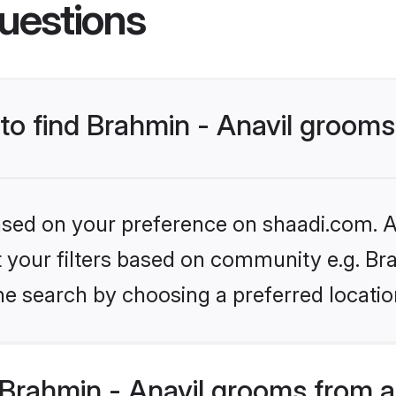
uestions
 to find Brahmin - Anavil groom
based on your preference on shaadi.com. Al
et your filters based on community e.g. Br
he search by choosing a preferred locatio
Brahmin - Anavil grooms from a