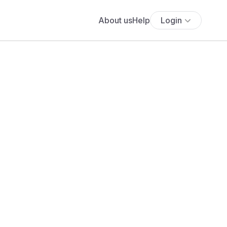
About us
Help
Login