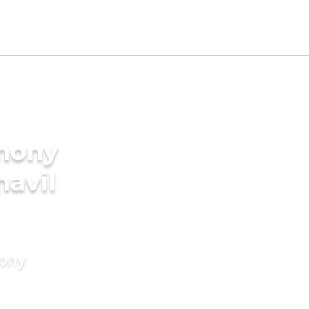
imony
navil
mony