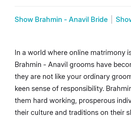
Show
Brahmin - Anavil Bride
Sho
In a world where online matrimony is
Brahmin - Anavil grooms have become
they are not like your ordinary groo
keen sense of responsibility. Brahmi
them hard working, prosperous indivi
their culture and traditions on their s