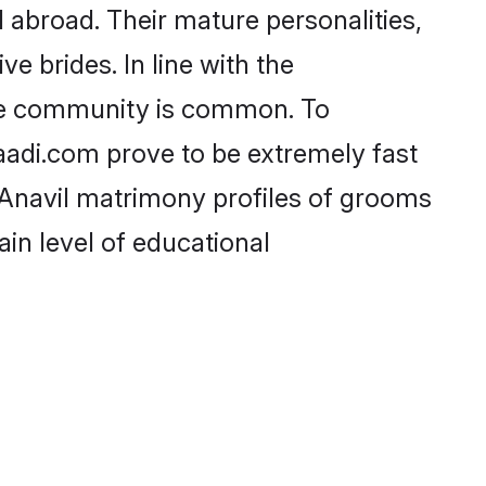
abroad. Their mature personalities,
e brides. In line with the
the community is common. To
haadi.com prove to be extremely fast
 Anavil matrimony profiles of grooms
ain level of educational