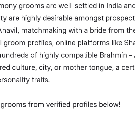
ony grooms are well-settled in India and 
ity are highly desirable amongst prospectiv
- Anavil, matchmaking with a bride from 
l groom profiles, online platforms like S
 hundreds of highly compatible Brahmin -
red culture, city, or mother tongue, a cert
rsonality traits.
 grooms from verified profiles below!