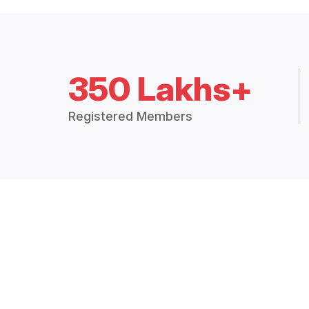
350 Lakhs+
Registered Members