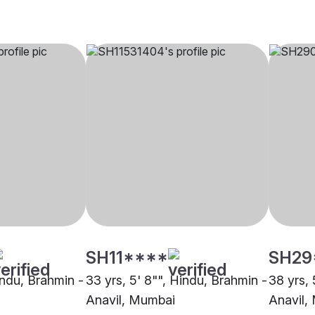
SH11****
SH29
indu, Brahmin -
33 yrs, 5' 8"", Hindu, Brahmin -
38 yrs, 
Anavil, Mumbai
Anavil,