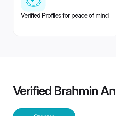
Verified Profiles for peace of mind
Verified
Brahmin An