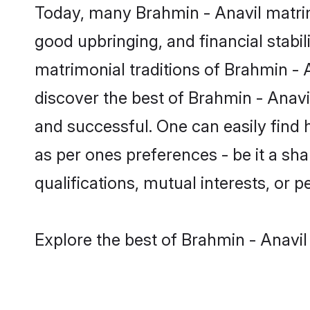
Today, many Brahmin - Anavil matrim
good upbringing, and financial stabil
matrimonial traditions of Brahmin 
discover the best of Brahmin - Anavi
and successful. One can easily find
as per ones preferences - be it a sha
qualifications, mutual interests, or pe
Explore the best of Brahmin - Anavil