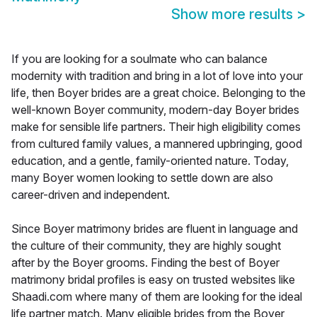
Show more results
>
If you are looking for a soulmate who can balance
modernity with tradition and bring in a lot of love into your
life, then Boyer brides are a great choice. Belonging to the
well-known Boyer community, modern-day Boyer brides
make for sensible life partners. Their high eligibility comes
from cultured family values, a mannered upbringing, good
education, and a gentle, family-oriented nature. Today,
many Boyer women looking to settle down are also
career-driven and independent.
Since Boyer matrimony brides are fluent in language and
the culture of their community, they are highly sought
after by the Boyer grooms. Finding the best of Boyer
matrimony bridal profiles is easy on trusted websites like
Shaadi.com where many of them are looking for the ideal
life partner match. Many eligible brides from the Boyer