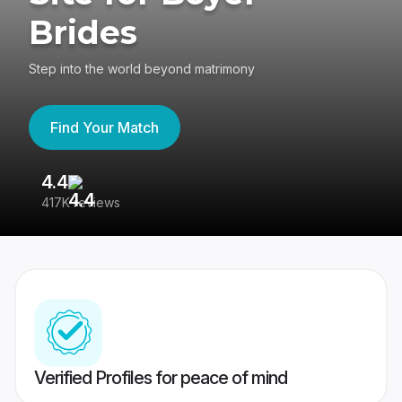
Brides
Step into the world beyond matrimony
Find Your Match
4.4
3
417K reviews
Re
Verified Profiles for peace of mind