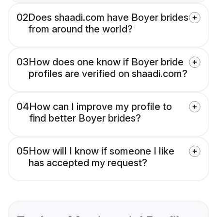
02
Does shaadi.com have Boyer brides
from around the world?
03
How does one know if Boyer bride
profiles are verified on shaadi.com?
04
How can I improve my profile to
find better Boyer brides?
05
How will I know if someone I like
has accepted my request?