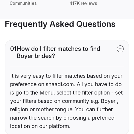
Communities
417K reviews
Frequently Asked Questions
01
How do I filter matches to find
Boyer brides?
It is very easy to filter matches based on your
preference on shaadi.com. All you have to do
is go to the Menu, select the filter option - set
your filters based on community e.g. Boyer ,
religion or mother tongue. You can further
narrow the search by choosing a preferred
location on our platform.