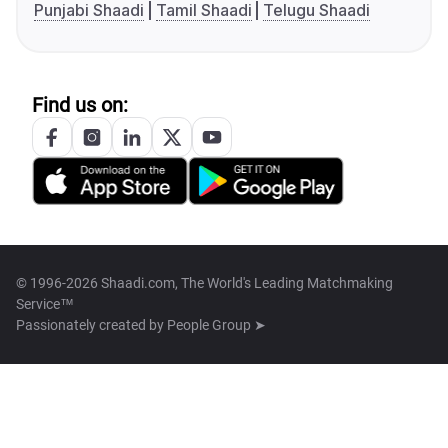
Punjabi Shaadi
Tamil Shaadi
Telugu Shaadi
Find us on:
© 1996-2026 Shaadi.com, The World's Leading Matchmaking
Service™
Passionately created by
People Group ➤