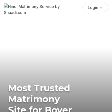
Login
Most Trusted
Matrimony
Site for Boyer