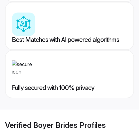
Best Matches with AI powered algorithms
Fully secured with 100% privacy
Verified
Boyer Brides
Profiles