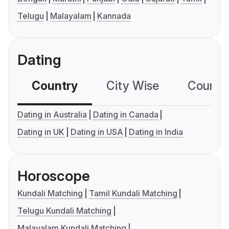
Telugu
Malayalam
Kannada
Dating
Country
City Wise
Country
Dating in Australia
Dating in Canada
Dating in UK
Dating in USA
Dating in India
Horoscope
Kundali Matching
Tamil Kundali Matching
Telugu Kundali Matching
Malayalam Kundali Matching