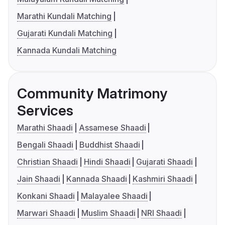
Marathi Kundali Matching
Gujarati Kundali Matching
Kannada Kundali Matching
Community Matrimony
Services
Marathi Shaadi
Assamese Shaadi
Bengali Shaadi
Buddhist Shaadi
Christian Shaadi
Hindi Shaadi
Gujarati Shaadi
Jain Shaadi
Kannada Shaadi
Kashmiri Shaadi
Konkani Shaadi
Malayalee Shaadi
Marwari Shaadi
Muslim Shaadi
NRI Shaadi