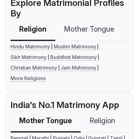
Explore Matrimonial Profiles
By
Religion
Mother Tongue
C
Hindu Matrimony
Muslim Matrimony
Sikh Matrimony
Buddhist Matrimony
Christian Matrimony
Jain Matrimony
More Religions
India's No.1 Matrimony App
Mother Tongue
Religion
C
Bengali
Marathi
Punjabi
Odia
Gujarati
Tamil