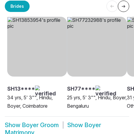
Brides
SH13****
SH77****
SH
34 yrs, 5' 3"", Hindu,
25 yrs, 5' 3"", Hindu, Boyer,
31 
Boyer, Coimbatore
Bengaluru
Oth
Show
Boyer Groom
Show
Boyer
Matrimony