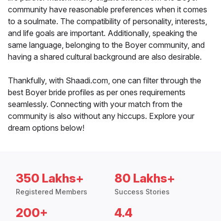
community have reasonable preferences when it comes
to a soulmate. The compatibility of personality, interests,
and life goals are important. Additionally, speaking the
same language, belonging to the Boyer community, and
having a shared cultural background are also desirable.
Thankfully, with Shaadi.com, one can filter through the
best Boyer bride profiles as per ones requirements
seamlessly. Connecting with your match from the
community is also without any hiccups. Explore your
dream options below!
350 Lakhs+
80 Lakhs+
Registered Members
Success Stories
200+
4.4