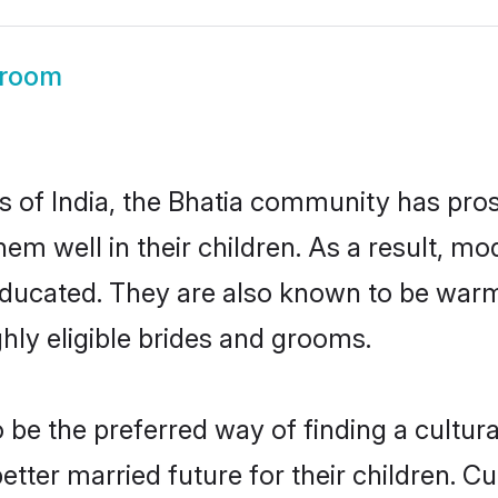
Groom
es of India, the Bhatia community has pro
 them well in their children. As a result
educated. They are also known to be warm
hly eligible brides and grooms.
be the preferred way of finding a cultural
tter married future for their children. Cul