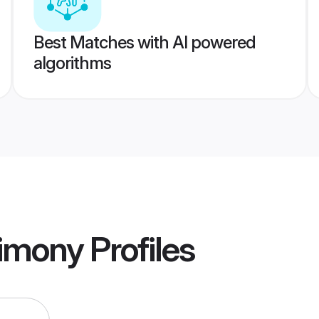
Best Matches with AI powered
algorithms
rimony
Profiles