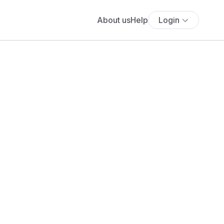
About us
Help
Login