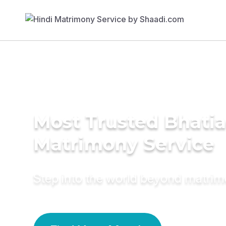
Most Trusted Bhatia
Matrimony Service
Step into the world beyond matri