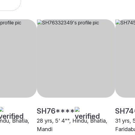
SH76****
SH74
indu, Bhatia,
28 yrs, 5' 4"", Hindu, Bhatia,
31 yrs, 
Mandi
Faridab