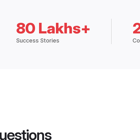
80 Lakhs+
Success Stories
Co
uestions