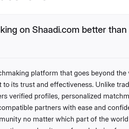
ing on Shaadi.com better than 
tchmaking platform that goes beyond the
to its trust and effectiveness. Unlike trad
s verified profiles, personalized match
 compatible partners with ease and confide
nity no matter which part of the world yo