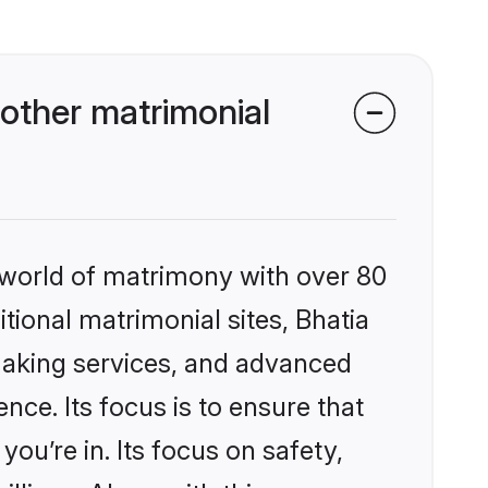
other matrimonial
 world of matrimony with over 80
itional matrimonial sites, Bhatia
making services, and advanced
nce. Its focus is to ensure that
u’re in. Its focus on safety,