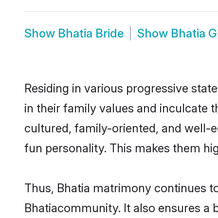
Show
Bhatia Bride
Show
Bhatia 
Residing in various progressive stat
in their family values and inculcate
cultured, family-oriented, and well-
fun personality. This makes them hig
Thus, Bhatia matrimony continues to 
Bhatiacommunity. It also ensures a be