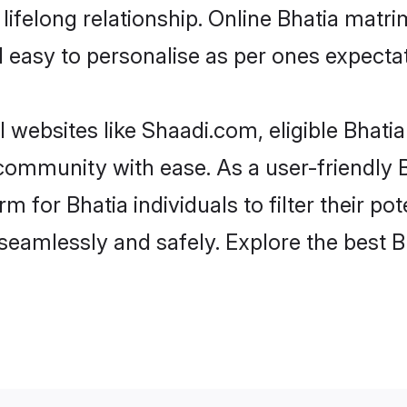
ifelong relationship. Online Bhatia matr
and easy to personalise as per ones expecta
 websites like Shaadi.com, eligible Bhat
e community with ease. As a user-friendly
 for Bhatia individuals to filter their pote
eamlessly and safely. Explore the best 