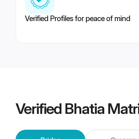
Verified Profiles for peace of mind
Verified
Bhatia Mat