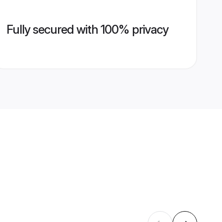
Fully secured with 100% privacy