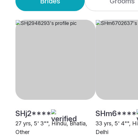
Brides
Grooms
SHj2****
SHm6****
27 yrs, 5' 3"", Hindu, Bhatia,
33 yrs, 5' 4"", H
Other
Delhi