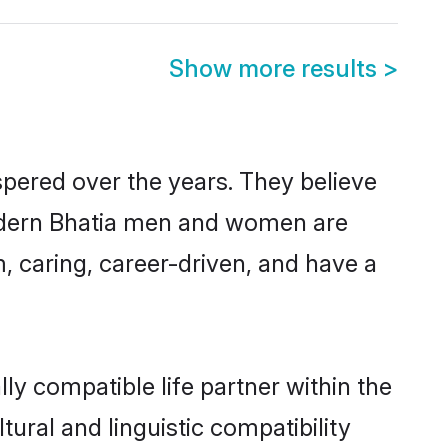
Show more results
>
spered over the years. They believe
, modern Bhatia men and women are
, caring, career-driven, and have a
ly compatible life partner within the
tural and linguistic compatibility