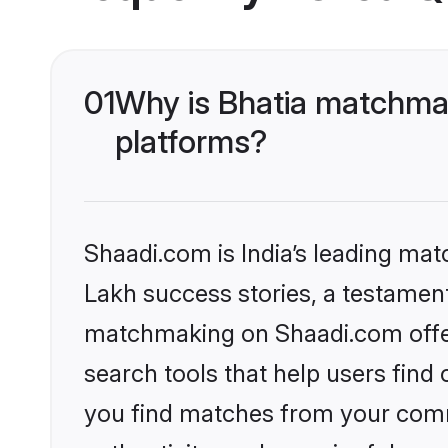
01
Why is Bhatia matchmak
platforms?
Shaadi.com is India’s leading ma
Lakh success stories, a testament 
matchmaking on Shaadi.com offer
search tools that help users find
you find matches from your commu