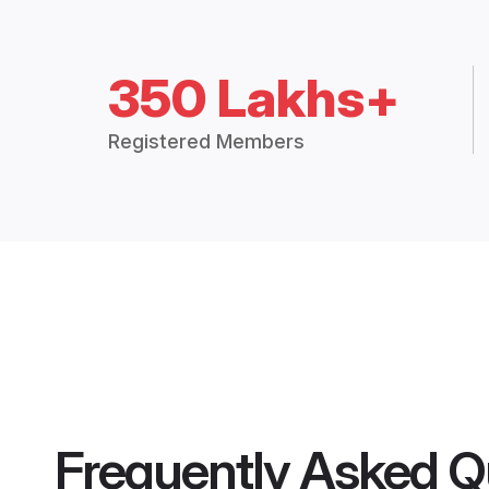
350 Lakhs+
Registered Members
Frequently Asked Q