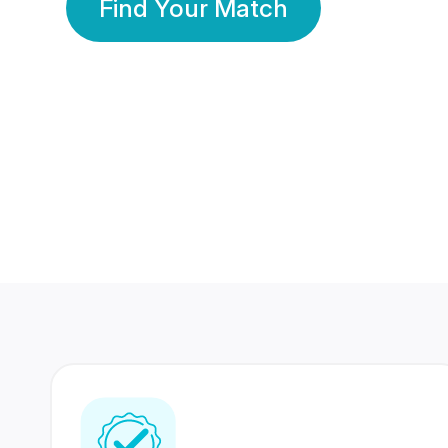
Find Your Match
350 Lakhs+
80 Lakhs
Registered Members
Success Stories