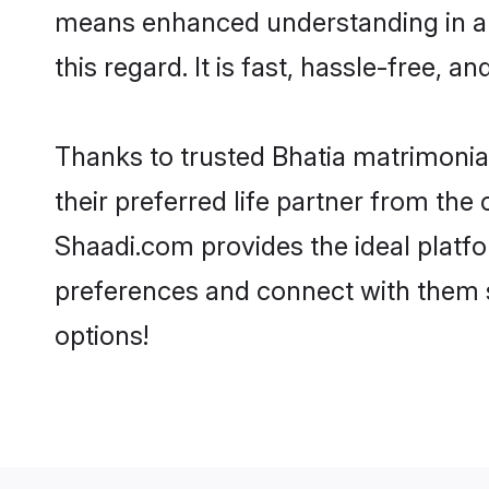
means enhanced understanding in a l
this regard. It is fast, hassle-free, 
Thanks to trusted Bhatia matrimonial
their preferred life partner from th
Shaadi.com provides the ideal platform
preferences and connect with them s
options!