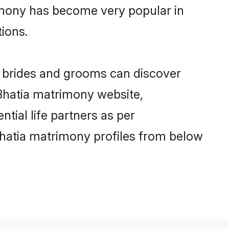
imony has become very popular in
tions.
ia brides and grooms can discover
 Bhatia matrimony website,
ntial life partners as per
Bhatia matrimony profiles from below