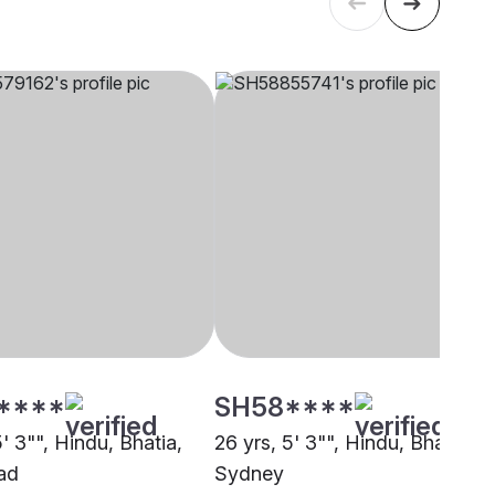
****
SH58****
5' 3"", Hindu, Bhatia,
26 yrs, 5' 3"", Hindu, Bhatia,
ad
Sydney