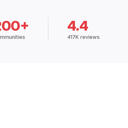
200+
4.4
mmunities
417K reviews