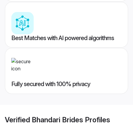
Best Matches with AI powered algorithms
Fully secured with 100% privacy
Verified
Bhandari Brides
Profiles