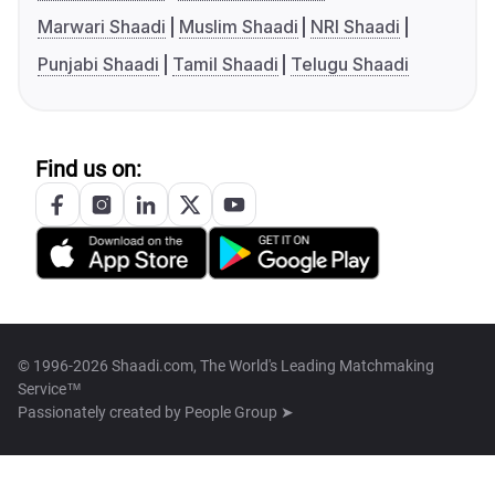
Marwari Shaadi
Muslim Shaadi
NRI Shaadi
Punjabi Shaadi
Tamil Shaadi
Telugu Shaadi
Find us on:
© 1996-2026 Shaadi.com, The World's Leading Matchmaking
Service™
Passionately created by
People Group ➤