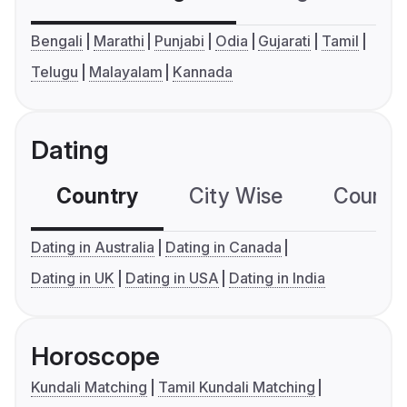
Bengali
Marathi
Punjabi
Odia
Gujarati
Tamil
Telugu
Malayalam
Kannada
Dating
Country
City Wise
Country
Dating in Australia
Dating in Canada
Dating in UK
Dating in USA
Dating in India
Horoscope
Kundali Matching
Tamil Kundali Matching