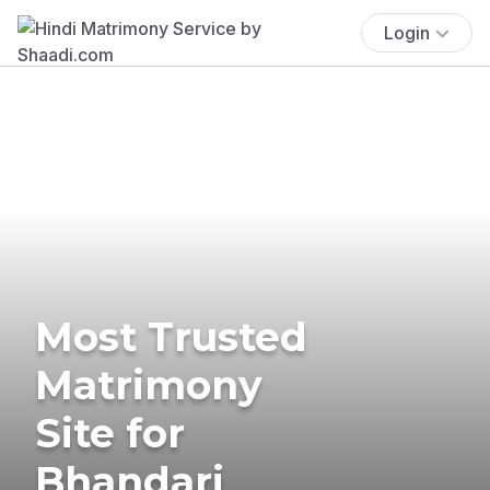
Login
Most Trusted
Matrimony
Site for
Bhandari