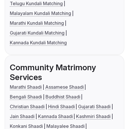
Telugu Kundali Matching
Malayalam Kundali Matching
Marathi Kundali Matching
Gujarati Kundali Matching
Kannada Kundali Matching
Community Matrimony
Services
Marathi Shaadi
Assamese Shaadi
Bengali Shaadi
Buddhist Shaadi
Christian Shaadi
Hindi Shaadi
Gujarati Shaadi
Jain Shaadi
Kannada Shaadi
Kashmiri Shaadi
Konkani Shaadi
Malayalee Shaadi