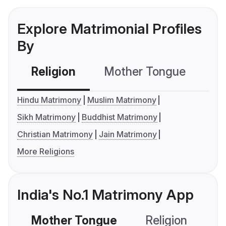
Explore Matrimonial Profiles
By
Religion
Mother Tongue
C
Hindu Matrimony
Muslim Matrimony
Sikh Matrimony
Buddhist Matrimony
Christian Matrimony
Jain Matrimony
More Religions
India's No.1 Matrimony App
Mother Tongue
Religion
C