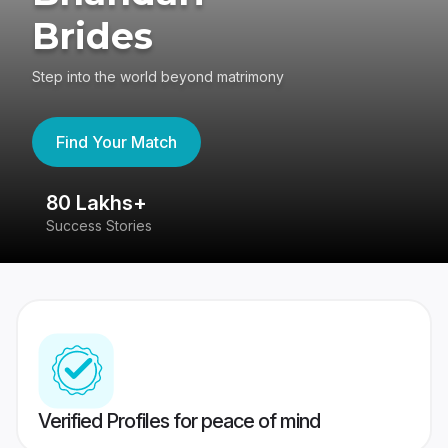
Brides
Step into the world beyond matrimony
Find Your Match
80 Lakhs+
4
Success Stories
41
Verified Profiles for peace of mind