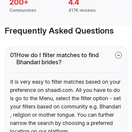
200+
4.4
Communities
417K reviews
Frequently Asked Questions
01
How do I filter matches to find
Bhandari brides?
It is very easy to filter matches based on your
preference on shaadi.com. All you have to do
is go to the Menu, select the filter option - set
your filters based on community e.g. Bhandari
, religion or mother tongue. You can further
narrow the search by choosing a preferred
location on our platform.