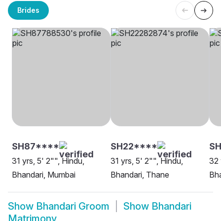
Brides
SH87****
SH22****
SH
31 yrs, 5' 2"", Hindu,
31 yrs, 5' 2"", Hindu,
32 
Bhandari, Mumbai
Bhandari, Thane
Bha
Show
Bhandari Groom
Show
Bhandari
Matrimony