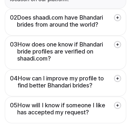
02
Does shaadi.com have Bhandari
brides from around the world?
03
How does one know if Bhandari
bride profiles are verified on
shaadi.com?
04
How can I improve my profile to
find better Bhandari brides?
05
How will I know if someone I like
has accepted my request?