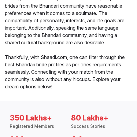
brides from the Bhandari community have reasonable
preferences when it comes to a soulmate. The
compatibility of personality, interests, and life goals are
important. Additionally, speaking the same language,
belonging to the Bhandari community, and having a
shared cultural background are also desirable.
Thankfully, with Shaadi.com, one can filter through the
best Bhandari bride profiles as per ones requirements
seamlessly. Connecting with your match from the
community is also without any hiccups. Explore your
dream options below!
350 Lakhs+
80 Lakhs+
Registered Members
Success Stories