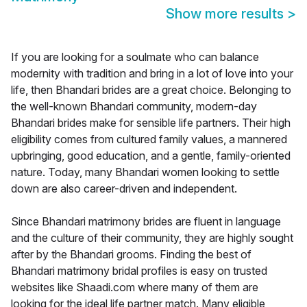
Show more results
>
If you are looking for a soulmate who can balance
modernity with tradition and bring in a lot of love into your
life, then Bhandari brides are a great choice. Belonging to
the well-known Bhandari community, modern-day
Bhandari brides make for sensible life partners. Their high
eligibility comes from cultured family values, a mannered
upbringing, good education, and a gentle, family-oriented
nature. Today, many Bhandari women looking to settle
down are also career-driven and independent.
Since Bhandari matrimony brides are fluent in language
and the culture of their community, they are highly sought
after by the Bhandari grooms. Finding the best of
Bhandari matrimony bridal profiles is easy on trusted
websites like Shaadi.com where many of them are
looking for the ideal life partner match. Many eligible