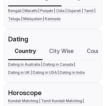
Bengali
Marathi
Punjabi
Odia
Gujarati
Tamil
Telugu
Malayalam
Kannada
Dating
Country
City Wise
Country
Dating in Australia
Dating in Canada
Dating in UK
Dating in USA
Dating in India
Horoscope
Kundali Matching
Tamil Kundali Matching