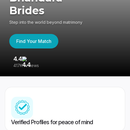
Brides
Step into the world beyond matrimony
Find Your Match
4.4
3
417K reviews
Re
Verified Profiles for peace of mind