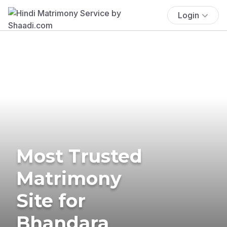
Login
Most Trusted
Matrimony
Site for
Bhandara