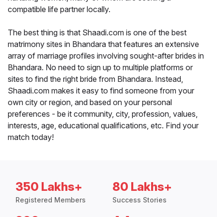
compatible life partner locally.
The best thing is that Shaadi.com is one of the best
matrimony sites in Bhandara that features an extensive
array of marriage profiles involving sought-after brides in
Bhandara. No need to sign up to multiple platforms or
sites to find the right bride from Bhandara. Instead,
Shaadi.com makes it easy to find someone from your
own city or region, and based on your personal
preferences - be it community, city, profession, values,
interests, age, educational qualifications, etc. Find your
match today!
350 Lakhs+
80 Lakhs+
Registered Members
Success Stories