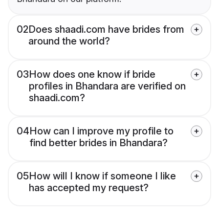
02
Does shaadi.com have brides from
around the world?
03
How does one know if bride
profiles in Bhandara are verified on
shaadi.com?
04
How can I improve my profile to
find better brides in Bhandara?
05
How will I know if someone I like
has accepted my request?