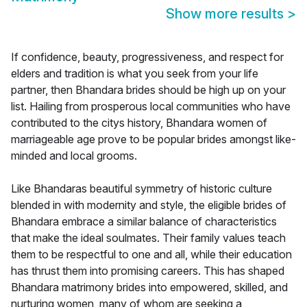
Show more results
>
If confidence, beauty, progressiveness, and respect for
elders and tradition is what you seek from your life
partner, then Bhandara brides should be high up on your
list. Hailing from prosperous local communities who have
contributed to the citys history, Bhandara women of
marriageable age prove to be popular brides amongst like-
minded and local grooms.
Like Bhandaras beautiful symmetry of historic culture
blended in with modernity and style, the eligible brides of
Bhandara embrace a similar balance of characteristics
that make the ideal soulmates. Their family values teach
them to be respectful to one and all, while their education
has thrust them into promising careers. This has shaped
Bhandara matrimony brides into empowered, skilled, and
nurturing women, many of whom are seeking a