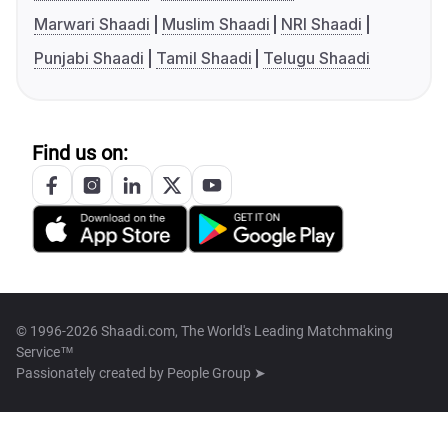
Marwari Shaadi
Muslim Shaadi
NRI Shaadi
Punjabi Shaadi
Tamil Shaadi
Telugu Shaadi
Find us on:
© 1996-2026 Shaadi.com, The World's Leading Matchmaking
Service™
Passionately created by
People Group ➤