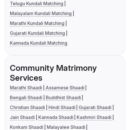
Telugu Kundali Matching
Malayalam Kundali Matching
Marathi Kundali Matching
Gujarati Kundali Matching
Kannada Kundali Matching
Community Matrimony
Services
Marathi Shaadi
Assamese Shaadi
Bengali Shaadi
Buddhist Shaadi
Christian Shaadi
Hindi Shaadi
Gujarati Shaadi
Jain Shaadi
Kannada Shaadi
Kashmiri Shaadi
Konkani Shaadi
Malayalee Shaadi