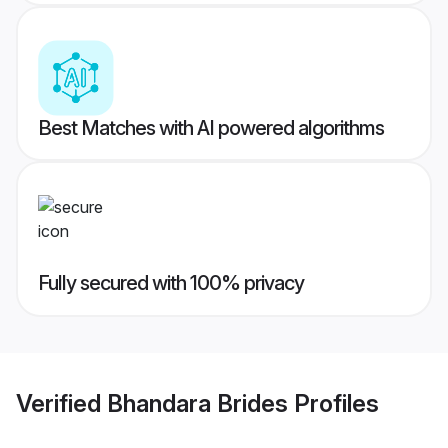
Best Matches with AI powered algorithms
Fully secured with 100% privacy
Verified
Bhandara Brides
Profiles