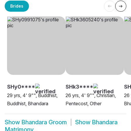
Brides
SHy0****
SHk3****
SH
29 yrs, 4' 9"", Buddhist,
26 yrs, 4' 9"", Christian,
26 
Buddhist, Bhandara
Pentecost, Other
Bh
Show
Bhandara Groom
Show
Bhandara
Matrimony