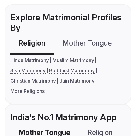
Explore Matrimonial Profiles
By
Religion
Mother Tongue
C
Hindu Matrimony
Muslim Matrimony
Sikh Matrimony
Buddhist Matrimony
Christian Matrimony
Jain Matrimony
More Religions
India's No.1 Matrimony App
Mother Tongue
Religion
C