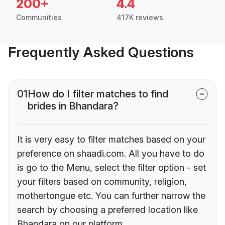
200+
4.4
Communities
417K reviews
Frequently Asked Questions
01
How do I filter matches to find
brides in Bhandara?
It is very easy to filter matches based on your
preference on shaadi.com. All you have to do
is go to the Menu, select the filter option - set
your filters based on community, religion,
mothertongue etc. You can further narrow the
search by choosing a preferred location like
Bhandara on our platform.