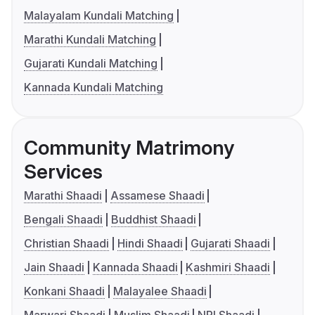
Malayalam Kundali Matching
Marathi Kundali Matching
Gujarati Kundali Matching
Kannada Kundali Matching
Community Matrimony
Services
Marathi Shaadi
Assamese Shaadi
Bengali Shaadi
Buddhist Shaadi
Christian Shaadi
Hindi Shaadi
Gujarati Shaadi
Jain Shaadi
Kannada Shaadi
Kashmiri Shaadi
Konkani Shaadi
Malayalee Shaadi