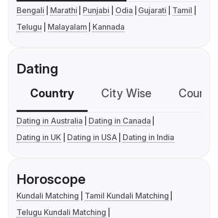
Bengali
Marathi
Punjabi
Odia
Gujarati
Tamil
Telugu
Malayalam
Kannada
Dating
Country
City Wise
Country
Dating in Australia
Dating in Canada
Dating in UK
Dating in USA
Dating in India
Horoscope
Kundali Matching
Tamil Kundali Matching
Telugu Kundali Matching