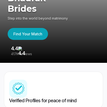
Brides
Step into the world beyond matrimony
Find Your Match
4.4
3
417K reviews
Re
Verified Profiles for peace of mind