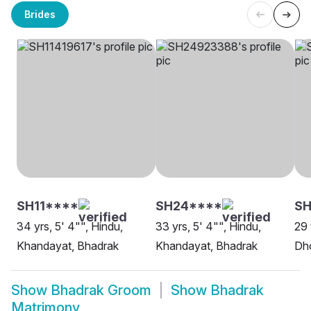
Brides
SH11****
SH24****
SH
34 yrs, 5' 4"", Hindu,
33 yrs, 5' 4"", Hindu,
29 
Khandayat, Bhadrak
Khandayat, Bhadrak
Dh
Show
Bhadrak Groom
Show
Bhadrak
Matrimony