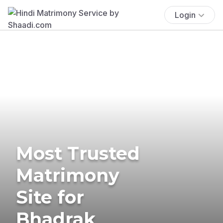
Login
Most Trusted
Matrimony
Site for
Bhadrak