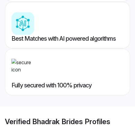
Best Matches with AI powered algorithms
Fully secured with 100% privacy
Verified
Bhadrak Brides
Profiles