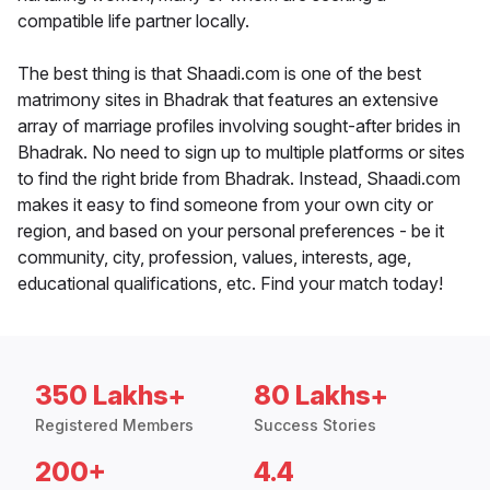
compatible life partner locally.
The best thing is that Shaadi.com is one of the best
matrimony sites in Bhadrak that features an extensive
array of marriage profiles involving sought-after brides in
Bhadrak. No need to sign up to multiple platforms or sites
to find the right bride from Bhadrak. Instead, Shaadi.com
makes it easy to find someone from your own city or
region, and based on your personal preferences - be it
community, city, profession, values, interests, age,
educational qualifications, etc. Find your match today!
350 Lakhs+
80 Lakhs+
Registered Members
Success Stories
200+
4.4