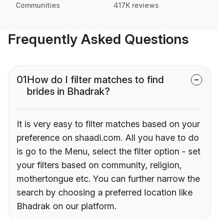
Communities
417K reviews
Frequently Asked Questions
01
How do I filter matches to find
brides in Bhadrak?
It is very easy to filter matches based on your
preference on shaadi.com. All you have to do
is go to the Menu, select the filter option - set
your filters based on community, religion,
mothertongue etc. You can further narrow the
search by choosing a preferred location like
Bhadrak on our platform.