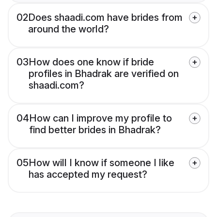
02
Does shaadi.com have brides from
around the world?
03
How does one know if bride
profiles in Bhadrak are verified on
shaadi.com?
04
How can I improve my profile to
find better brides in Bhadrak?
05
How will I know if someone I like
has accepted my request?