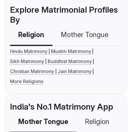
Explore Matrimonial Profiles
By
Religion
Mother Tongue
C
Hindu Matrimony
Muslim Matrimony
Sikh Matrimony
Buddhist Matrimony
Christian Matrimony
Jain Matrimony
More Religions
India's No.1 Matrimony App
Mother Tongue
Religion
C