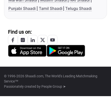
Marwari Shaadi
Muslim Shaadi
NRI Shaadi
Punjabi Shaadi
Tamil Shaadi
Telugu Shaadi
Find us on:
© 1996-2026 Shaadi.com, The World's Leading Matchmaking
Service™
Passionately created by
People Group ➤