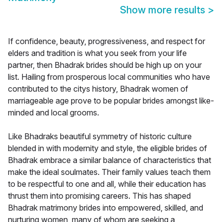
Show more results
>
If confidence, beauty, progressiveness, and respect for
elders and tradition is what you seek from your life
partner, then Bhadrak brides should be high up on your
list. Hailing from prosperous local communities who have
contributed to the citys history, Bhadrak women of
marriageable age prove to be popular brides amongst like-
minded and local grooms.
Like Bhadraks beautiful symmetry of historic culture
blended in with modernity and style, the eligible brides of
Bhadrak embrace a similar balance of characteristics that
make the ideal soulmates. Their family values teach them
to be respectful to one and all, while their education has
thrust them into promising careers. This has shaped
Bhadrak matrimony brides into empowered, skilled, and
nurturing women, many of whom are seeking a