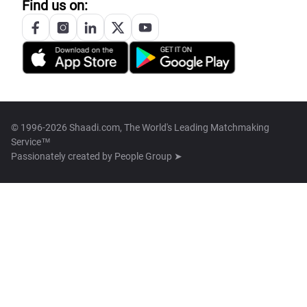
Find us on:
© 1996-2026 Shaadi.com, The World's Leading Matchmaking
Service™
Passionately created by
People Group ➤