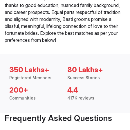
thanks to good education, nuanced family background,
and career prospects. Equal parts respectful of tradition
and aligned with modernity, Basti grooms promise a
blissful, meaningful, lifelong connection of love to their
fortunate brides. Explore the best matches as per your
preferences from below!
350 Lakhs+
80 Lakhs+
Registered Members
Success Stories
200+
4.4
Communities
417K reviews
Frequently Asked Questions