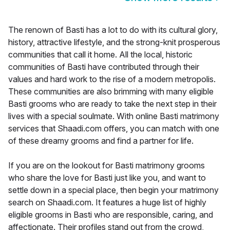
The renown of Basti has a lot to do with its cultural glory,
history, attractive lifestyle, and the strong-knit prosperous
communities that call it home. All the local, historic
communities of Basti have contributed through their
values and hard work to the rise of a modern metropolis.
These communities are also brimming with many eligible
Basti grooms who are ready to take the next step in their
lives with a special soulmate. With online Basti matrimony
services that Shaadi.com offers, you can match with one
of these dreamy grooms and find a partner for life.
If you are on the lookout for Basti matrimony grooms
who share the love for Basti just like you, and want to
settle down in a special place, then begin your matrimony
search on Shaadi.com. It features a huge list of highly
eligible grooms in Basti who are responsible, caring, and
affectionate. Their profiles stand out from the crowd,