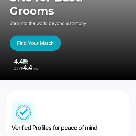
Grooms
Step into the world beyond matrimony
Find Your Match
4.4
3
417K reviews
Re
Verified Profiles for peace of mind