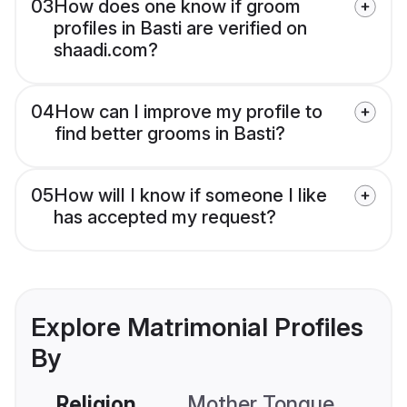
03
How does one know if groom
profiles in Basti are verified on
shaadi.com?
04
How can I improve my profile to
find better grooms in Basti?
05
How will I know if someone I like
has accepted my request?
Explore Matrimonial Profiles
By
Religion
Mother Tongue
C