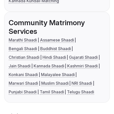
Kannada Kundali Matching
Community Matrimony
Services
Marathi Shaadi
Assamese Shaadi
Bengali Shaadi
Buddhist Shaadi
Christian Shaadi
Hindi Shaadi
Gujarati Shaadi
Jain Shaadi
Kannada Shaadi
Kashmiri Shaadi
Konkani Shaadi
Malayalee Shaadi
Marwari Shaadi
Muslim Shaadi
NRI Shaadi
Punjabi Shaadi
Tamil Shaadi
Telugu Shaadi