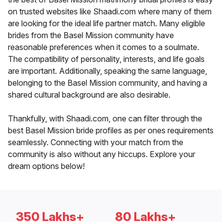
on trusted websites like Shaadi.com where many of them
are looking for the ideal life partner match. Many eligible
brides from the Basel Mission community have
reasonable preferences when it comes to a soulmate.
The compatibility of personality, interests, and life goals
are important. Additionally, speaking the same language,
belonging to the Basel Mission community, and having a
shared cultural background are also desirable.
Thankfully, with Shaadi.com, one can filter through the
best Basel Mission bride profiles as per ones requirements
seamlessly. Connecting with your match from the
community is also without any hiccups. Explore your
dream options below!
350 Lakhs+
80 Lakhs+