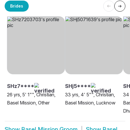
Brides
SHz7****
SHj5****
SH
26 yrs, 5' 1"", Christian,
33 yrs, 4' 5"", Christian,
34 
Basel Mission, Other
Basel Mission, Lucknow
Bas
Dh
Show
Basel Mission Groom
Show
Basel