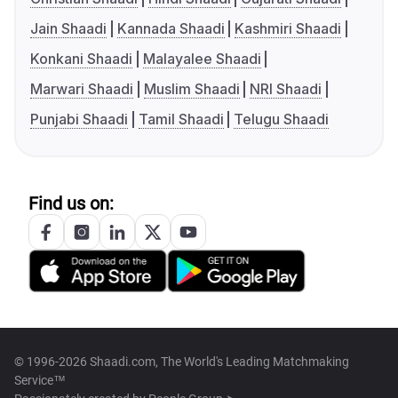
Jain Shaadi
Kannada Shaadi
Kashmiri Shaadi
Konkani Shaadi
Malayalee Shaadi
Marwari Shaadi
Muslim Shaadi
NRI Shaadi
Punjabi Shaadi
Tamil Shaadi
Telugu Shaadi
Find us on:
© 1996-2026 Shaadi.com, The World's Leading Matchmaking
Service™