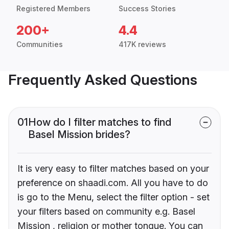
Registered Members
Success Stories
200+
4.4
Communities
417K reviews
Frequently Asked Questions
01
How do I filter matches to find
Basel Mission brides?
It is very easy to filter matches based on your
preference on shaadi.com. All you have to do
is go to the Menu, select the filter option - set
your filters based on community e.g. Basel
Mission , religion or mother tongue. You can