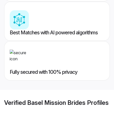
Best Matches with AI powered algorithms
Fully secured with 100% privacy
Verified
Basel Mission Brides
Profiles