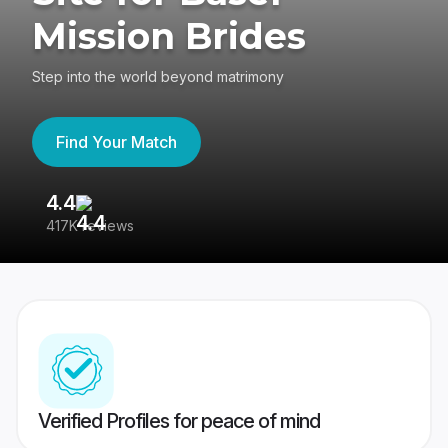
Mission Brides
Step into the world beyond matrimony
Find Your Match
4.4
3
417K reviews
Re
Verified Profiles for peace of mind