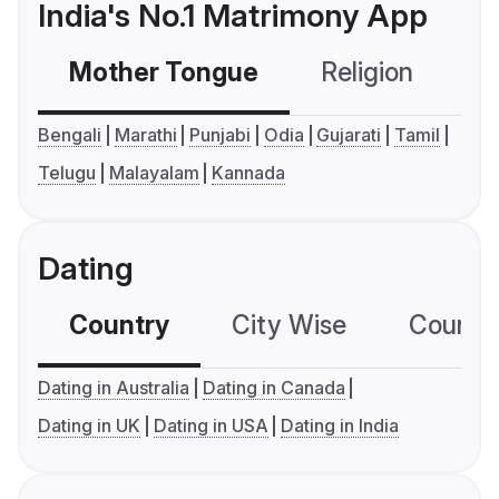
India's No.1 Matrimony App
Mother Tongue
Religion
C
Bengali
Marathi
Punjabi
Odia
Gujarati
Tamil
Telugu
Malayalam
Kannada
Dating
Country
City Wise
Country
Dating in Australia
Dating in Canada
Dating in UK
Dating in USA
Dating in India