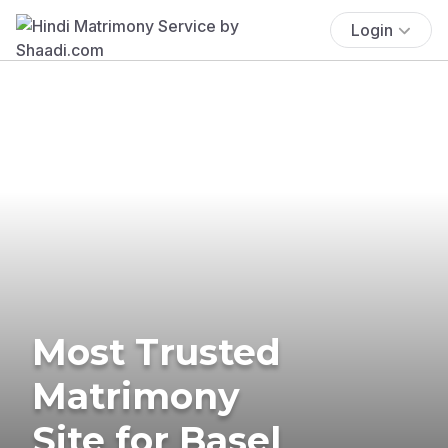
Login
Most Trusted
Matrimony
Site for Basel