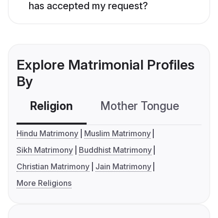
has accepted my request?
Explore Matrimonial Profiles
By
Religion
Mother Tongue
C
Hindu Matrimony
Muslim Matrimony
Sikh Matrimony
Buddhist Matrimony
Christian Matrimony
Jain Matrimony
More Religions