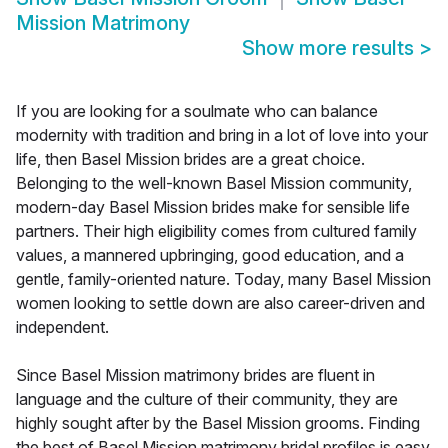
Mission Matrimony
Show more results
>
If you are looking for a soulmate who can balance
modernity with tradition and bring in a lot of love into your
life, then Basel Mission brides are a great choice.
Belonging to the well-known Basel Mission community,
modern-day Basel Mission brides make for sensible life
partners. Their high eligibility comes from cultured family
values, a mannered upbringing, good education, and a
gentle, family-oriented nature. Today, many Basel Mission
women looking to settle down are also career-driven and
independent.
Since Basel Mission matrimony brides are fluent in
language and the culture of their community, they are
highly sought after by the Basel Mission grooms. Finding
the best of Basel Mission matrimony bridal profiles is easy