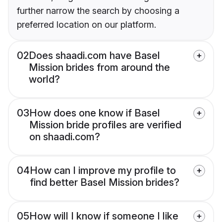
further narrow the search by choosing a
preferred location on our platform.
02
Does shaadi.com have Basel
Mission brides from around the
world?
03
How does one know if Basel
Mission bride profiles are verified
on shaadi.com?
04
How can I improve my profile to
find better Basel Mission brides?
05
How will I know if someone I like