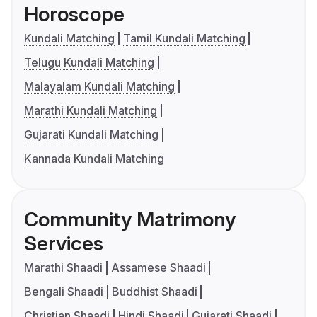
Horoscope
Kundali Matching
Tamil Kundali Matching
Telugu Kundali Matching
Malayalam Kundali Matching
Marathi Kundali Matching
Gujarati Kundali Matching
Kannada Kundali Matching
Community Matrimony
Services
Marathi Shaadi
Assamese Shaadi
Bengali Shaadi
Buddhist Shaadi
Christian Shaadi
Hindi Shaadi
Gujarati Shaadi