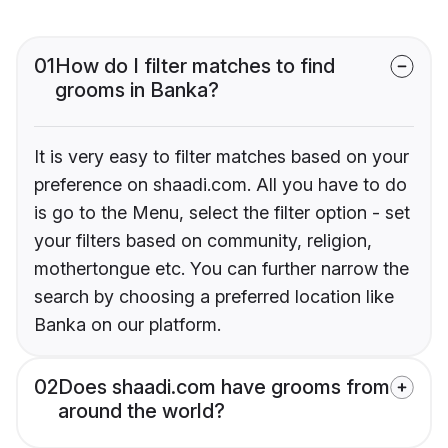
01
How do I filter matches to find
grooms in Banka?
It is very easy to filter matches based on your
preference on shaadi.com. All you have to do
is go to the Menu, select the filter option - set
your filters based on community, religion,
mothertongue etc. You can further narrow the
search by choosing a preferred location like
Banka on our platform.
02
Does shaadi.com have grooms from
around the world?