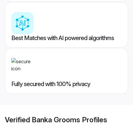
Best Matches with AI powered algorithms
Fully secured with 100% privacy
Verified
Banka Grooms
Profiles