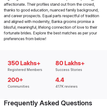
affectionate. Their profiles stand out from the crowd,
thanks to good education, nuanced family background,
and career prospects. Equal parts respectful of tradition
and aligned with modernity, Banka grooms promise a
blissful, meaningful, lifelong connection of love to their
fortunate brides. Explore the best matches as per your
preferences from below!
350 Lakhs+
80 Lakhs+
Registered Members
Success Stories
200+
4.4
Communities
417K reviews
Frequently Asked Questions