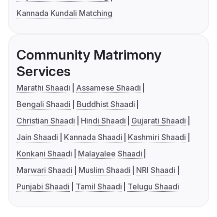
Kannada Kundali Matching
Community Matrimony
Services
Marathi Shaadi
Assamese Shaadi
Bengali Shaadi
Buddhist Shaadi
Christian Shaadi
Hindi Shaadi
Gujarati Shaadi
Jain Shaadi
Kannada Shaadi
Kashmiri Shaadi
Konkani Shaadi
Malayalee Shaadi
Marwari Shaadi
Muslim Shaadi
NRI Shaadi
Punjabi Shaadi
Tamil Shaadi
Telugu Shaadi