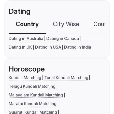
Dating
Country
City Wise
Country
Dating in Australia
Dating in Canada
Dating in UK
Dating in USA
Dating in India
Horoscope
Kundali Matching
Tamil Kundali Matching
Telugu Kundali Matching
Malayalam Kundali Matching
Marathi Kundali Matching
Gujarati Kundali Matching