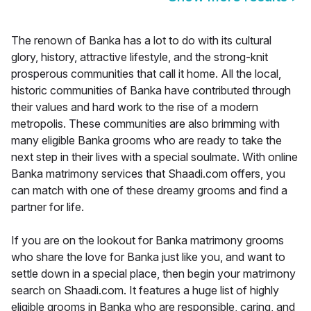
The renown of Banka has a lot to do with its cultural
glory, history, attractive lifestyle, and the strong-knit
prosperous communities that call it home. All the local,
historic communities of Banka have contributed through
their values and hard work to the rise of a modern
metropolis. These communities are also brimming with
many eligible Banka grooms who are ready to take the
next step in their lives with a special soulmate. With online
Banka matrimony services that Shaadi.com offers, you
can match with one of these dreamy grooms and find a
partner for life.
If you are on the lookout for Banka matrimony grooms
who share the love for Banka just like you, and want to
settle down in a special place, then begin your matrimony
search on Shaadi.com. It features a huge list of highly
eligible grooms in Banka who are responsible, caring, and