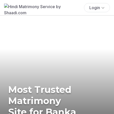
Login
Most Trusted
Matrimony
Site for Banka