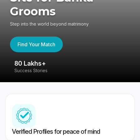
Grooms
Step into the world beyond matrimony
Find Your Match
80 Lakhs+
4
Success Stories
41
Verified Profiles for peace of mind