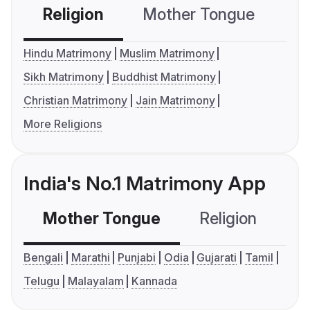
Religion
Mother Tongue
C
Hindu Matrimony
Muslim Matrimony
Sikh Matrimony
Buddhist Matrimony
Christian Matrimony
Jain Matrimony
More Religions
India's No.1 Matrimony App
Mother Tongue
Religion
C
Bengali
Marathi
Punjabi
Odia
Gujarati
Tamil
Telugu
Malayalam
Kannada