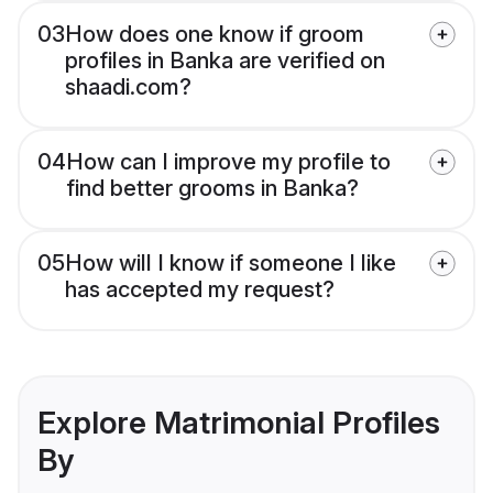
03
How does one know if groom
profiles in Banka are verified on
shaadi.com?
04
How can I improve my profile to
find better grooms in Banka?
05
How will I know if someone I like
has accepted my request?
Explore Matrimonial Profiles
By