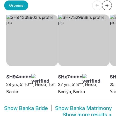
Grooms
SH94****
SHx7****
SH
29 yrs, 5' 10"", Hindu, Teli,
27 yrs, 5' 8"", Hindu,
25 
Banka
Baniya, Banka
Ya
Show
Banka Bride
Show
Banka Matrimony
Show more results
>