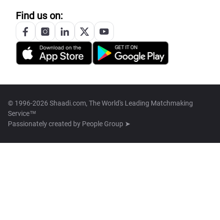
Find us on:
© 1996-2026 Shaadi.com, The World's Leading Matchmaking
Service™
Passionately created by
People Group ➤