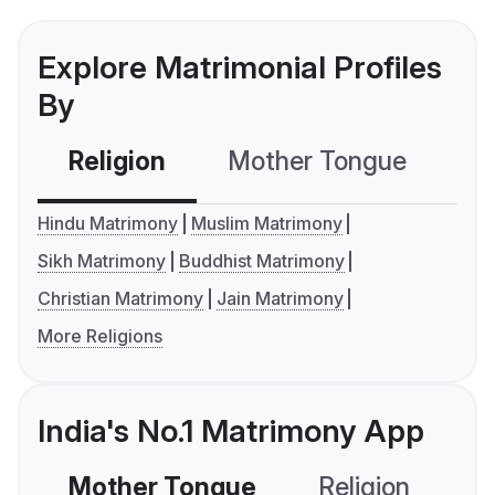
Explore Matrimonial Profiles
By
Religion
Mother Tongue
C
Hindu Matrimony
Muslim Matrimony
Sikh Matrimony
Buddhist Matrimony
Christian Matrimony
Jain Matrimony
More Religions
India's No.1 Matrimony App
Mother Tongue
Religion
C