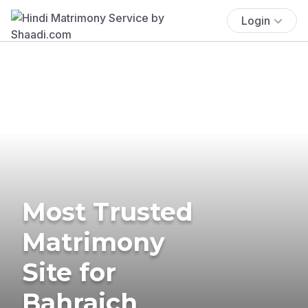
Login
Most Trusted
Matrimony
Site for
Bahraich