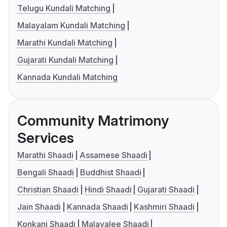
Telugu Kundali Matching
Malayalam Kundali Matching
Marathi Kundali Matching
Gujarati Kundali Matching
Kannada Kundali Matching
Community Matrimony
Services
Marathi Shaadi
Assamese Shaadi
Bengali Shaadi
Buddhist Shaadi
Christian Shaadi
Hindi Shaadi
Gujarati Shaadi
Jain Shaadi
Kannada Shaadi
Kashmiri Shaadi
Konkani Shaadi
Malayalee Shaadi