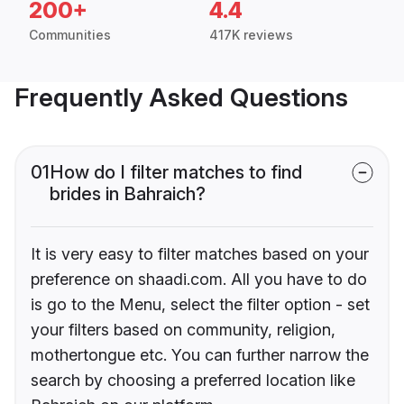
200+
4.4
Communities
417K reviews
Frequently Asked Questions
01
How do I filter matches to find
brides in Bahraich?
It is very easy to filter matches based on your
preference on shaadi.com. All you have to do
is go to the Menu, select the filter option - set
your filters based on community, religion,
mothertongue etc. You can further narrow the
search by choosing a preferred location like