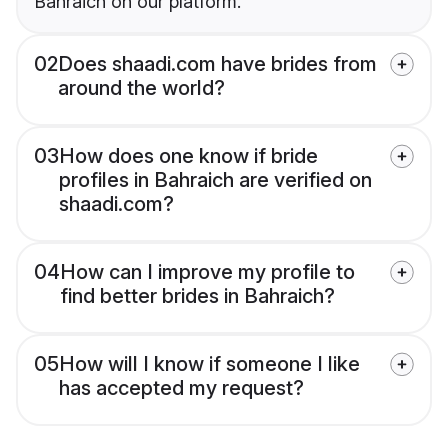
Bahraich on our platform.
02
Does shaadi.com have brides from
around the world?
03
How does one know if bride
profiles in Bahraich are verified on
shaadi.com?
04
How can I improve my profile to
find better brides in Bahraich?
05
How will I know if someone I like
has accepted my request?