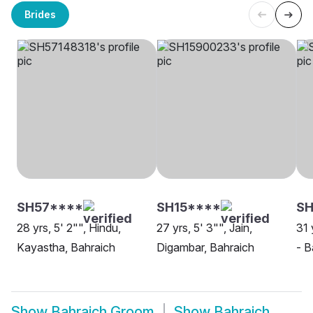
Brides
SH57****
SH15****
SH
28 yrs, 5' 2"", Hindu,
27 yrs, 5' 3"", Jain,
31 
Kayastha, Bahraich
Digambar, Bahraich
- B
Show
Bahraich Groom
Show
Bahraich