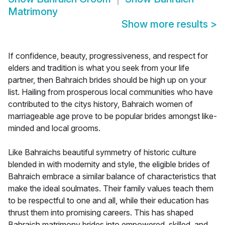
Matrimony
Show more results
>
If confidence, beauty, progressiveness, and respect for
elders and tradition is what you seek from your life
partner, then Bahraich brides should be high up on your
list. Hailing from prosperous local communities who have
contributed to the citys history, Bahraich women of
marriageable age prove to be popular brides amongst like-
minded and local grooms.
Like Bahraichs beautiful symmetry of historic culture
blended in with modernity and style, the eligible brides of
Bahraich embrace a similar balance of characteristics that
make the ideal soulmates. Their family values teach them
to be respectful to one and all, while their education has
thrust them into promising careers. This has shaped
Bahraich matrimony brides into empowered, skilled, and