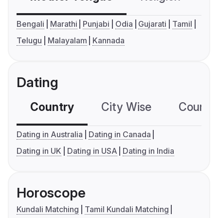
Bengali
Marathi
Punjabi
Odia
Gujarati
Tamil
Telugu
Malayalam
Kannada
Dating
Country
City Wise
Country
Dating in Australia
Dating in Canada
Dating in UK
Dating in USA
Dating in India
Horoscope
Kundali Matching
Tamil Kundali Matching