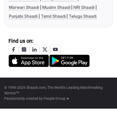
Marwari Shaadi
Muslim Shaadi
NRI Shaadi
Punjabi Shaadi
Tamil Shaadi
Telugu Shaadi
Find us on:
© 1996-2026 Shaadi.com, The World's Leading Matchmaking
Service™
Passionately created by
People Group ➤