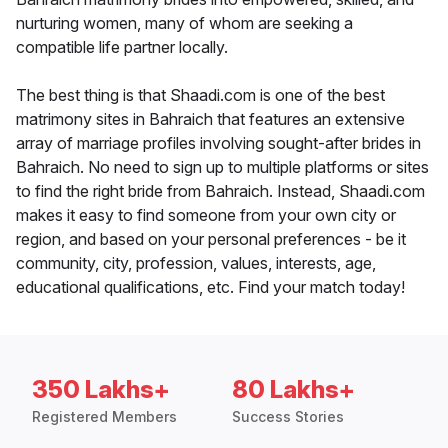
nurturing women, many of whom are seeking a
compatible life partner locally.
The best thing is that Shaadi.com is one of the best
matrimony sites in Bahraich that features an extensive
array of marriage profiles involving sought-after brides in
Bahraich. No need to sign up to multiple platforms or sites
to find the right bride from Bahraich. Instead, Shaadi.com
makes it easy to find someone from your own city or
region, and based on your personal preferences - be it
community, city, profession, values, interests, age,
educational qualifications, etc. Find your match today!
350 Lakhs+
80 Lakhs+
Registered Members
Success Stories