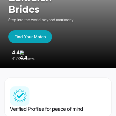
Brides
Step into the world beyond matrimony
Find Your Match
4.4
3
417K reviews
Re
Verified Profiles for peace of mind