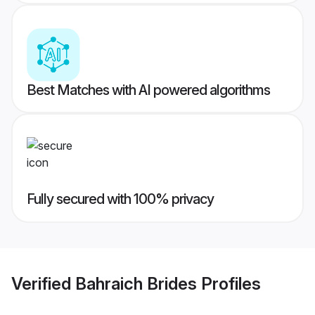
Best Matches with AI powered algorithms
Fully secured with 100% privacy
Verified
Bahraich Brides
Profiles