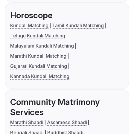
Horoscope
Kundali Matching
Tamil Kundali Matching
Telugu Kundali Matching
Malayalam Kundali Matching
Marathi Kundali Matching
Gujarati Kundali Matching
Kannada Kundali Matching
Community Matrimony
Services
Marathi Shaadi
Assamese Shaadi
Bengali Shaadi
Buddhist Shaadi