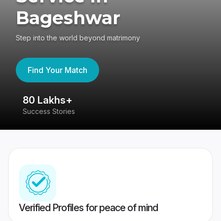
Bageshwar
Step into the world beyond matrimony
Find Your Match
80 Lakhs+
4
Success Stories
41
Verified Profiles for peace of mind