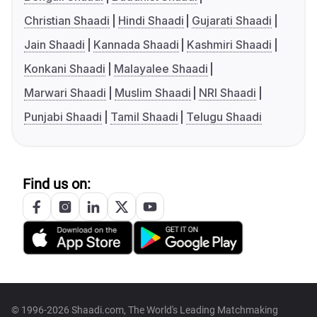
Christian Shaadi
Hindi Shaadi
Gujarati Shaadi
Jain Shaadi
Kannada Shaadi
Kashmiri Shaadi
Konkani Shaadi
Malayalee Shaadi
Marwari Shaadi
Muslim Shaadi
NRI Shaadi
Punjabi Shaadi
Tamil Shaadi
Telugu Shaadi
Find us on:
© 1996-2026 Shaadi.com, The World's Leading Matchmaking