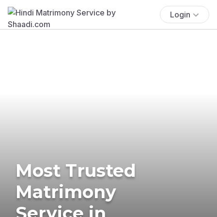
Login
Most Trusted
Matrimony
Service in