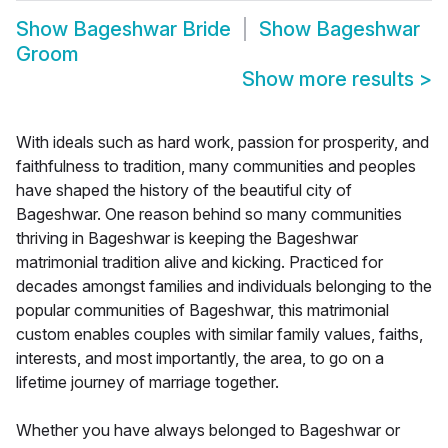
Show
Bageshwar Bride
Show
Bageshwar
Groom
Show more results
>
With ideals such as hard work, passion for prosperity, and
faithfulness to tradition, many communities and peoples
have shaped the history of the beautiful city of
Bageshwar. One reason behind so many communities
thriving in Bageshwar is keeping the Bageshwar
matrimonial tradition alive and kicking. Practiced for
decades amongst families and individuals belonging to the
popular communities of Bageshwar, this matrimonial
custom enables couples with similar family values, faiths,
interests, and most importantly, the area, to go on a
lifetime journey of marriage together.
Whether you have always belonged to Bageshwar or