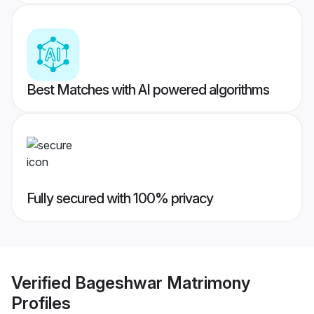
Best Matches with AI powered algorithms
Fully secured with 100% privacy
Verified
Bageshwar Matrimony
Profiles