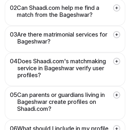
02
Can Shaadi.com help me find a
match from the Bageshwar?
03
Are there matrimonial services for
Bageshwar?
04
Does Shaadi.com's matchmaking
service in Bageshwar verify user
profiles?
05
Can parents or guardians living in
Bageshwar create profiles on
Shaadi.com?
06
What should I include in my profile