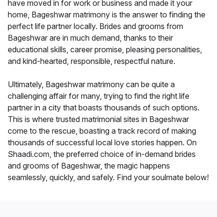
have moved in for work or business and made it your
home, Bageshwar matrimony is the answer to finding the
perfect life partner locally. Brides and grooms from
Bageshwar are in much demand, thanks to their
educational skills, career promise, pleasing personalities,
and kind-hearted, responsible, respectful nature.
Ultimately, Bageshwar matrimony can be quite a
challenging affair for many, trying to find the right life
partner in a city that boasts thousands of such options.
This is where trusted matrimonial sites in Bageshwar
come to the rescue, boasting a track record of making
thousands of successful local love stories happen. On
Shaadi.com, the preferred choice of in-demand brides
and grooms of Bageshwar, the magic happens
seamlessly, quickly, and safely. Find your soulmate below!