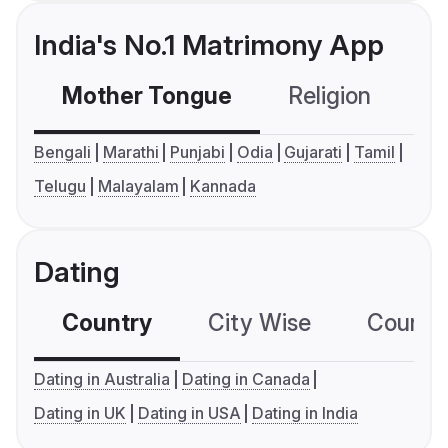
India's No.1 Matrimony App
Mother Tongue
Religion
C
Bengali
Marathi
Punjabi
Odia
Gujarati
Tamil
Telugu
Malayalam
Kannada
Dating
Country
City Wise
Country
Dating in Australia
Dating in Canada
Dating in UK
Dating in USA
Dating in India