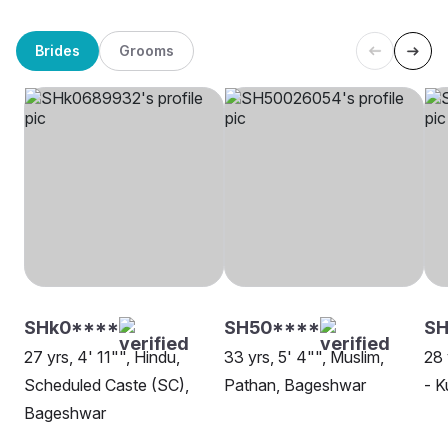
Brides
Grooms
SHk0****
SH50****
SH
27 yrs, 4' 11"", Hindu,
33 yrs, 5' 4"", Muslim,
28 
Scheduled Caste (SC),
Pathan, Bageshwar
- 
Bageshwar