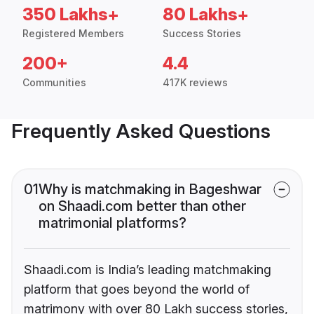
350 Lakhs+
80 Lakhs+
Registered Members
Success Stories
200+
4.4
Communities
417K reviews
Frequently Asked Questions
01
Why is matchmaking in Bageshwar
on Shaadi.com better than other
matrimonial platforms?
Shaadi.com is India’s leading matchmaking
platform that goes beyond the world of
matrimony with over 80 Lakh success stories,