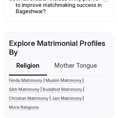
to improve matchmaking success in
Bageshwar?
Explore Matrimonial Profiles
By
Religion
Mother Tongue
C
Hindu Matrimony
Muslim Matrimony
Sikh Matrimony
Buddhist Matrimony
Christian Matrimony
Jain Matrimony
More Religions