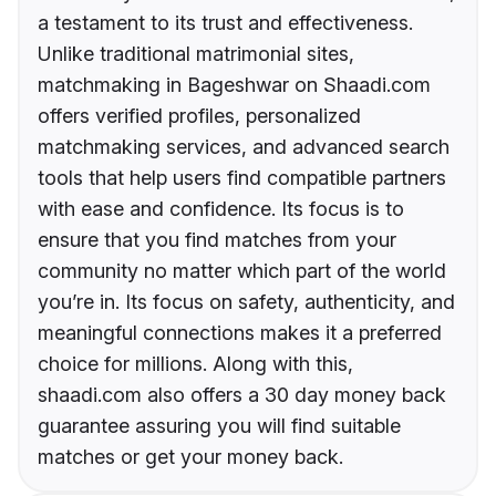
a testament to its trust and effectiveness.
Unlike traditional matrimonial sites,
matchmaking in Bageshwar on Shaadi.com
offers verified profiles, personalized
matchmaking services, and advanced search
tools that help users find compatible partners
with ease and confidence. Its focus is to
ensure that you find matches from your
community no matter which part of the world
you’re in. Its focus on safety, authenticity, and
meaningful connections makes it a preferred
choice for millions. Along with this,
shaadi.com also offers a 30 day money back
guarantee assuring you will find suitable
matches or get your money back.