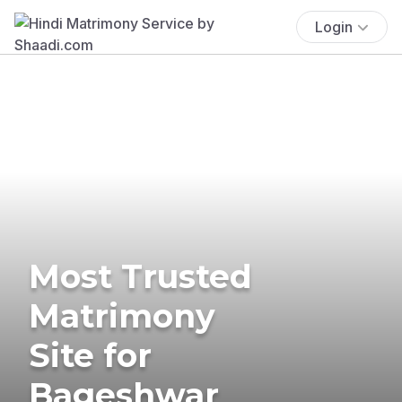
Login
Most Trusted
Matrimony
Site for
Bageshwar