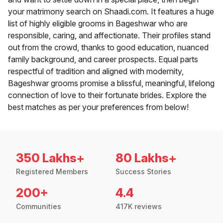
your matrimony search on Shaadi.com. It features a huge
list of highly eligible grooms in Bageshwar who are
responsible, caring, and affectionate. Their profiles stand
out from the crowd, thanks to good education, nuanced
family background, and career prospects. Equal parts
respectful of tradition and aligned with modernity,
Bageshwar grooms promise a blissful, meaningful, lifelong
connection of love to their fortunate brides. Explore the
best matches as per your preferences from below!
350 Lakhs+
80 Lakhs+
Registered Members
Success Stories
200+
4.4
Communities
417K reviews