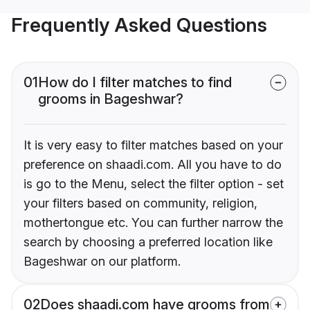
Frequently Asked Questions
01
How do I filter matches to find
grooms in Bageshwar?
It is very easy to filter matches based on your
preference on shaadi.com. All you have to do
is go to the Menu, select the filter option - set
your filters based on community, religion,
mothertongue etc. You can further narrow the
search by choosing a preferred location like
Bageshwar on our platform.
02
Does shaadi.com have grooms from