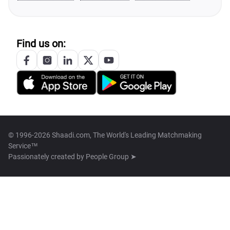
Find us on:
© 1996-2026 Shaadi.com, The World's Leading Matchmaking
Service™
Passionately created by
People Group ➤