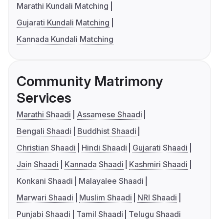
Marathi Kundali Matching
Gujarati Kundali Matching
Kannada Kundali Matching
Community Matrimony
Services
Marathi Shaadi
Assamese Shaadi
Bengali Shaadi
Buddhist Shaadi
Christian Shaadi
Hindi Shaadi
Gujarati Shaadi
Jain Shaadi
Kannada Shaadi
Kashmiri Shaadi
Konkani Shaadi
Malayalee Shaadi
Marwari Shaadi
Muslim Shaadi
NRI Shaadi
Punjabi Shaadi
Tamil Shaadi
Telugu Shaadi