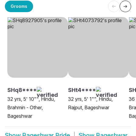
Grooms
SHq8****
SHt4****
SH
32 yrs, 5' 10"", Hindu,
32 yrs, 5' 1"", Hindu,
36 
Brahmin - Other,
Rajput, Bageshwar
Bra
Bageshwar
Ba
Show
Bageshwar Bride
Show
Bageshwar