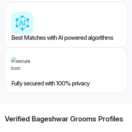
Best Matches with AI powered algorithms
Fully secured with 100% privacy
Verified
Bageshwar Grooms
Profiles