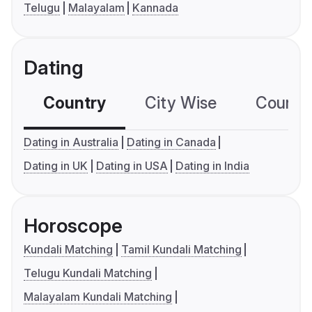
Telugu
Malayalam
Kannada
Dating
Country
City Wise
Country
Dating in Australia
Dating in Canada
Dating in UK
Dating in USA
Dating in India
Horoscope
Kundali Matching
Tamil Kundali Matching
Telugu Kundali Matching
Malayalam Kundali Matching