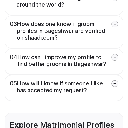
around the world?
03
How does one know if groom
profiles in Bageshwar are verified
on shaadi.com?
04
How can I improve my profile to
find better grooms in Bageshwar?
05
How will I know if someone I like
has accepted my request?
Explore Matrimonial Profiles