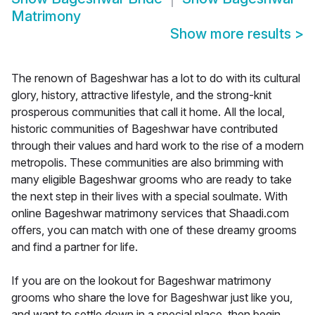
Matrimony
Show more results
>
The renown of Bageshwar has a lot to do with its cultural
glory, history, attractive lifestyle, and the strong-knit
prosperous communities that call it home. All the local,
historic communities of Bageshwar have contributed
through their values and hard work to the rise of a modern
metropolis. These communities are also brimming with
many eligible Bageshwar grooms who are ready to take
the next step in their lives with a special soulmate. With
online Bageshwar matrimony services that Shaadi.com
offers, you can match with one of these dreamy grooms
and find a partner for life.
If you are on the lookout for Bageshwar matrimony
grooms who share the love for Bageshwar just like you,
and want to settle down in a special place, then begin