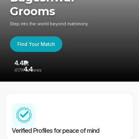
Grooms
Step into the world beyond matrimony
Find Your Match
4.4
3
417K reviews
Re
Verified Profiles for peace of mind