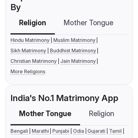
By
Religion
Mother Tongue
C
Hindu Matrimony
Muslim Matrimony
Sikh Matrimony
Buddhist Matrimony
Christian Matrimony
Jain Matrimony
More Religions
India's No.1 Matrimony App
Mother Tongue
Religion
C
Bengali
Marathi
Punjabi
Odia
Gujarati
Tamil