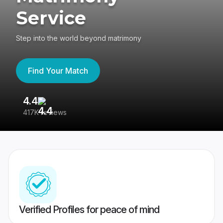
Service
Step into the world beyond matrimony
Find Your Match
4.4
3
417K reviews
Re
Verified Profiles for peace of mind