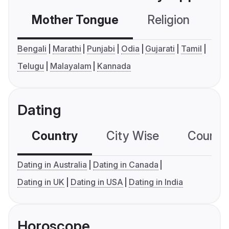
Mother Tongue
Religion
C
Bengali
Marathi
Punjabi
Odia
Gujarati
Tamil
Telugu
Malayalam
Kannada
Dating
Country
City Wise
Country
Dating in Australia
Dating in Canada
Dating in UK
Dating in USA
Dating in India
Horoscope