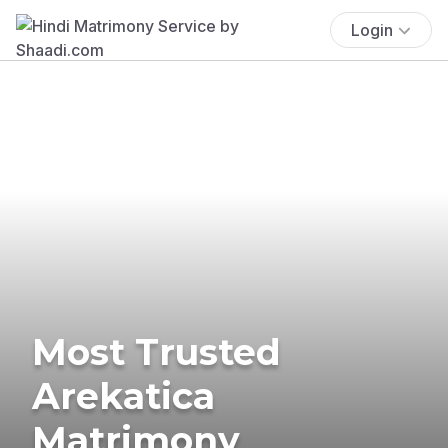
Login
Most Trusted
Arekatica
Matrimony