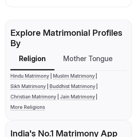
Explore Matrimonial Profiles
By
Religion
Mother Tongue
C
Hindu Matrimony
Muslim Matrimony
Sikh Matrimony
Buddhist Matrimony
Christian Matrimony
Jain Matrimony
More Religions
India's No.1 Matrimony App