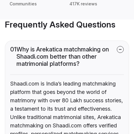
Communities
417K reviews
Frequently Asked Questions
01
Why is Arekatica matchmaking on
Shaadi.com better than other
matrimonial platforms?
Shaadi.com is India’s leading matchmaking
platform that goes beyond the world of
matrimony with over 80 Lakh success stories,
a testament to its trust and effectiveness.
Unlike traditional matrimonial sites, Arekatica
matchmaking on Shaadi.com offers verified
profiles, personalized matchmaking services,