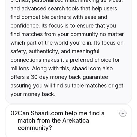
and advanced search tools that help users
find compatible partners with ease and
confidence. Its focus is to ensure that you
find matches from your community no matter
which part of the world you’re in. Its focus on
safety, authenticity, and meaningful
connections makes it a preferred choice for
millions. Along with this, shaadi.com also
offers a 30 day money back guarantee
assuring you will find suitable matches or get
your money back.
02
Can Shaadi.com help me find a
match from the Arekatica
community?