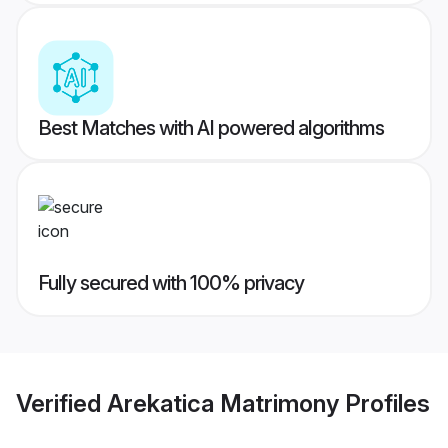
Best Matches with AI powered algorithms
Fully secured with 100% privacy
Verified
Arekatica Matrimony
Profiles