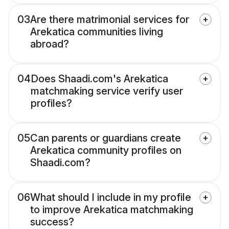
03
Are there matrimonial services for
Arekatica communities living
abroad?
04
Does Shaadi.com's Arekatica
matchmaking service verify user
profiles?
05
Can parents or guardians create
Arekatica community profiles on
Shaadi.com?
06
What should I include in my profile
to improve Arekatica matchmaking
success?