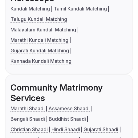
Kundali Matching
Tamil Kundali Matching
Telugu Kundali Matching
Malayalam Kundali Matching
Marathi Kundali Matching
Gujarati Kundali Matching
Kannada Kundali Matching
Community Matrimony
Services
Marathi Shaadi
Assamese Shaadi
Bengali Shaadi
Buddhist Shaadi
Christian Shaadi
Hindi Shaadi
Gujarati Shaadi