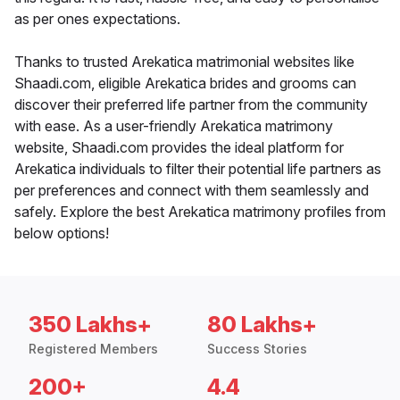
as per ones expectations.
Thanks to trusted Arekatica matrimonial websites like
Shaadi.com, eligible Arekatica brides and grooms can
discover their preferred life partner from the community
with ease. As a user-friendly Arekatica matrimony
website, Shaadi.com provides the ideal platform for
Arekatica individuals to filter their potential life partners as
per preferences and connect with them seamlessly and
safely. Explore the best Arekatica matrimony profiles from
below options!
350 Lakhs+
80 Lakhs+
Registered Members
Success Stories
200+
4.4