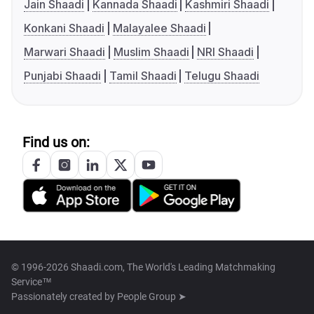
Jain Shaadi
Kannada Shaadi
Kashmiri Shaadi
Konkani Shaadi
Malayalee Shaadi
Marwari Shaadi
Muslim Shaadi
NRI Shaadi
Punjabi Shaadi
Tamil Shaadi
Telugu Shaadi
Find us on:
© 1996-2026 Shaadi.com, The World's Leading Matchmaking
Service™
Passionately created by
People Group ➤