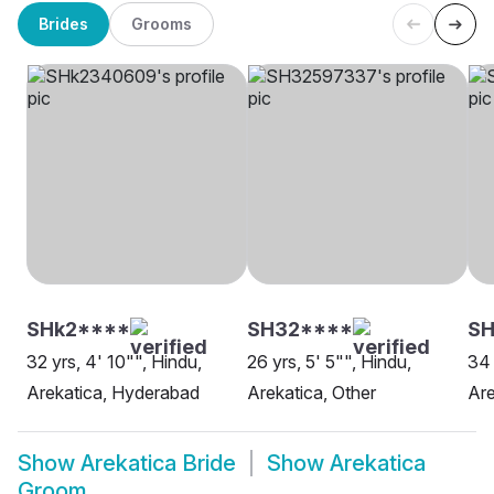
Brides
Grooms
SHk2****
SH32****
S
32 yrs, 4' 10"", Hindu,
26 yrs, 5' 5"", Hindu,
34 
Arekatica, Hyderabad
Arekatica, Other
Are
Show
Arekatica Bride
Show
Arekatica
Groom