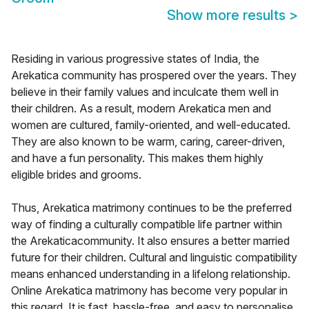
Show more results
>
Residing in various progressive states of India, the
Arekatica community has prospered over the years. They
believe in their family values and inculcate them well in
their children. As a result, modern Arekatica men and
women are cultured, family-oriented, and well-educated.
They are also known to be warm, caring, career-driven,
and have a fun personality. This makes them highly
eligible brides and grooms.
Thus, Arekatica matrimony continues to be the preferred
way of finding a culturally compatible life partner within
the Arekaticacommunity. It also ensures a better married
future for their children. Cultural and linguistic compatibility
means enhanced understanding in a lifelong relationship.
Online Arekatica matrimony has become very popular in
this regard. It is fast, hassle-free, and easy to personalise