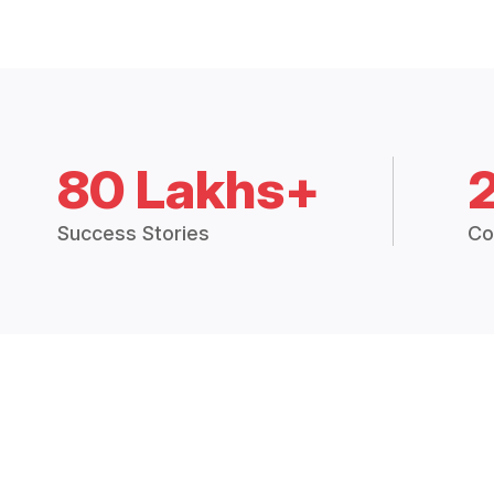
80 Lakhs+
Success Stories
Co