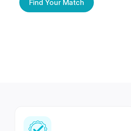
Find Your Match
350 Lakhs+
80 Lakhs
Registered Members
Success Stories