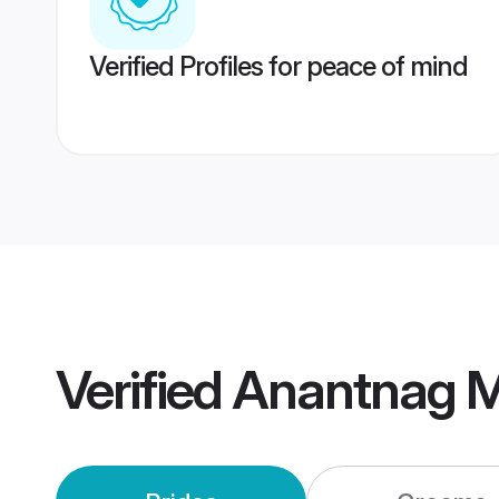
Verified Profiles for peace of mind
Verified
Anantnag M