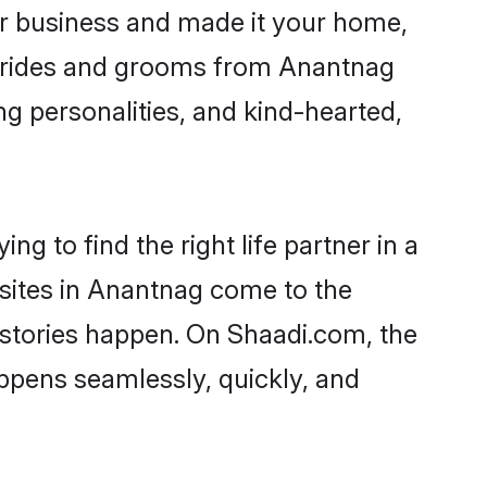
r business and made it your home,
. Brides and grooms from Anantnag
ng personalities, and kind-hearted,
g to find the right life partner in a
 sites in Anantnag come to the
 stories happen. On Shaadi.com, the
pens seamlessly, quickly, and