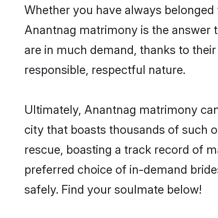
Whether you have always belonged t
Anantnag matrimony is the answer to
are in much demand, thanks to their 
responsible, respectful nature.
Ultimately, Anantnag matrimony can be
city that boasts thousands of such o
rescue, boasting a track record of 
preferred choice of in-demand brid
safely. Find your soulmate below!