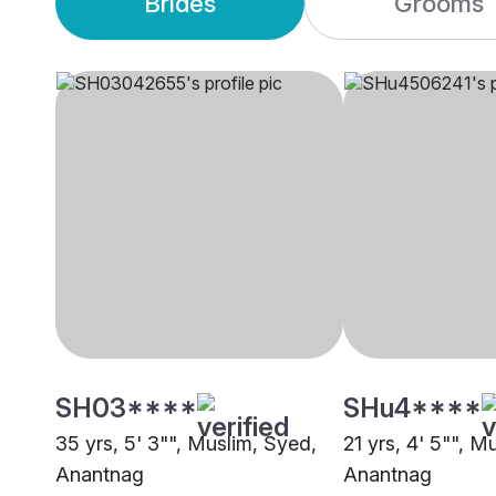
Brides
Grooms
SH03****
SHu4****
35 yrs, 5' 3"", Muslim, Syed,
21 yrs, 4' 5"", M
Anantnag
Anantnag