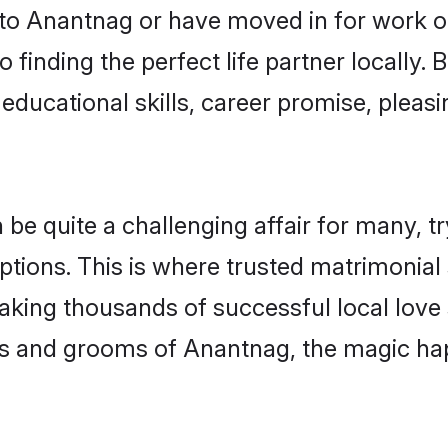
o Anantnag or have moved in for work o
 finding the perfect life partner locally
educational skills, career promise, pleasi
 quite a challenging affair for many, tryin
ptions. This is where trusted matrimonial
making thousands of successful local love
es and grooms of Anantnag, the magic hap