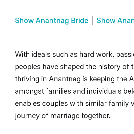
Show
Anantnag Bride
Show
Anan
With ideals such as hard work, passi
peoples have shaped the history of 
thriving in Anantnag is keeping the 
amongst families and individuals be
enables couples with similar family va
journey of marriage together.