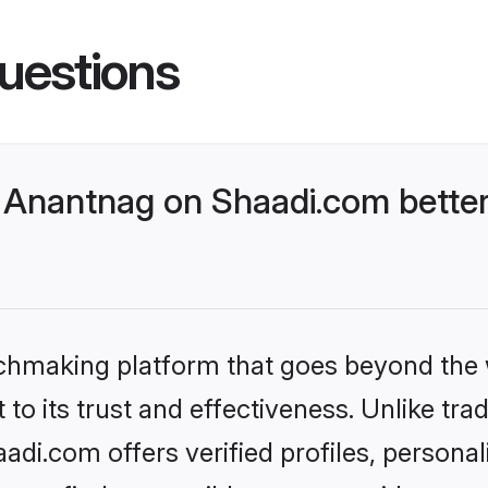
uestions
Anantnag on Shaadi.com better
tchmaking platform that goes beyond the
to its trust and effectiveness. Unlike trad
i.com offers verified profiles, persona