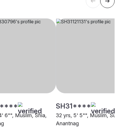
****
SH31****
4' 6"", Muslim, Shia,
32 yrs, 5' 5"", Muslim, Sunni,
ag
Anantnag