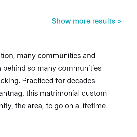
Show more results
>
adition, many communities and
son behind so many communities
icking. Practiced for decades
nantnag, this matrimonial custom
tly, the area, to go on a lifetime