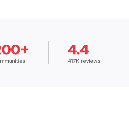
200+
4.4
mmunities
417K reviews