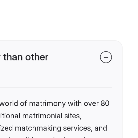
 than other
 world of matrimony with over 80
itional matrimonial sites,
lized matchmaking services, and