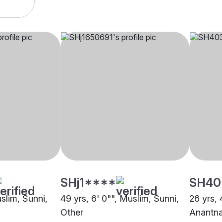
SHj1****
SH40
uslim, Sunni,
49 yrs, 6' 0"", Muslim, Sunni,
26 yrs, 
Other
Anantn