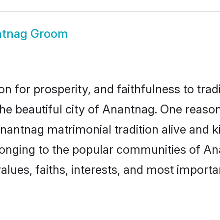
tnag Groom
on for prosperity, and faithfulness to tr
the beautiful city of Anantnag. One rea
Anantnag matrimonial tradition alive and k
longing to the popular communities of A
lues, faiths, interests, and most importan