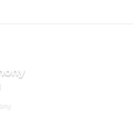
imony
g
mony