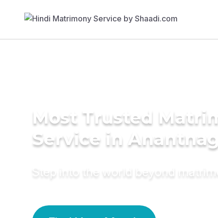
Most Trusted Matr
Service in Anantna
Step into the world beyond matri