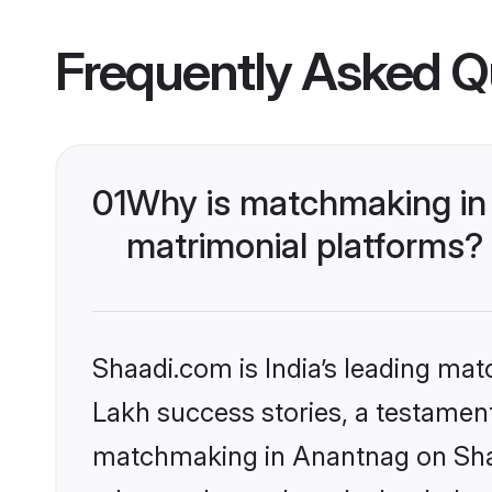
Frequently Asked Q
01
Why is matchmaking in 
matrimonial platforms?
Shaadi.com is India’s leading ma
Lakh success stories, a testament 
matchmaking in Anantnag on Shaad