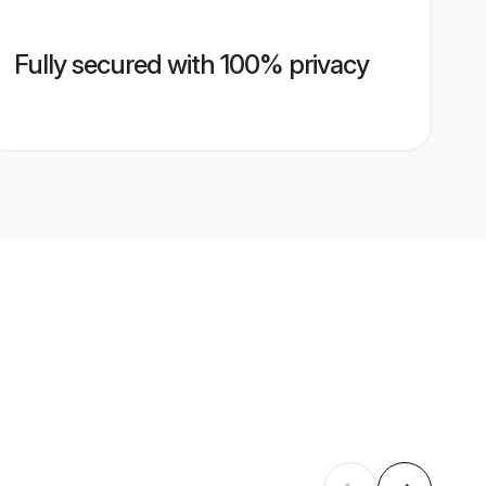
Fully secured with 100% privacy