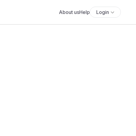
About us
Help
Login