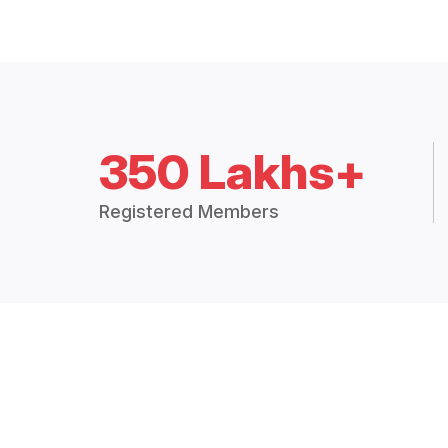
350 Lakhs+
Registered Members