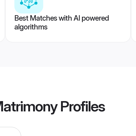
Best Matches with AI powered
algorithms
atrimony
Profiles