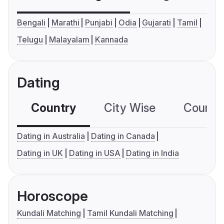
Bengali
Marathi
Punjabi
Odia
Gujarati
Tamil
Telugu
Malayalam
Kannada
Dating
Country
City Wise
Country
Dating in Australia
Dating in Canada
Dating in UK
Dating in USA
Dating in India
Horoscope
Kundali Matching
Tamil Kundali Matching