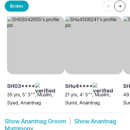
Brides
SH03****
SHu4****
SH
35 yrs, 5' 3"", Muslim,
21 yrs, 4' 5"", Muslim,
49 
Syed, Anantnag
Sunni, Anantnag
Sun
Show
Anantnag Groom
Show
Anantnag
Matrimony