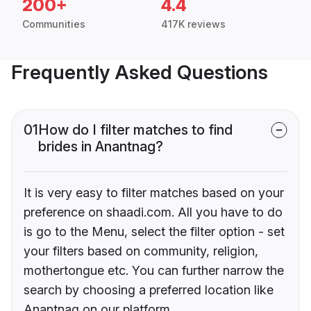
200+
4.4
Communities
417K reviews
Frequently Asked Questions
01
How do I filter matches to find
brides in Anantnag?
It is very easy to filter matches based on your
preference on shaadi.com. All you have to do
is go to the Menu, select the filter option - set
your filters based on community, religion,
mothertongue etc. You can further narrow the
search by choosing a preferred location like
Anantnag on our platform.