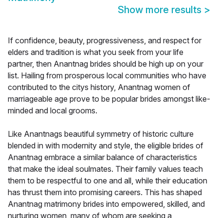
Show more results
>
If confidence, beauty, progressiveness, and respect for
elders and tradition is what you seek from your life
partner, then Anantnag brides should be high up on your
list. Hailing from prosperous local communities who have
contributed to the citys history, Anantnag women of
marriageable age prove to be popular brides amongst like-
minded and local grooms.
Like Anantnags beautiful symmetry of historic culture
blended in with modernity and style, the eligible brides of
Anantnag embrace a similar balance of characteristics
that make the ideal soulmates. Their family values teach
them to be respectful to one and all, while their education
has thrust them into promising careers. This has shaped
Anantnag matrimony brides into empowered, skilled, and
nurturing women, many of whom are seeking a