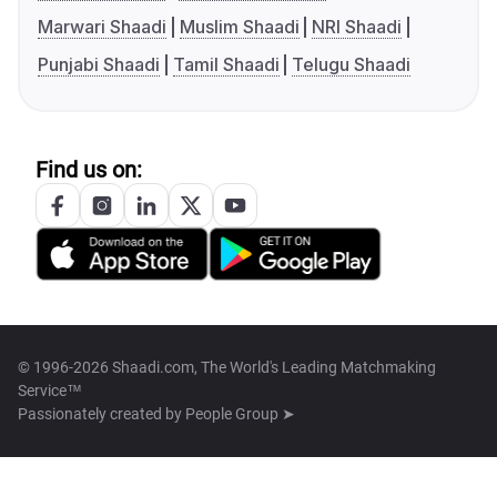
Marwari Shaadi
Muslim Shaadi
NRI Shaadi
Punjabi Shaadi
Tamil Shaadi
Telugu Shaadi
Find us on:
© 1996-2026 Shaadi.com, The World's Leading Matchmaking
Service™
Passionately created by
People Group ➤