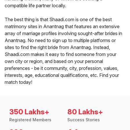
compatible life partner locally.
The best thing is that Shaadi.com is one of the best
matrimony sites in Anantnag that features an extensive
array of marriage profiles involving sought-after brides in
Anantnag. No need to sign up to multiple platforms or
sites to find the right bride from Anantnag. Instead,
Shaadi.com makes it easy to find someone from your
own city or region, and based on your personal
preferences - be it community, city, profession, values,
interests, age, educational qualifications, etc. Find your
match today!
350 Lakhs+
80 Lakhs+
Registered Members
Success Stories