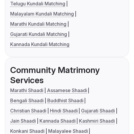
Telugu Kundali Matching
Malayalam Kundali Matching
Marathi Kundali Matching
Gujarati Kundali Matching
Kannada Kundali Matching
Community Matrimony
Services
Marathi Shaadi
Assamese Shaadi
Bengali Shaadi
Buddhist Shaadi
Christian Shaadi
Hindi Shaadi
Gujarati Shaadi
Jain Shaadi
Kannada Shaadi
Kashmiri Shaadi
Konkani Shaadi
Malayalee Shaadi