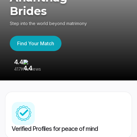
Brides
Step into the world beyond matrimony
Find Your Match
4.4
3
417K reviews
Re
Verified Profiles for peace of mind