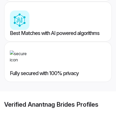
Best Matches with AI powered algorithms
Fully secured with 100% privacy
Verified
Anantnag Brides
Profiles