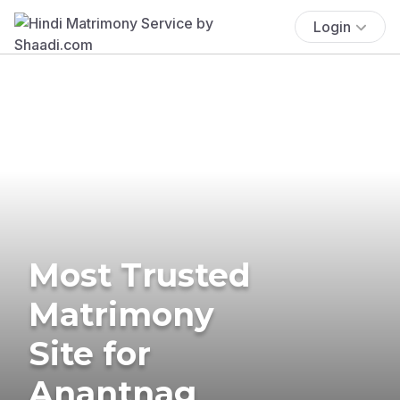
Login
Most Trusted
Matrimony
Site for
Anantnag