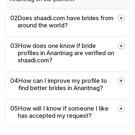
02
Does shaadi.com have brides from
around the world?
03
How does one know if bride
profiles in Anantnag are verified on
shaadi.com?
04
How can I improve my profile to
find better brides in Anantnag?
05
How will I know if someone I like
has accepted my request?