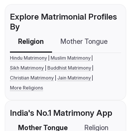
Explore Matrimonial Profiles
By
Religion
Mother Tongue
C
Hindu Matrimony
Muslim Matrimony
Sikh Matrimony
Buddhist Matrimony
Christian Matrimony
Jain Matrimony
More Religions
India's No.1 Matrimony App
Mother Tongue
Religion
C