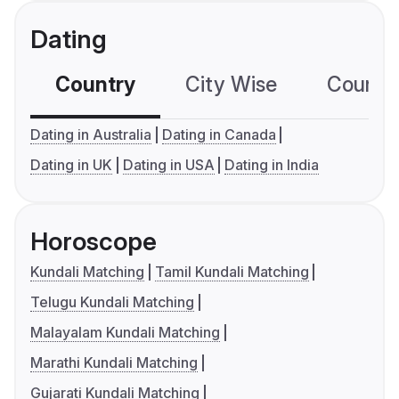
Dating
Country
City Wise
Country
Dating in Australia
Dating in Canada
Dating in UK
Dating in USA
Dating in India
Horoscope
Kundali Matching
Tamil Kundali Matching
Telugu Kundali Matching
Malayalam Kundali Matching
Marathi Kundali Matching
Gujarati Kundali Matching