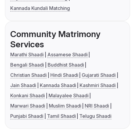
Kannada Kundali Matching
Community Matrimony
Services
Marathi Shaadi
Assamese Shaadi
Bengali Shaadi
Buddhist Shaadi
Christian Shaadi
Hindi Shaadi
Gujarati Shaadi
Jain Shaadi
Kannada Shaadi
Kashmiri Shaadi
Konkani Shaadi
Malayalee Shaadi
Marwari Shaadi
Muslim Shaadi
NRI Shaadi
Punjabi Shaadi
Tamil Shaadi
Telugu Shaadi