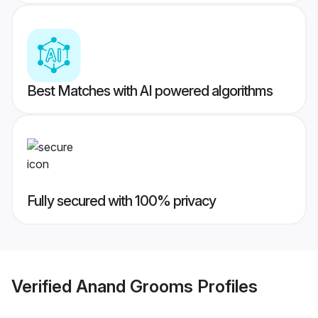
Best Matches with AI powered algorithms
Fully secured with 100% privacy
Verified
Anand Grooms
Profiles