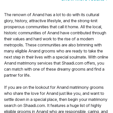
The renown of Anand has a lot to do with its cultural
glory, history, attractive lifestyle, and the strong-knit
prosperous communities that call it home. All the local,
historic communities of Anand have contributed through
their values and hard work to the rise of a modern
metropolis. These communities are also brimming with
many eligible Anand grooms who are ready to take the
next step in their lives with a special soulmate. With online
Anand matrimony services that Shaadi.com offers, you
can match with one of these dreamy grooms and find a
partner for life.
If you are on the lookout for Anand matrimony grooms
who share the love for Anand just like you, and want to
settle down in a special place, then begin your matrimony
search on Shaadi.com. It features a huge list of highly
eligible grooms in Anand who are responsible, caring, and