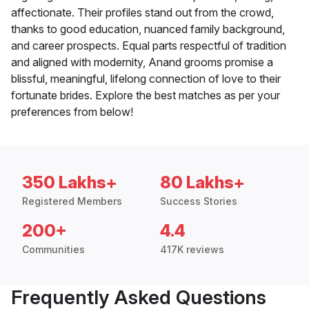
affectionate. Their profiles stand out from the crowd,
thanks to good education, nuanced family background,
and career prospects. Equal parts respectful of tradition
and aligned with modernity, Anand grooms promise a
blissful, meaningful, lifelong connection of love to their
fortunate brides. Explore the best matches as per your
preferences from below!
350 Lakhs+
80 Lakhs+
Registered Members
Success Stories
200+
4.4
Communities
417K reviews
Frequently Asked Questions