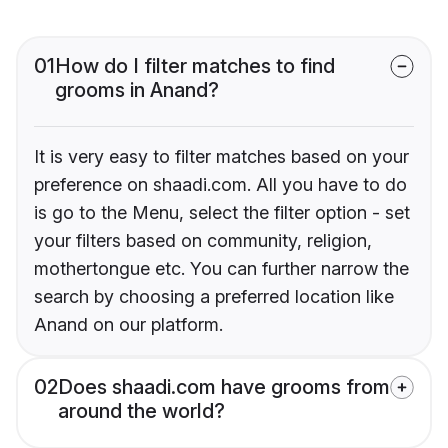
01
How do I filter matches to find
grooms in Anand?
It is very easy to filter matches based on your
preference on shaadi.com. All you have to do
is go to the Menu, select the filter option - set
your filters based on community, religion,
mothertongue etc. You can further narrow the
search by choosing a preferred location like
Anand on our platform.
02
Does shaadi.com have grooms from
around the world?