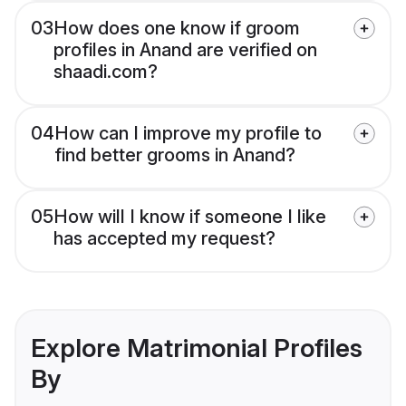
03
How does one know if groom
profiles in Anand are verified on
shaadi.com?
04
How can I improve my profile to
find better grooms in Anand?
05
How will I know if someone I like
has accepted my request?
Explore Matrimonial Profiles
By