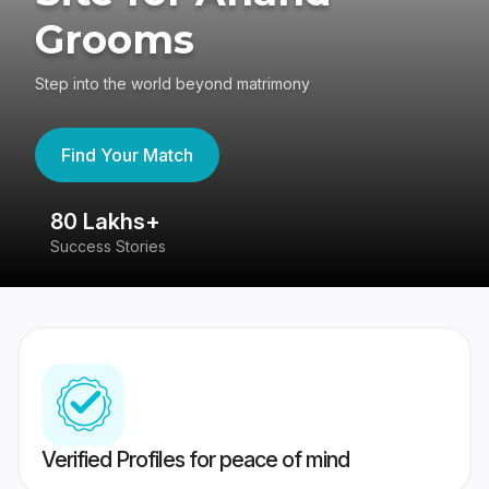
Grooms
Step into the world beyond matrimony
Find Your Match
80 Lakhs+
4
Success Stories
41
Verified Profiles for peace of mind