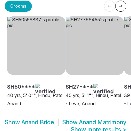
Grooms
SH50****
SH27****
SH
40 yrs, 5' 0"", Hindu, Patel,
40 yrs, 5' 1"", Hindu, Patel
39 
Anand
- Leva, Anand
- L
Show
Anand Bride
Show
Anand Matrimony
Show more results
>