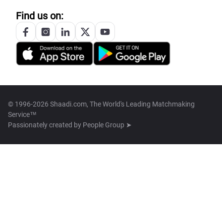
Find us on:
© 1996-2026 Shaadi.com, The World's Leading Matchmaking
Service™
Passionately created by
People Group ➤