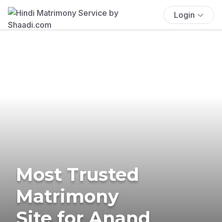
Login
Most Trusted
Matrimony
Site for Anand