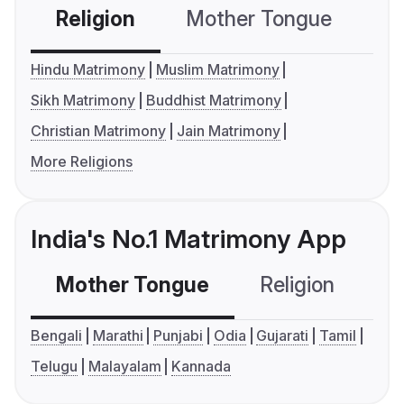
Religion
Mother Tongue
C
Hindu Matrimony
Muslim Matrimony
Sikh Matrimony
Buddhist Matrimony
Christian Matrimony
Jain Matrimony
More Religions
India's No.1 Matrimony App
Mother Tongue
Religion
C
Bengali
Marathi
Punjabi
Odia
Gujarati
Tamil
Telugu
Malayalam
Kannada