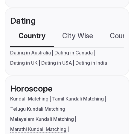
Dating
Country
City Wise
Country
Dating in Australia
Dating in Canada
Dating in UK
Dating in USA
Dating in India
Horoscope
Kundali Matching
Tamil Kundali Matching
Telugu Kundali Matching
Malayalam Kundali Matching
Marathi Kundali Matching