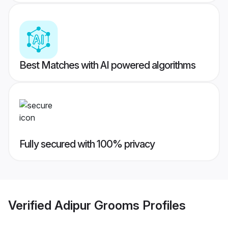
Best Matches with AI powered algorithms
Fully secured with 100% privacy
Verified
Adipur Grooms
Profiles