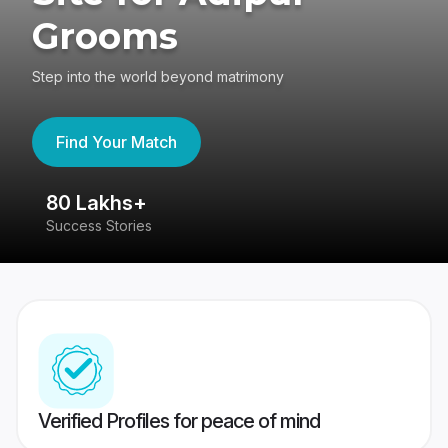
Grooms
Step into the world beyond matrimony
Find Your Match
80 Lakhs+
4
Success Stories
41
Verified Profiles for peace of mind