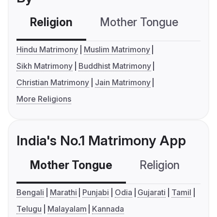
Religion
Mother Tongue
C
Hindu Matrimony
Muslim Matrimony
Sikh Matrimony
Buddhist Matrimony
Christian Matrimony
Jain Matrimony
More Religions
India's No.1 Matrimony App
Mother Tongue
Religion
C
Bengali
Marathi
Punjabi
Odia
Gujarati
Tamil
Telugu
Malayalam
Kannada