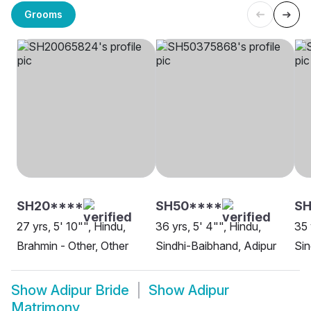
Grooms
SH20****
SH50****
SH
27 yrs, 5' 10"", Hindu,
36 yrs, 5' 4"", Hindu,
35 
Brahmin - Other, Other
Sindhi-Baibhand, Adipur
Sin
Show
Adipur Bride
Show
Adipur
Matrimony