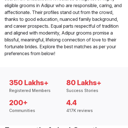
eligible grooms in Adipur who are responsible, caring, and
affectionate. Their profiles stand out from the crowd,
thanks to good education, nuanced family background,
and career prospects. Equal parts respectful of tradition
and aligned with modernity, Adipur grooms promise a
blissful, meaningful, lifelong connection of love to their
fortunate brides. Explore the best matches as per your
preferences from below!
350 Lakhs+
80 Lakhs+
Registered Members
Success Stories
200+
4.4
Communities
417K reviews