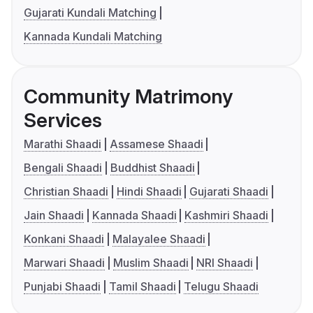
Gujarati Kundali Matching
Kannada Kundali Matching
Community Matrimony
Services
Marathi Shaadi
Assamese Shaadi
Bengali Shaadi
Buddhist Shaadi
Christian Shaadi
Hindi Shaadi
Gujarati Shaadi
Jain Shaadi
Kannada Shaadi
Kashmiri Shaadi
Konkani Shaadi
Malayalee Shaadi
Marwari Shaadi
Muslim Shaadi
NRI Shaadi
Punjabi Shaadi
Tamil Shaadi
Telugu Shaadi