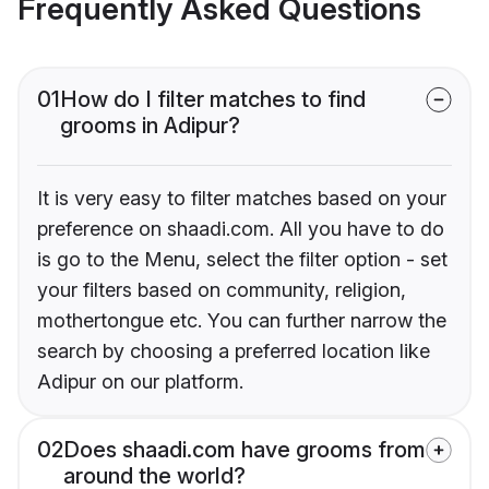
Frequently Asked Questions
01
How do I filter matches to find
grooms in Adipur?
It is very easy to filter matches based on your
preference on shaadi.com. All you have to do
is go to the Menu, select the filter option - set
your filters based on community, religion,
mothertongue etc. You can further narrow the
search by choosing a preferred location like
Adipur on our platform.
02
Does shaadi.com have grooms from
around the world?