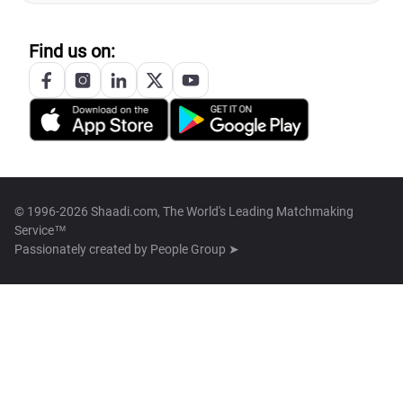
Find us on:
© 1996-2026 Shaadi.com, The World's Leading Matchmaking
Service™
Passionately created by
People Group ➤