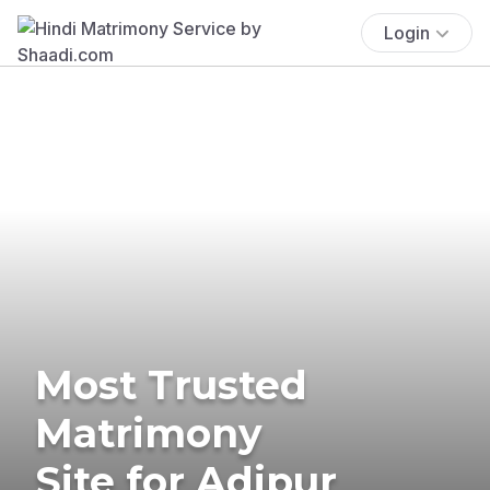
Login
Most Trusted
Matrimony
Site for Adipur