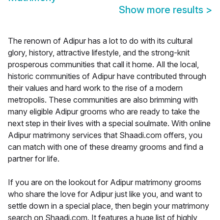
Show more results
>
The renown of Adipur has a lot to do with its cultural
glory, history, attractive lifestyle, and the strong-knit
prosperous communities that call it home. All the local,
historic communities of Adipur have contributed through
their values and hard work to the rise of a modern
metropolis. These communities are also brimming with
many eligible Adipur grooms who are ready to take the
next step in their lives with a special soulmate. With online
Adipur matrimony services that Shaadi.com offers, you
can match with one of these dreamy grooms and find a
partner for life.
If you are on the lookout for Adipur matrimony grooms
who share the love for Adipur just like you, and want to
settle down in a special place, then begin your matrimony
search on Shaadi.com. It features a huge list of highly