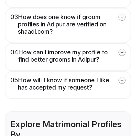
03
How does one know if groom
profiles in Adipur are verified on
shaadi.com?
04
How can I improve my profile to
find better grooms in Adipur?
05
How will I know if someone I like
has accepted my request?
Explore Matrimonial Profiles
By