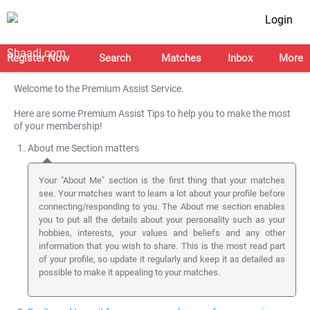
Login
Register Now
Search
Matches
Inbox
More
Welcome to the Premium Assist Service.
Here are some Premium Assist Tips to help you to make the most
of your membership!
About me Section matters
Your "About Me" section is the first thing that your matches
see. Your matches want to learn a lot about your profile before
connecting/responding to you. The About me section enables
you to put all the details about your personality such as your
hobbies, interests, your values and beliefs and any other
information that you wish to share. This is the most read part
of your profile, so update it regularly and keep it as detailed as
possible to make it appealing to your matches.