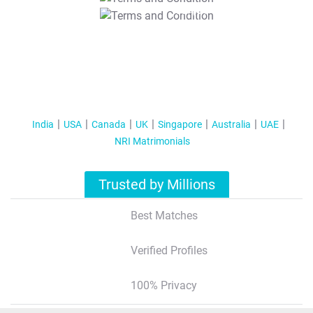
T&C Apply
India
USA
Canada
UK
Singapore
Australia
UAE
NRI Matrimonials
Trusted by Millions
Best Matches
Verified Profiles
100% Privacy