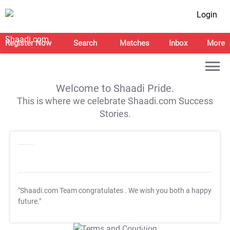
Login
Register Now
Search
Matches
Inbox
More
Welcome to Shaadi Pride.
This is where we celebrate Shaadi.com Success
Stories.
"Shaadi.com Team congratulates
. We wish you both a happy
future."
T&C Apply