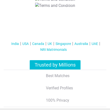
T&C Apply
India
USA
Canada
UK
Singapore
Australia
UAE
NRI Matrimonials
Trusted by Millions
Best Matches
Verified Profiles
100% Privacy