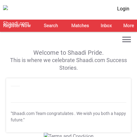
Login
Register Now
Search
Matches
Inbox
More
Welcome to Shaadi Pride.
This is where we celebrate Shaadi.com Success
Stories.
"Shaadi.com Team congratulates
. We wish you both a happy
future."
T&C Apply