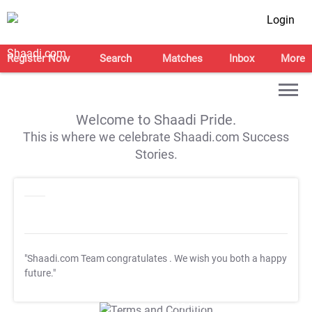
Login
Register Now
Search
Matches
Inbox
More
Welcome to Shaadi Pride.
This is where we celebrate Shaadi.com Success
Stories.
"Shaadi.com Team congratulates
. We wish you both a happy
future."
T&C Apply