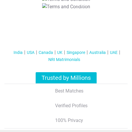
T&C Apply
India
USA
Canada
UK
Singapore
Australia
UAE
NRI Matrimonials
Trusted by Millions
Best Matches
Verified Profiles
100% Privacy