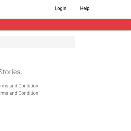
Login
Help
tories.
T&C Apply
T&C Apply