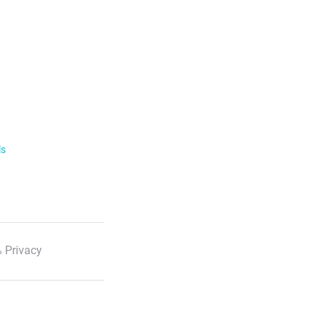
ls
 Privacy