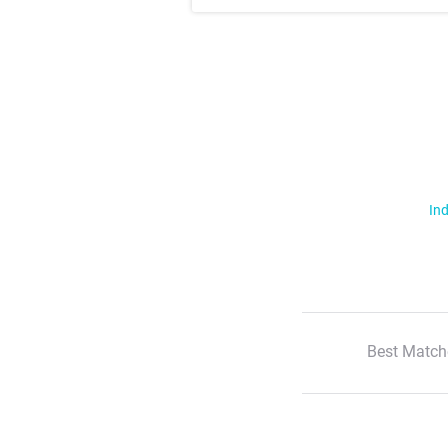
Ind
Best Match