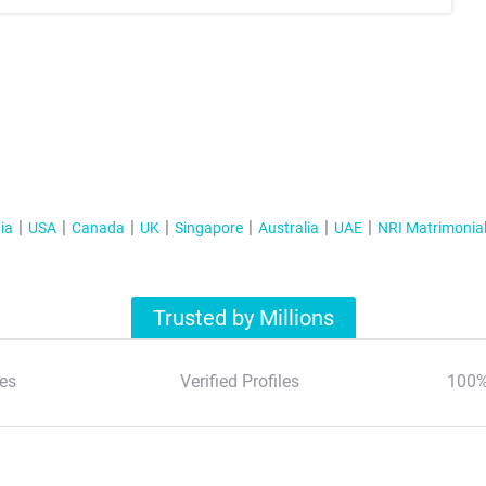
ia
USA
Canada
UK
Singapore
Australia
UAE
NRI Matrimonia
Trusted by Millions
es
Verified Profiles
100%