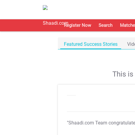
Register Now
Search
Matche
Featured Success Stories
Vid
This i
"Shaadi.com Team congratulat