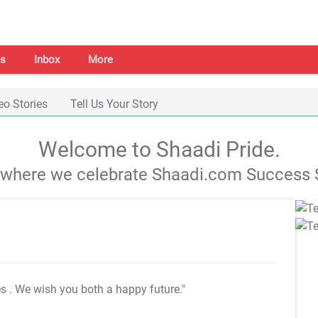
s
Inbox
More
eo Stories
Tell Us Your Story
Welcome to Shaadi Pride.
s where we celebrate Shaadi.com Success S
es
. We wish you both a happy future."