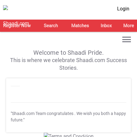
Login
Register Now
Search
Matches
Inbox
More
Welcome to Shaadi Pride.
This is where we celebrate Shaadi.com Success
Stories.
"Shaadi.com Team congratulates
. We wish you both a happy
future."
T&C Apply