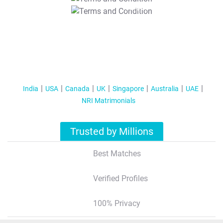
T&C Apply
India
USA
Canada
UK
Singapore
Australia
UAE
NRI Matrimonials
Trusted by Millions
Best Matches
Verified Profiles
100% Privacy