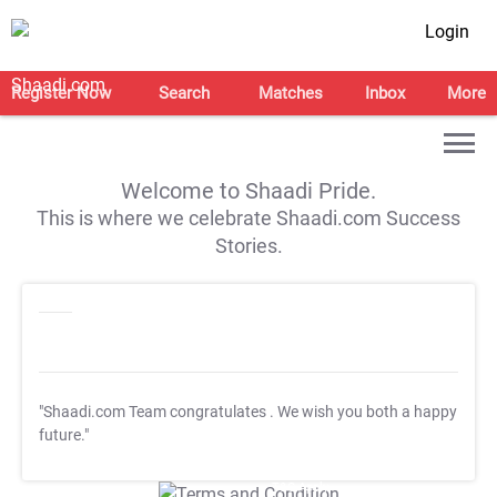
Login
Register Now
Search
Matches
Inbox
More
Welcome to Shaadi Pride.
This is where we celebrate Shaadi.com Success
Stories.
"Shaadi.com Team congratulates
. We wish you both a happy
future."
T&C Apply