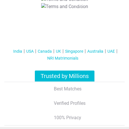
T&C Apply
India
USA
Canada
UK
Singapore
Australia
UAE
NRI Matrimonials
Trusted by Millions
Best Matches
Verified Profiles
100% Privacy