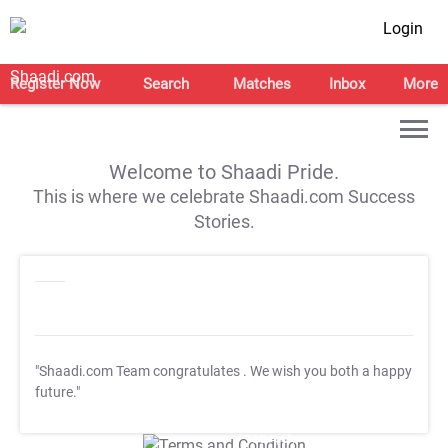
Login
Register Now
Search
Matches
Inbox
More
Welcome to Shaadi Pride.
This is where we celebrate Shaadi.com Success
Stories.
"Shaadi.com Team congratulates
. We wish you both a happy
future."
T&C Apply