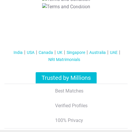
T&C Apply
India
USA
Canada
UK
Singapore
Australia
UAE
NRI Matrimonials
Trusted by Millions
Best Matches
Verified Profiles
100% Privacy