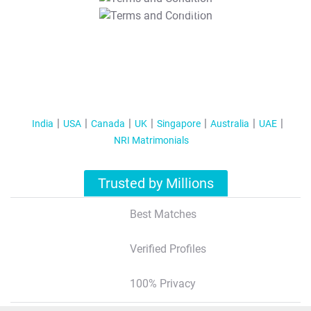
T&C Apply
India
USA
Canada
UK
Singapore
Australia
UAE
NRI Matrimonials
Trusted by Millions
Best Matches
Verified Profiles
100% Privacy