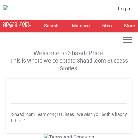
Login
Register Now
Search
Matches
Inbox
More
Welcome to Shaadi Pride.
This is where we celebrate Shaadi.com Success
Stories.
"Shaadi.com Team congratulates
. We wish you both a happy
future."
T&C Apply