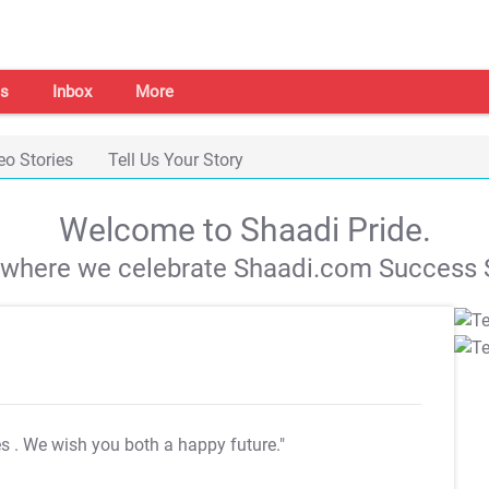
s
Inbox
More
eo Stories
Tell Us Your Story
Welcome to Shaadi Pride.
s where we celebrate Shaadi.com Success S
es
. We wish you both a happy future."