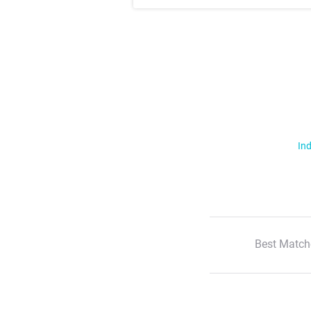
Ind
Best Match