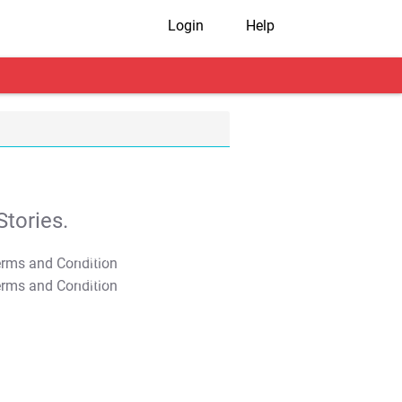
Login
Help
tories.
T&C Apply
T&C Apply