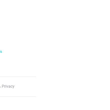
ls
 Privacy