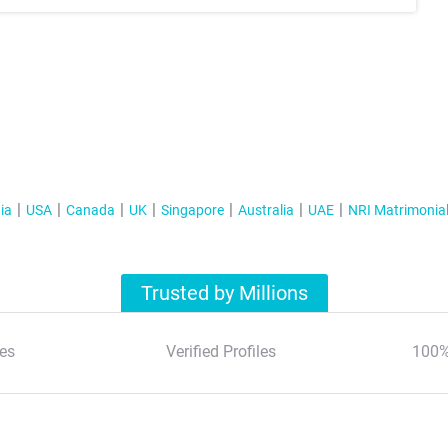
ia
USA
Canada
UK
Singapore
Australia
UAE
NRI Matrimonia
Trusted by Millions
es
Verified Profiles
100%