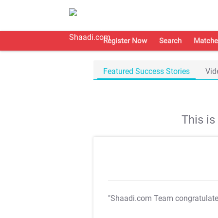
Register Now
Search
Matche
Featured Success Stories
Vid
This i
"Shaadi.com Team congratulat