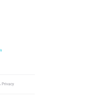
ls
 Privacy