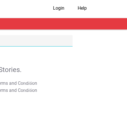
Login
Help
tories.
T&C Apply
T&C Apply