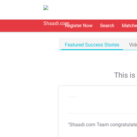
Register Now
Search
Matche
Featured Success Stories
Vid
This i
"Shaadi.com Team congratulat