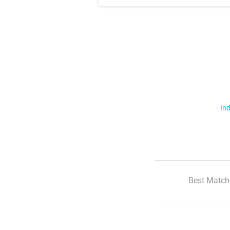
Ind
Best Match