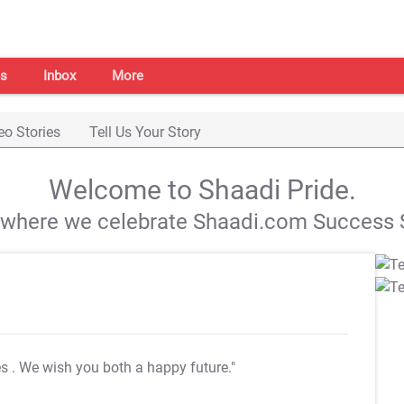
s
Inbox
More
eo Stories
Tell Us Your Story
Welcome to Shaadi Pride.
s where we celebrate Shaadi.com Success S
es
. We wish you both a happy future."