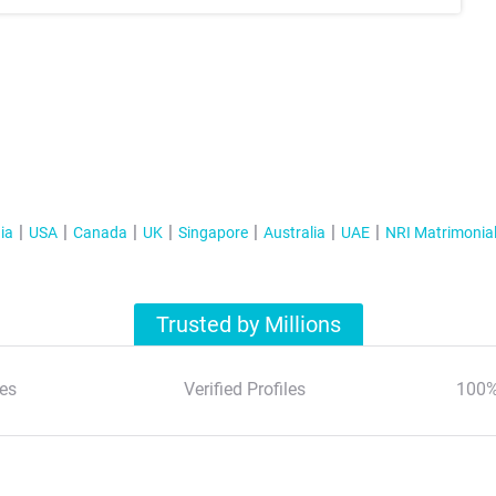
ia
USA
Canada
UK
Singapore
Australia
UAE
NRI Matrimonia
Trusted by Millions
es
Verified Profiles
100%