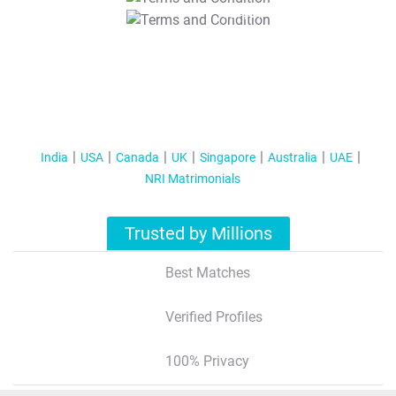
T&C Apply
India
USA
Canada
UK
Singapore
Australia
UAE
NRI Matrimonials
Trusted by Millions
Best Matches
Verified Profiles
100% Privacy