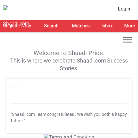
Login
Register Now
Search
Matches
Inbox
More
Welcome to Shaadi Pride.
This is where we celebrate Shaadi.com Success
Stories.
"Shaadi.com Team congratulates
. We wish you both a happy
future."
T&C Apply