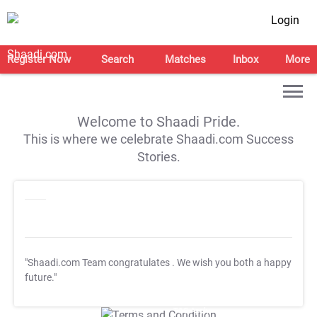
Login
Register Now
Search
Matches
Inbox
More
Welcome to Shaadi Pride.
This is where we celebrate Shaadi.com Success
Stories.
"Shaadi.com Team congratulates
. We wish you both a happy
future."
T&C Apply