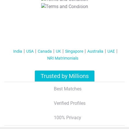
T&C Apply
India
USA
Canada
UK
Singapore
Australia
UAE
NRI Matrimonials
Trusted by Millions
Best Matches
Verified Profiles
100% Privacy