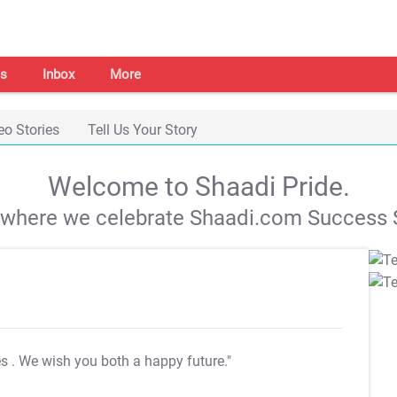
s
Inbox
More
eo Stories
Tell Us Your Story
Welcome to Shaadi Pride.
s where we celebrate Shaadi.com Success S
es
. We wish you both a happy future."