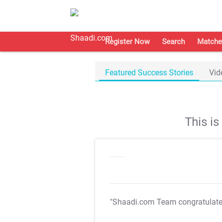
Register Now
Search
Matche
Featured Success Stories
Vid
This i
"Shaadi.com Team congratulat