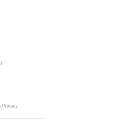
ls
 Privacy