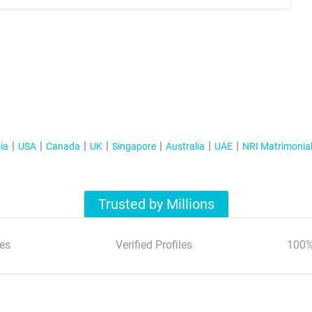
ia
USA
Canada
UK
Singapore
Australia
UAE
NRI Matrimonia
Trusted by Millions
es
Verified Profiles
100%