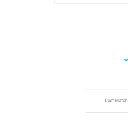
Ind
Best Match