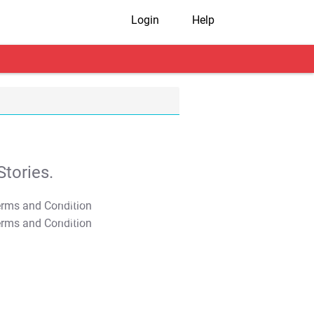
Login
Help
tories.
T&C Apply
T&C Apply