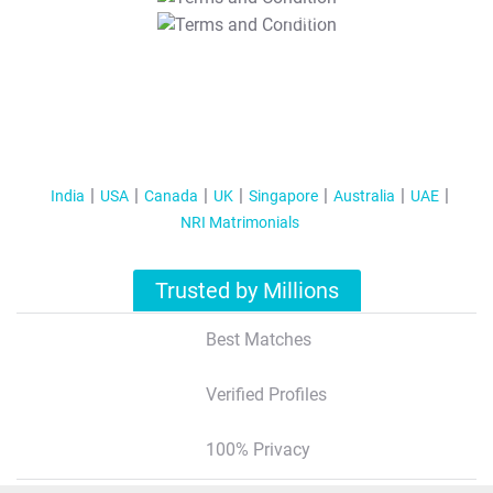
T&C Apply
India
USA
Canada
UK
Singapore
Australia
UAE
NRI Matrimonials
Trusted by Millions
Best Matches
Verified Profiles
100% Privacy