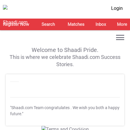
Login
Register Now
Search
Matches
Inbox
More
Welcome to Shaadi Pride.
This is where we celebrate Shaadi.com Success
Stories.
"Shaadi.com Team congratulates
. We wish you both a happy
future."
T&C Apply