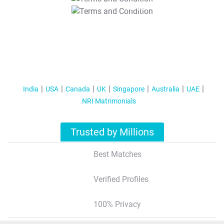
T&C Apply
India
USA
Canada
UK
Singapore
Australia
UAE
NRI Matrimonials
Trusted by Millions
Best Matches
Verified Profiles
100% Privacy