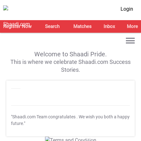
Login
Register Now
Search
Matches
Inbox
More
Welcome to Shaadi Pride.
This is where we celebrate Shaadi.com Success
Stories.
"Shaadi.com Team congratulates
. We wish you both a happy
future."
T&C Apply