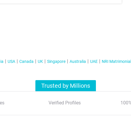
ia
USA
Canada
UK
Singapore
Australia
UAE
NRI Matrimonia
Trusted by Millions
es
Verified Profiles
100%