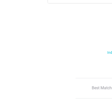
Ind
Best Match