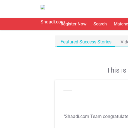
Register Now
Search
Matche
Featured Success Stories
Vid
This i
"Shaadi.com Team congratulat