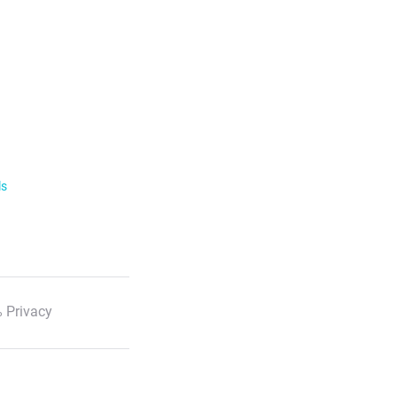
ls
 Privacy