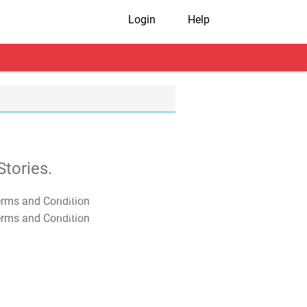
Login
Help
tories.
T&C Apply
T&C Apply