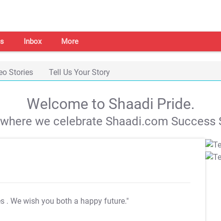
s
Inbox
More
eo Stories
Tell Us Your Story
Welcome to Shaadi Pride.
s where we celebrate Shaadi.com Success S
es
. We wish you both a happy future."