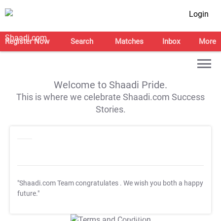
Login
Register Now
Search
Matches
Inbox
More
Welcome to Shaadi Pride.
This is where we celebrate Shaadi.com Success
Stories.
"Shaadi.com Team congratulates
. We wish you both a happy
future."
T&C Apply