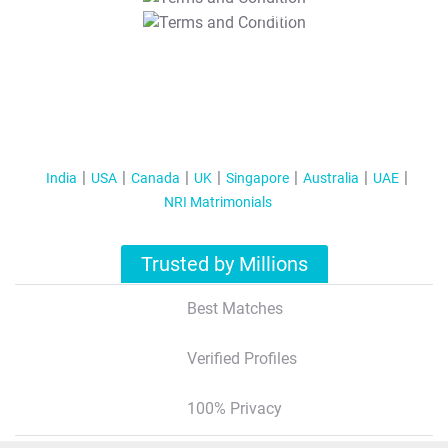
T&C Apply
India
USA
Canada
UK
Singapore
Australia
UAE
NRI Matrimonials
Trusted by Millions
Best Matches
Verified Profiles
100% Privacy