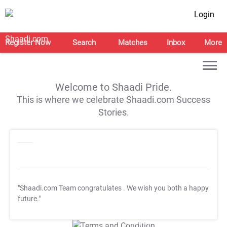
Login
Register Now
Search
Matches
Inbox
More
Welcome to Shaadi Pride.
This is where we celebrate Shaadi.com Success
Stories.
"Shaadi.com Team congratulates
. We wish you both a happy
future."
T&C Apply