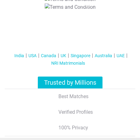
T&C Apply
India
USA
Canada
UK
Singapore
Australia
UAE
NRI Matrimonials
Trusted by Millions
Best Matches
Verified Profiles
100% Privacy