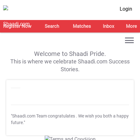
Login
Register Now
Search
Matches
Inbox
More
Welcome to Shaadi Pride.
This is where we celebrate Shaadi.com Success
Stories.
"Shaadi.com Team congratulates
. We wish you both a happy
future."
T&C Apply