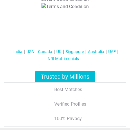
T&C Apply
India
USA
Canada
UK
Singapore
Australia
UAE
NRI Matrimonials
Trusted by Millions
Best Matches
Verified Profiles
100% Privacy