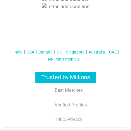
T&C Apply
India
USA
Canada
UK
Singapore
Australia
UAE
NRI Matrimonials
Trusted by Millions
Best Matches
Verified Profiles
100% Privacy