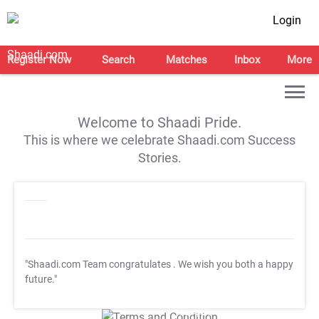
Login
Register Now
Search
Matches
Inbox
More
Welcome to Shaadi Pride.
This is where we celebrate Shaadi.com Success
Stories.
"Shaadi.com Team congratulates
. We wish you both a happy
future."
T&C Apply