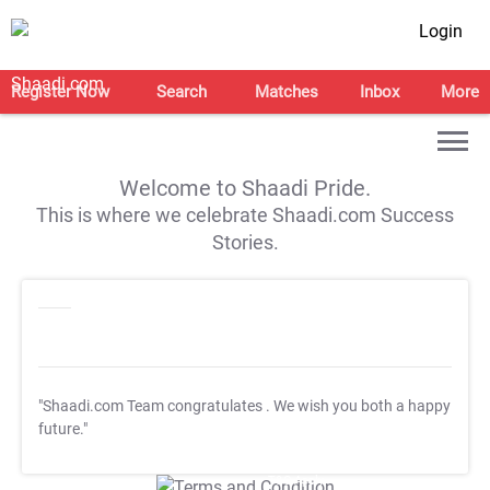
Login
Register Now
Search
Matches
Inbox
More
Welcome to Shaadi Pride.
This is where we celebrate Shaadi.com Success
Stories.
"Shaadi.com Team congratulates
. We wish you both a happy
future."
T&C Apply