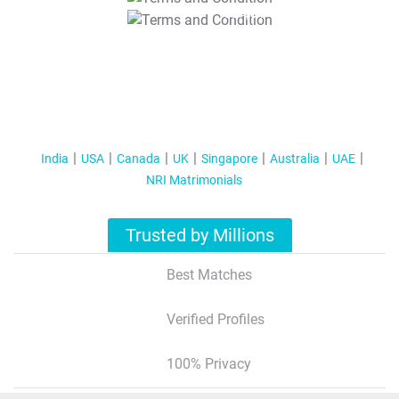
T&C Apply
India
USA
Canada
UK
Singapore
Australia
UAE
NRI Matrimonials
Trusted by Millions
Best Matches
Verified Profiles
100% Privacy