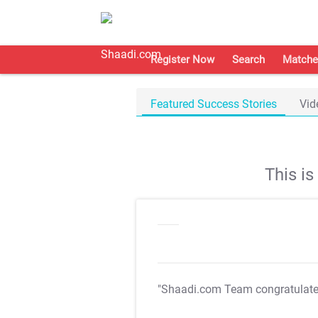
Register Now
Search
Matche
Featured Success Stories
Vid
This i
"Shaadi.com Team congratulat