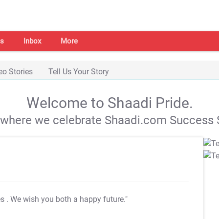
s
Inbox
More
eo Stories
Tell Us Your Story
Welcome to Shaadi Pride.
s where we celebrate Shaadi.com Success S
es
. We wish you both a happy future."