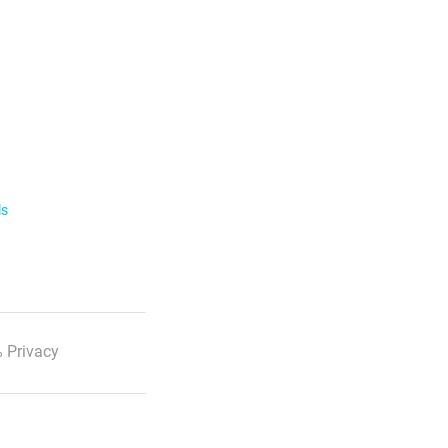
ls
 Privacy