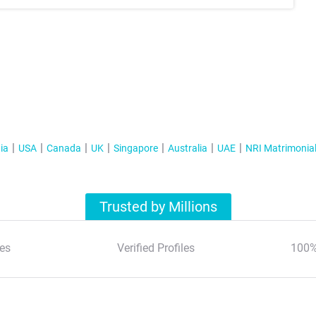
ia
USA
Canada
UK
Singapore
Australia
UAE
NRI Matrimonia
Trusted by Millions
es
Verified Profiles
100%