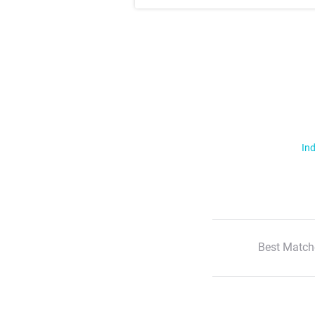
Ind
Best Match