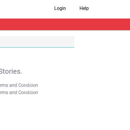
Login
Help
tories.
T&C Apply
T&C Apply