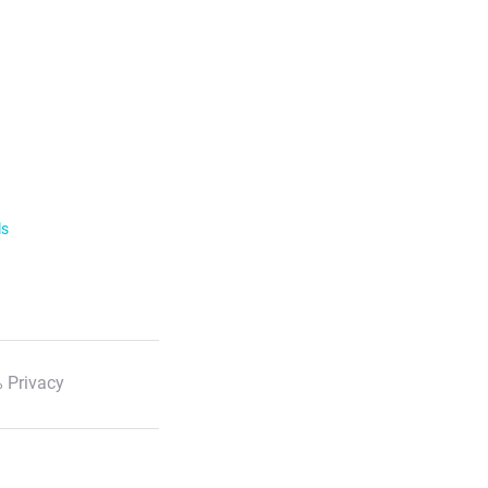
ls
 Privacy