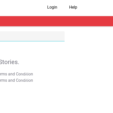
Login
Help
tories.
T&C Apply
T&C Apply