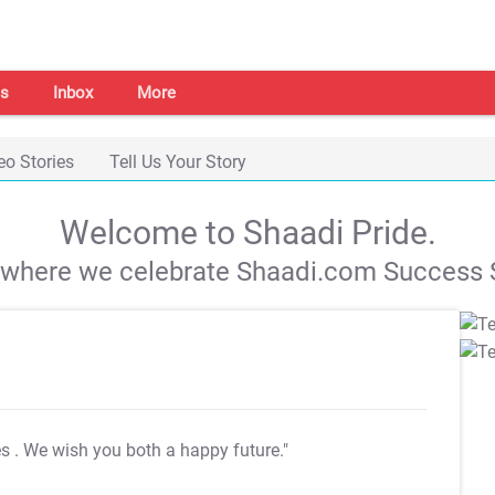
s
Inbox
More
eo Stories
Tell Us Your Story
Welcome to Shaadi Pride.
s where we celebrate Shaadi.com Success S
es
. We wish you both a happy future."