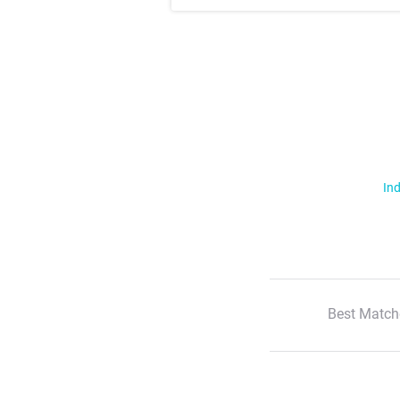
Ind
Best Match