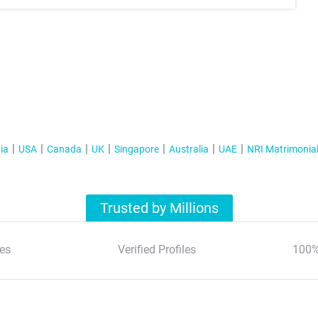
ia
USA
Canada
UK
Singapore
Australia
UAE
NRI Matrimonia
Trusted by Millions
es
Verified Profiles
100%