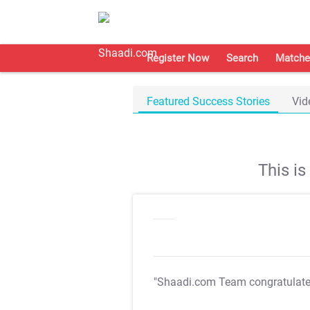
Register Now
Search
Matche
Featured Success Stories
Vid
This i
"Shaadi.com Team congratulat