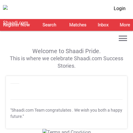
Login
Register Now
Search
Matches
Inbox
More
Welcome to Shaadi Pride.
This is where we celebrate Shaadi.com Success
Stories.
"Shaadi.com Team congratulates
. We wish you both a happy
future."
T&C Apply