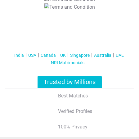
T&C Apply
India
USA
Canada
UK
Singapore
Australia
UAE
NRI Matrimonials
Trusted by Millions
Best Matches
Verified Profiles
100% Privacy